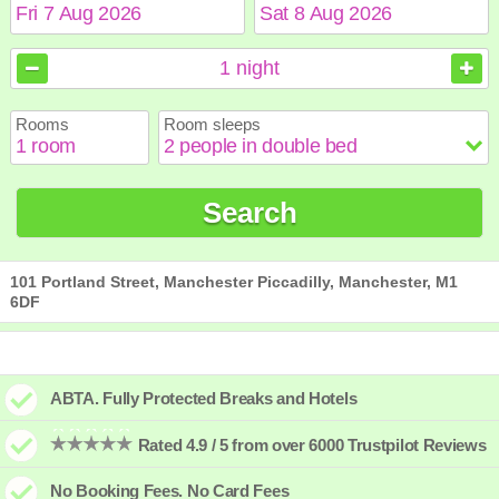
August
August
2026
2026
1
night
Sun
Sun
Mon
Mon
Tue
Tue
Wed
Wed
Thu
Thu
Fri
Fri
Sat
Sat
Rooms
Room sleeps
1
1
2
2
3
3
4
4
5
5
6
6
7
7
8
8
9
9
10
10
11
11
12
12
13
13
14
14
15
15
Search
16
16
17
17
18
18
19
19
20
20
21
21
22
22
23
23
24
24
25
25
26
26
27
27
28
28
29
29
30
30
31
31
101 Portland Street, Manchester Piccadilly, Manchester, M1
6DF
ABTA. Fully Protected Breaks and Hotels
Rated 4.9 / 5 from over 6000 Trustpilot Reviews
No Booking Fees. No Card Fees