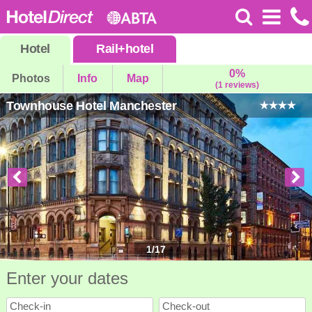
Hotel
Rail
+
hotel
0%
Photos
Info
Map
(1 reviews)
Townhouse Hotel Manchester
1
/
17
Enter your dates
Check-in
Check-out