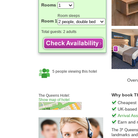
Rooms
Room sleeps
Room 1
Total guests:
2 adults
Over
Why book Th
The Queens Hotel:
Show map of hotel
Cheapest 
UK-based 
Arrival A
Earn and 
The 3* Queens 
landmarks and t