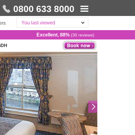
0800 633 8000
You last viewed
ers
Excellent, 88%
(30 reviews)
 6DH