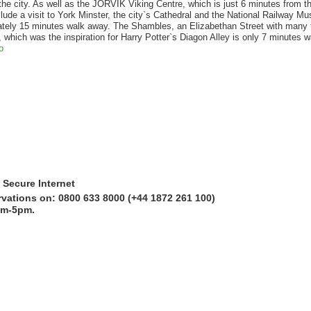
the city. As well as the JORVIK Viking Centre, which is just 6 minutes from the
clude a visit to York Minster, the city`s Cathedral and the National Railway M
ately 15 minutes walk away. The Shambles, an Elizabethan Street with many
 which was the inspiration for Harry Potter`s Diagon Alley is only 7 minutes w
o
 Secure Internet
rvations on: 0800 633 8000 (+44 1872 261 100)
am-5pm.