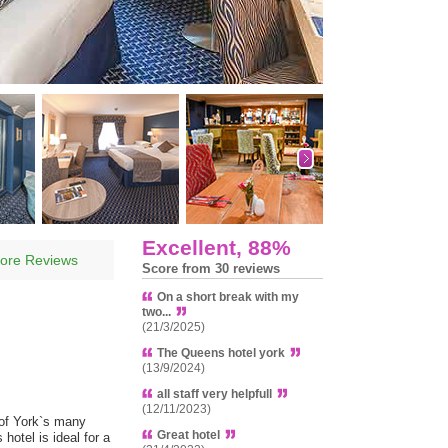
Excellent, 88%
ore Reviews
Score from 30 reviews
On a short break with my
two...
(21/3/2025)
The Queens hotel york
(13/9/2024)
all staff very helpfull
(12/11/2023)
 of York`s many
Great hotel
hotel is ideal for a