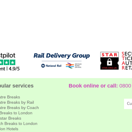
ular services
Book online or call:
0800 
tre Breaks
tre Breaks by Rail
Cu
tre Breaks by Coach
 Breaks to London
star Breaks
h Breaks to London
on Hotels