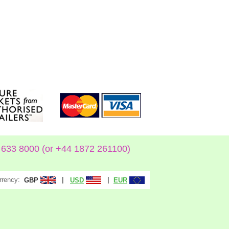
633 8000 (or +44 1872 261100)
rrency:
|
|
GBP
USD
EUR