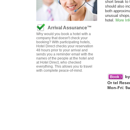
short break to 
should also in
both approxim
unusual shops,
hotel.
More Inf
Arrival Assurance™
Why would you book a hotel with a
company that doesn't check your
booking? With participating hotels,
Hotel Direct checks your reservation
48 hours prior to your arrival and
sends you a reminder email with the
names of the people at the hotel and
at Hotel Direct, who checked
everything. This allows you to travel
with complete peace-of-mind.
by
Or tel Rese
Mon-Fri: 9