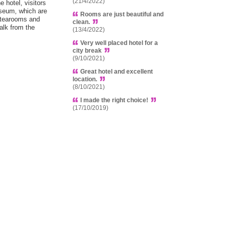
(21/4/2022)
 hotel, visitors
useum, which are
Rooms are just beautiful and
 tearooms and
clean.
alk from the
(13/4/2022)
Very well placed hotel for a
city break
(9/10/2021)
Great hotel and excellent
location.
(8/10/2021)
I made the right choice!
(17/10/2019)