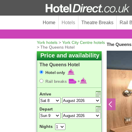
Home
Hotels
Theatre Breaks
Rail 
York hotels
>
York City Centre hotels
The Queens 
> The Queens Hotel
Price and availability
The Queens Hotel
Hotel only
Rail breaks
+
Arrive
Depart
Nights