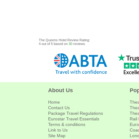
The Queens Hotel
Review
Rating:
4
out of
5
based on
30
reviews.
About Us
Pop
Home
Thea
Contact Us
Thea
Package Travel Regulations
Thea
Eurostar Travel Essentials
Rail
Terms & conditions
Euro
Link to Us
Coac
Site Map
Lond