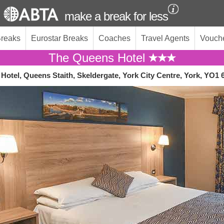
make a break for less
Breaks
Eurostar Breaks
Coaches
Travel Agents
Vouch
The Queens Hotel
Hotel, Queens Staith, Skeldergate, York City Centre, York, YO1