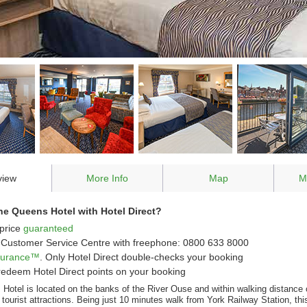
view
More Info
Map
M
e Queens Hotel with Hotel Direct?
price
guaranteed
Customer Service Centre with freephone: 0800 633 8000
ssurance™
. Only Hotel Direct double-checks your booking
redeem Hotel Direct points on your booking
Hotel is located on the banks of the River Ouse and within walking distance
ourist attractions. Being just 10 minutes walk from York Railway Station, this 