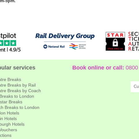
am-5pm.
ular services
Book online or call:
0800 
tre Breaks
tre Breaks by Rail
Cu
tre Breaks by Coach
 Breaks to London
star Breaks
h Breaks to London
on Hotels
in Hotels
burgh Hotels
 Vouchers
actions