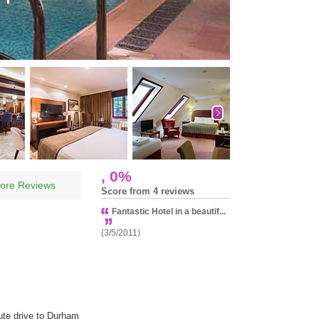
, 0%
ore Reviews
Score from 4 reviews
Fantastic Hotel in a beautif...
(3/5/2011)
ute drive to Durham