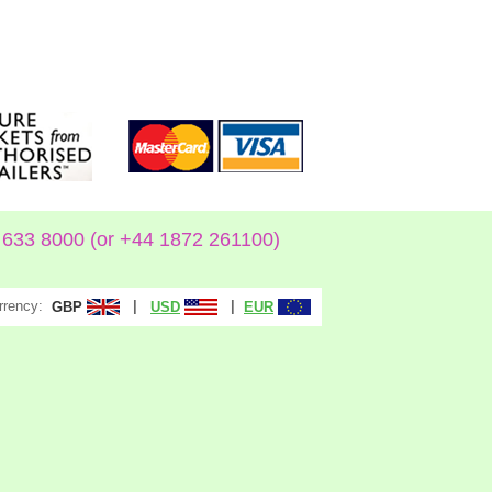
633 8000 (or +44 1872 261100)
rrency:
|
|
GBP
USD
EUR