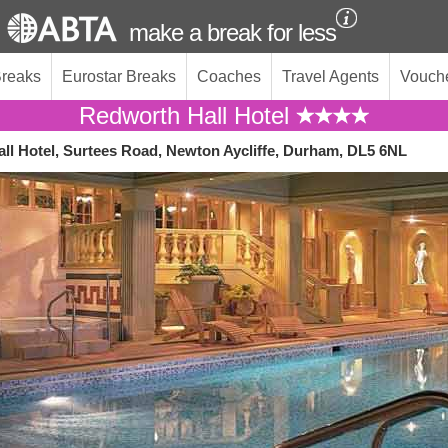
make a break for less
Breaks
Eurostar Breaks
Coaches
Travel Agents
Vouch
Redworth Hall Hotel
ll Hotel, Surtees Road, Newton Aycliffe, Durham, DL5 6NL