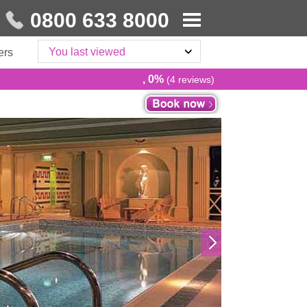
0800 633 8000
You last viewed
ers
, 0%
(4 reviews)