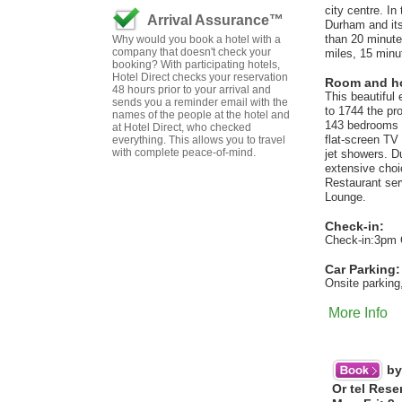
city centre. I
Arrival Assurance™
Durham and its
than 20 minute
Why would you book a hotel with a
company that doesn't check your
miles, 15 minu
booking? With participating hotels,
Hotel Direct checks your reservation
Room and hot
48 hours prior to your arrival and
This beautiful
sends you a reminder email with the
to 1744 the pro
names of the people at the hotel and
143 bedrooms h
at Hotel Direct, who checked
flat-screen TV
everything. This allows you to travel
with complete peace-of-mind.
jet showers. D
extensive choic
Restaurant ser
Lounge.
Check-in:
Check-in:3pm 
Car Parking:
Onsite parking,
More Info
by
Or tel Rese