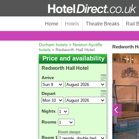
Home
Hotels
Theatre Breaks
Rail 
Durham hotels
>
Newton Aycliffe
Redworth Ha
hotels
> Redworth Hall Hotel
Price and availability
Redworth Hall Hotel
Arrive
Depart
Nights
Rooms
Room sleeps
Room 1