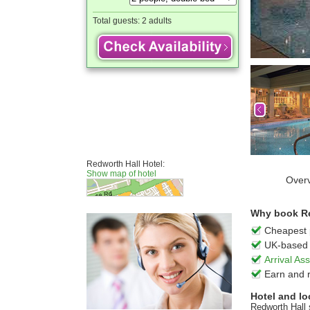
Total guests:
2 adults
Redworth Hall Hotel:
Show map of hotel
Over
Why book Red
Cheapest 
UK-based 
Arrival A
Earn and 
Hotel and lo
Redworth Hall 