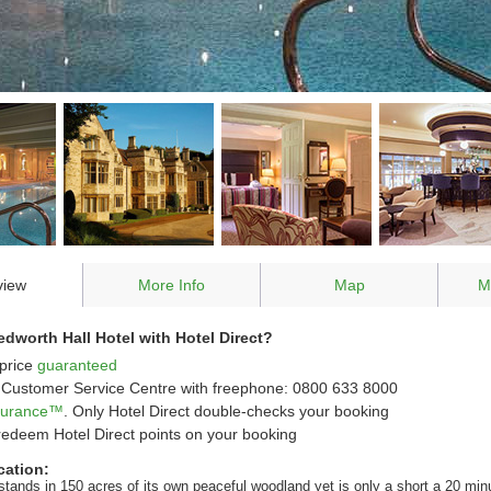
view
More Info
Map
M
worth Hall Hotel with Hotel Direct?
price
guaranteed
Customer Service Centre with freephone: 0800 633 8000
ssurance™
. Only Hotel Direct double-checks your booking
redeem Hotel Direct points on your booking
cation:
stands in 150 acres of its own peaceful woodland yet is only a short a 20 min