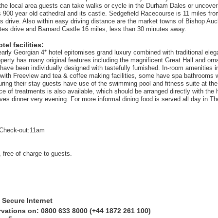
n the local area guests can take walks or cycle in the Durham Dales or uncover
 900 year old cathedral and its castle. Sedgefield Racecourse is 11 miles from
s drive. Also within easy driving distance are the market towns of Bishop Auc
tes drive and Barnard Castle 16 miles, less than 30 minutes away.
el facilities:
 early Georgian 4* hotel epitomises grand luxury combined with traditional ele
perty has many original features including the magnificent Great Hall and orna
ave been individually designed with tastefully furnished. In-room amenities in
 with Freeview and tea & coffee making facilities, some have spa bathrooms wi
uring their stay guests have use of the swimming pool and fitness suite at th
e of treatments is also available, which should be arranged directly with the 
ves dinner very evening. For more informal dining food is served all day in T
Check-out:11am
 free of charge to guests.
 Secure Internet
rvations on: 0800 633 8000 (+44 1872 261 100)