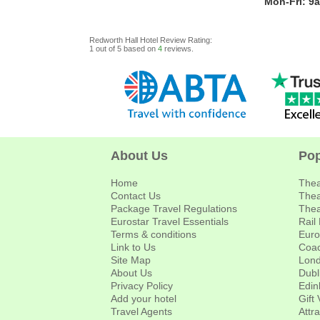
Mon-Fri: 9
Redworth Hall Hotel
Review
Rating:
1
out of
5
based on
4
reviews.
About Us
Pop
Home
Thea
Contact Us
Thea
Package Travel Regulations
Thea
Eurostar Travel Essentials
Rail
Terms & conditions
Euro
Link to Us
Coac
Site Map
Lond
About Us
Dubl
Privacy Policy
Edin
Add your hotel
Gift
Travel Agents
Attr