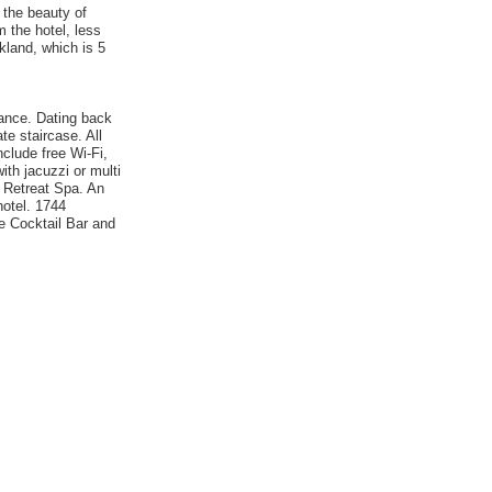
 the beauty of
 the hotel, less
kland, which is 5
gance. Dating back
te staircase. All
clude free Wi-Fi,
th jacuzzi or multi
e Retreat Spa. An
hotel. 1744
he Cocktail Bar and