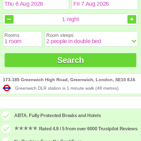
August
August
2026
2026
1
night
Sun
Sun
Mon
Mon
Tue
Tue
Wed
Wed
Thu
Thu
Fri
Fri
Sat
Sat
Rooms
Room sleeps
1
1
2
2
3
3
4
4
5
5
6
6
7
7
8
8
9
9
10
10
11
11
12
12
13
13
14
14
15
15
Search
16
16
17
17
18
18
19
19
20
20
21
21
22
22
23
23
24
24
25
25
26
26
27
27
28
28
29
29
30
30
31
31
173-185 Greenwich High Road, Greenwich, London, SE10 8JA
Greenwich DLR station is 1 minute walk (48 metres)
ABTA. Fully Protected Breaks and Hotels
Rated 4.9 / 5 from over 6000 Trustpilot Reviews