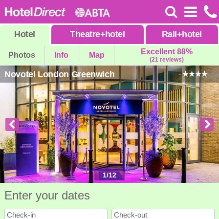
Hotel
Theatre
+
hotel
Rail
+
hotel
Excellent 88%
Photos
Info
Map
(21 reviews)
Novotel London Greenwich
1
/
12
Enter your dates
Check-in
Check-out