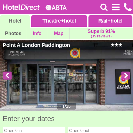
Hotel
Theatre
+
hotel
Rail
+
hotel
Superb 91%
Photos
Info
Map
(35 reviews)
Point A London Paddington
1
/
15
Enter your dates
Check-in
Check-out