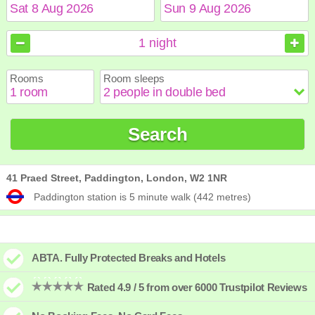
August
August
2026
2026
1
night
Sun
Sun
Mon
Mon
Tue
Tue
Wed
Wed
Thu
Thu
Fri
Fri
Sat
Sat
Rooms
Room sleeps
1
1
2
2
3
3
4
4
5
5
6
6
7
7
8
8
9
9
10
10
11
11
12
12
13
13
14
14
15
15
Search
16
16
17
17
18
18
19
19
20
20
21
21
22
22
23
23
24
24
25
25
26
26
27
27
28
28
29
29
30
30
31
31
41 Praed Street, Paddington, London, W2 1NR
Paddington station is 5 minute walk (442 metres)
ABTA. Fully Protected Breaks and Hotels
Rated 4.9 / 5 from over 6000 Trustpilot Reviews