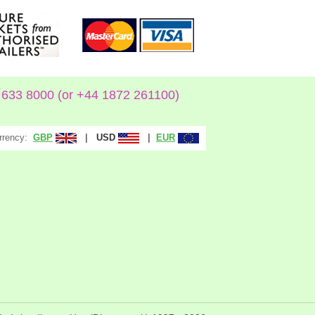
633 8000 (or +44 1872 261100)
rrency:
|
|
GBP
USD
EUR