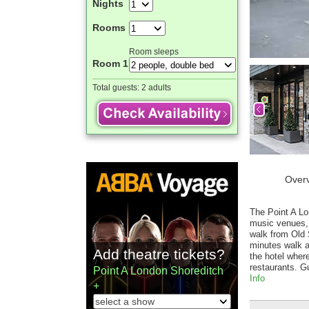
Nights
Rooms
Room sleeps
Room 1
Total guests:
2 adults
Over
The Point A Lon
music venues, b
walk from Old 
minutes walk a
Add theatre tickets?
the hotel wher
restaurants. G
Point A London Shoreditch
Info
+