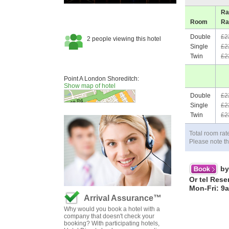
Ra
Room
Ra
Double
£2
Single
£2
Twin
£2
Point A London Shoreditch:
Show map of hotel
Double
£2
Single
£2
Twin
£2
Total room rat
Please note th
by
Or tel Rese
Mon-Fri: 9
Arrival Assurance™
Why would you book a hotel with a
company that doesn't check your
booking? With participating hotels,