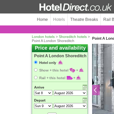
Home
Hotels
Theatre Breaks
Rail 
London hotels
>
Shoreditch hotels
>
Point A Lon
Point A London Shoreditch
Price and availability
Point A London Shoreditch
Hotel only
Show + this hotel
+
Rail + this hotel
+
Arrive
Depart