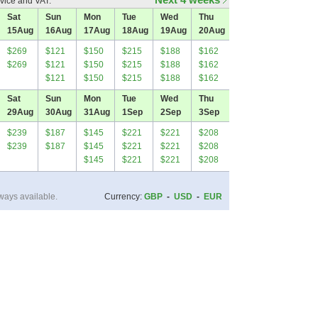
vice and VAT.
Sat
Sun
Mon
Tue
Wed
Thu
15
Aug
16
Aug
17
Aug
18
Aug
19
Aug
20
Aug
$269
$121
$150
$215
$188
$162
$269
$121
$150
$215
$188
$162
$121
$150
$215
$188
$162
Sat
Sun
Mon
Tue
Wed
Thu
29
Aug
30
Aug
31
Aug
1
Sep
2
Sep
3
Sep
$239
$187
$145
$221
$221
$208
$239
$187
$145
$221
$221
$208
$145
$221
$221
$208
ways available.
Currency:
GBP
-
USD
-
EUR