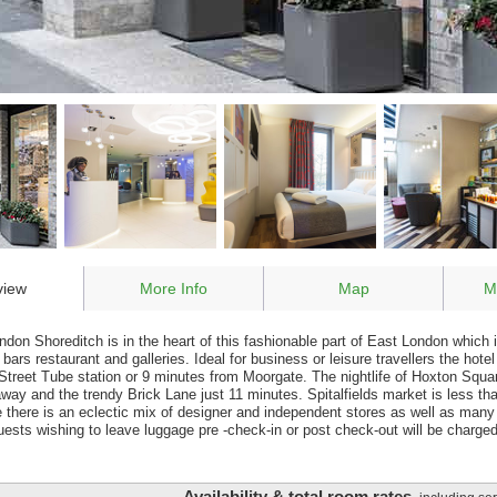
view
More Info
Map
M
don Shoreditch is in the heart of this fashionable part of East London which i
ars restaurant and galleries. Ideal for business or leisure travellers the hotel
Street Tube station or 9 minutes from Moorgate. The nightlife of Hoxton Squar
way and the trendy Brick Lane just 11 minutes. Spitalfields market is less t
e there is an eclectic mix of designer and independent stores as well as many
uests wishing to leave luggage pre -check-in or post check-out will be charg
Availability & total room rates