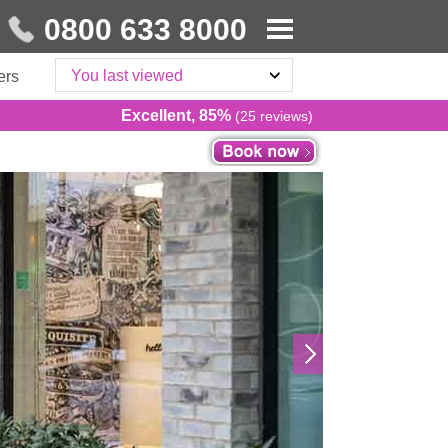
0800 633 8000
You last viewed
ers
Excellent, 85%
(25 reviews)