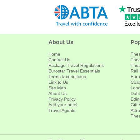
About Us
Pop
Home
Thea
Contact Us
Thea
Package Travel Regulations
Thea
Eurostar Travel Essentials
Rail
Terms & conditions
Euro
Link to Us
Coac
Site Map
Lond
About Us
Dubl
Privacy Policy
Edin
Add your hotel
Gift
Travel Agents
Attr
Thea