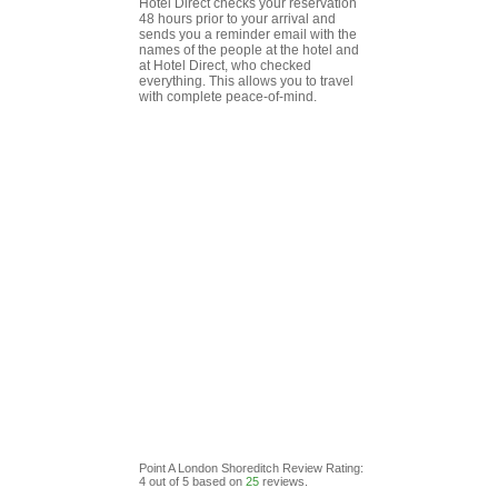
Hotel Direct checks your reservation
48 hours prior to your arrival and
sends you a reminder email with the
names of the people at the hotel and
at Hotel Direct, who checked
everything. This allows you to travel
with complete peace-of-mind.
Point A London Shoreditch
Review
Rating:
4
out of
5
based on
25
reviews.