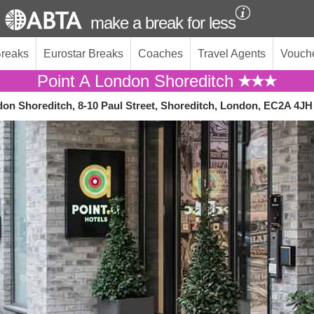
make a break for less
Breaks
Eurostar Breaks
Coaches
Travel Agents
Vouch
Point A London Shoreditch
don Shoreditch, 8-10 Paul Street, Shoreditch, London, EC2A 4JH