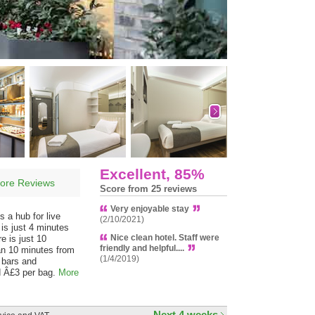
Excellent, 85%
ore Reviews
Score from 25 reviews
Very enjoyable stay
s a hub for live
(2/10/2021)
 is just 4 minutes
Nice clean hotel. Staff were
e is just 10
friendly and helpful....
han 10 minutes from
(1/4/2019)
 bars and
ed Â£3 per bag.
More
Next 4 weeks