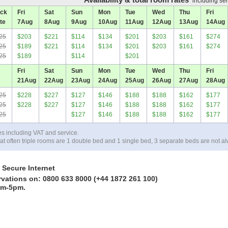
including ser
ck
Fri
Sat
Sun
Mon
Tue
Wed
Thu
Fri
te
7
Aug
8
Aug
9
Aug
10
Aug
11
Aug
12
Aug
13
Aug
14
Aug
25
$203
$221
$114
$134
$201
$203
$161
$274
25
$189
$221
$114
$134
$201
$203
$161
$274
25
$189
$114
$201
Fri
Sat
Sun
Mon
Tue
Wed
Thu
Fri
21
Aug
22
Aug
23
Aug
24
Aug
25
Aug
26
Aug
27
Aug
28
Aug
25
$228
$227
$127
$146
$188
$188
$162
$177
25
$228
$227
$127
$146
$188
$188
$162
$177
25
$127
$146
$188
$188
$162
$177
es including VAT and service.
at often triple rooms are 1 double bed and 1 single bed, 3 separate beds are not al
 Secure Internet
rvations on: 0800 633 8000 (+44 1872 261 100)
am-5pm.