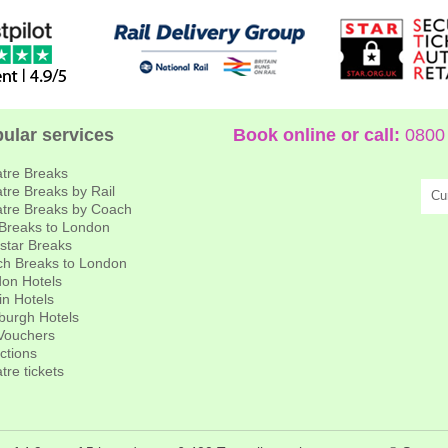
ular services
Book online or call:
0800 
tre Breaks
tre Breaks by Rail
Cu
tre Breaks by Coach
 Breaks to London
star Breaks
h Breaks to London
on Hotels
in Hotels
burgh Hotels
 Vouchers
actions
tre tickets