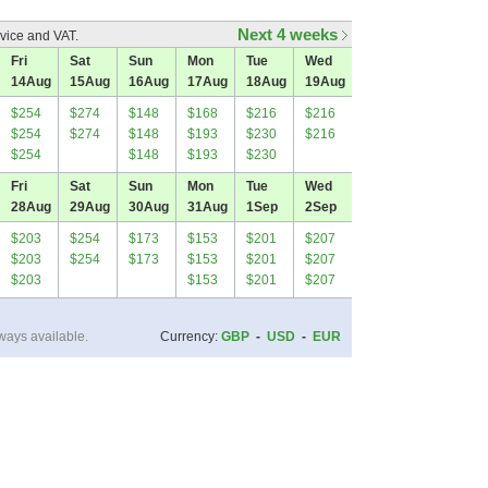
Next 4 weeks
vice and VAT.
Fri
Sat
Sun
Mon
Tue
Wed
14
Aug
15
Aug
16
Aug
17
Aug
18
Aug
19
Aug
$254
$274
$148
$168
$216
$216
$254
$274
$148
$193
$230
$216
$254
$148
$193
$230
Fri
Sat
Sun
Mon
Tue
Wed
28
Aug
29
Aug
30
Aug
31
Aug
1
Sep
2
Sep
$203
$254
$173
$153
$201
$207
$203
$254
$173
$153
$201
$207
$203
$153
$201
$207
ways available.
Currency:
GBP
-
USD
-
EUR