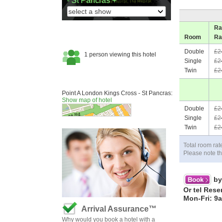
- St Pancras +
Ra
Room
Ra
Double
£2
Single
£2
Twin
£2
Point A London Kings Cross - St Pancras:
Show map of hotel
Double
£2
Single
£2
Twin
£2
Total room rat
Please note th
by
Or tel Rese
Mon-Fri: 9
Arrival Assurance™
Why would you book a hotel with a