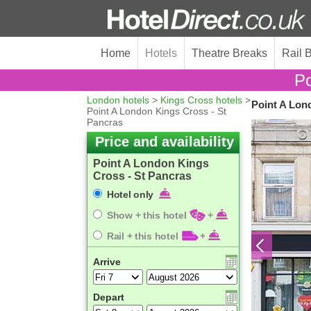
Home
Hotels
Theatre Breaks
Rail 
Po
London hotels
>
Kings Cross hotels
>
Point A Lon
Point A London Kings Cross - St
Pancras
Price and availability
Point A London Kings
Cross - St Pancras
Hotel only
Show + this hotel
+
Rail + this hotel
+
Arrive
Depart