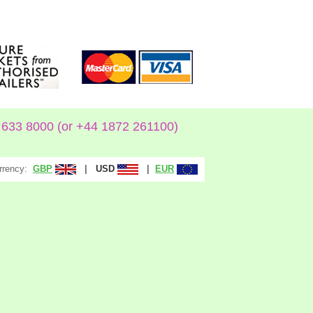
633 8000 (or +44 1872 261100)
rrency:
|
|
GBP
USD
EUR