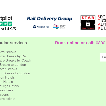
ular services
Book online or call:
0800 
tre Breaks
tre Breaks by Rail
Cu
tre Breaks by Coach
 Breaks to London
star Breaks
h Breaks to London
on Hotels
in Hotels
burgh Hotels
 Vouchers
actions
tre tickets