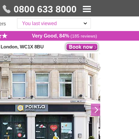
0800 633 8000
You last viewed
ers
Very Good, 84%
(185 reviews)
s, London, WC1X 8BU