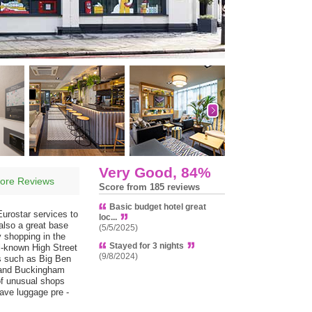
Very Good, 84%
ore Reviews
Score from 185 reviews
Basic budget hotel great
Eurostar services to
loc...
 also a great base
(5/5/2025)
y shopping in the
Stayed for 3 nights
l-known High Street
(9/8/2024)
ks such as Big Ben
s and Buckingham
of unusual shops
eave luggage pre -