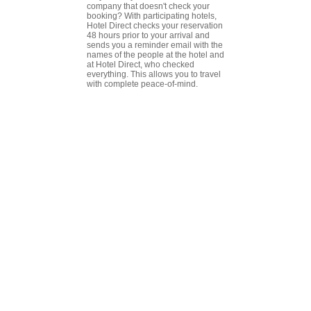
company that doesn't check your
booking? With participating hotels,
Hotel Direct checks your reservation
48 hours prior to your arrival and
sends you a reminder email with the
names of the people at the hotel and
at Hotel Direct, who checked
everything. This allows you to travel
with complete peace-of-mind.