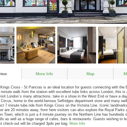
view
More Info
Map
M
 Kings Cross - St Pancras is an ideal location for guests connecting with the 
 minute walk from the station with excellent tube links across London, this is
visit London`s many attractions, take in a show in the West End or have a da
d Circus, home to the world-famous Selfridges department store and many wel
rect 7 minute tube ride from Kings Cross on the Victoria Line. Iconic landmar
r are 20 minutes away, from here visitors can also explore the Royal Park
 Town, which is just a 4 minute journey on the Northern Line has hundreds 
lls as well as a huge range of cafes, bars & restaurants. Guests wishing to l
st check-out will be charged 3pds per bag.
More Info