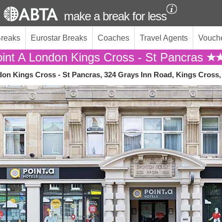
make a break for less
Breaks
Eurostar Breaks
Coaches
Travel Agents
Vouch
int A London Kings Cross - St Pancras
don Kings Cross - St Pancras, 324 Grays Inn Road, Kings Cros