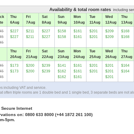
Availability & total room rates
including ser
ck
Thu
Fri
Sat
Sun
Mon
Tue
Wed
Thu
te
6
Aug
7
Aug
8
Aug
9
Aug
10
Aug
11
Aug
12
Aug
13
Aug
45
$227
$211
$227
$158
$161
$201
$209
$168
45
$227
$211
$227
$158
$161
$201
$209
$168
45
Thu
Fri
Sat
Sun
Mon
Tue
Wed
Thu
20
Aug
21
Aug
22
Aug
23
Aug
24
Aug
25
Aug
26
Aug
27
Aug
45
$173
$200
$239
$141
$161
$201
$201
$164
45
$173
$200
$239
$162
$161
$201
$201
$164
45
$162
$161
$201
es including VAT and service.
at often triple rooms are 1 double bed and 1 single bed, 3 separate beds are not al
 Secure Internet
rvations on: 0800 633 8000 (+44 1872 261 100)
am-5pm.