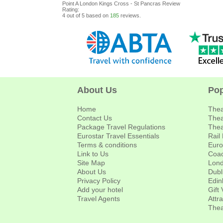
Point A London Kings Cross - St Pancras
Review
Rating:
4
out of
5
based on
185
reviews.
About Us
Pop
Home
Thea
Contact Us
Thea
Package Travel Regulations
Thea
Eurostar Travel Essentials
Rail
Terms & conditions
Euro
Link to Us
Coac
Site Map
Lond
About Us
Dubl
Privacy Policy
Edin
Add your hotel
Gift
Travel Agents
Attr
Thea