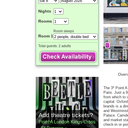
Nights
Rooms
Room sleeps
Room 1
Total guests:
2 adults
Over
The 3* Point A
Paris. Just a 9
from which to 
capital. Oxfor
brands is a di
and Westminste
Add theatre tickets?
Palace. Camden
and market sta
Point A London Kings Cross
check-in or po