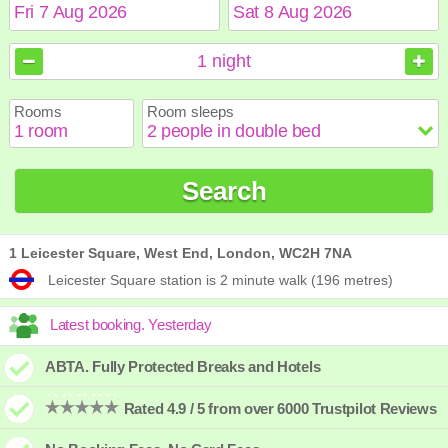
August
August
2026
2026
1
night
Sun
Sun
Mon
Mon
Tue
Tue
Wed
Wed
Thu
Thu
Fri
Fri
Sat
Sat
Rooms
Room sleeps
1
1
2
2
3
3
4
4
5
5
6
6
7
7
8
8
9
9
10
10
11
11
12
12
13
13
14
14
15
15
Search
16
16
17
17
18
18
19
19
20
20
21
21
22
22
23
23
24
24
25
25
26
26
27
27
28
28
29
29
30
30
31
31
1 Leicester Square, West End, London, WC2H 7NA
Leicester Square station is 2 minute walk (196 metres)
ABTA. Fully Protected Breaks and Hotels
Rated 4.9 / 5 from over 6000 Trustpilot Reviews