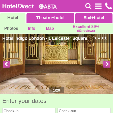
Hotel
Theatre
+
hotel
Rail
+
hotel
Excellent 89%
Photos
Info
Map
(83 reviews)
Hotel Indigo London - 1 Leicester Square
1
/
20
Enter your dates
Check-in
Check-out