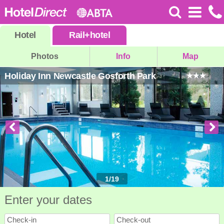
Hotel
Rail
+
hotel
Photos
Info
Map
Holiday Inn Newcastle Gosforth Park
1
/
19
Enter your dates
Check-in
Check-out