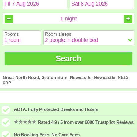
August
August
2026
2026
1
night
Sun
Sun
Mon
Mon
Tue
Tue
Wed
Wed
Thu
Thu
Fri
Fri
Sat
Sat
Rooms
Room sleeps
1
1
2
2
3
3
4
4
5
5
6
6
7
7
8
8
9
9
10
10
11
11
12
12
13
13
14
14
15
15
Search
16
16
17
17
18
18
19
19
20
20
21
21
22
22
23
23
24
24
25
25
26
26
27
27
28
28
29
29
30
30
31
31
Great North Road, Seaton Burn, Newcastle, Newcastle, NE13
6BP
ABTA. Fully Protected Breaks and Hotels
Rated 4.9 / 5 from over 6000 Trustpilot Reviews
No Booking Fees. No Card Fees