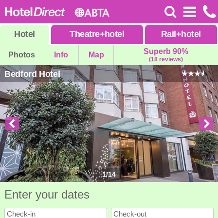
Hotel
Theatre
+
hotel
Rail
+
hotel
Superb 90%
Photos
Info
Map
(18 reviews)
Bedford Hotel
1
/
14
Enter your dates
Check-in
Check-out