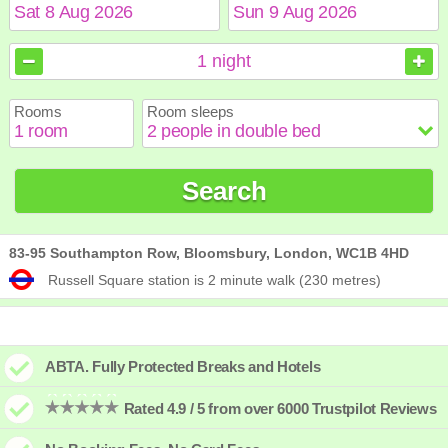
August
August
2026
2026
1
night
Sun
Sun
Mon
Mon
Tue
Tue
Wed
Wed
Thu
Thu
Fri
Fri
Sat
Sat
Rooms
Room sleeps
1
1
2
2
3
3
4
4
5
5
6
6
7
7
8
8
9
9
10
10
11
11
12
12
13
13
14
14
15
15
Search
16
16
17
17
18
18
19
19
20
20
21
21
22
22
23
23
24
24
25
25
26
26
27
27
28
28
29
29
30
30
31
31
83-95 Southampton Row, Bloomsbury, London, WC1B 4HD
Russell Square station is 2 minute walk (230 metres)
ABTA. Fully Protected Breaks and Hotels
Rated 4.9 / 5 from over 6000 Trustpilot Reviews