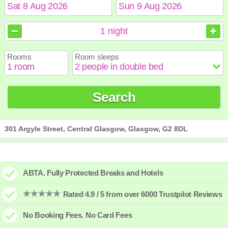
August
August
2026
2026
1
night
Sun
Sun
Mon
Mon
Tue
Tue
Wed
Wed
Thu
Thu
Fri
Fri
Sat
Sat
Rooms
Room sleeps
1
1
2
2
3
3
4
4
5
5
6
6
7
7
8
8
9
9
10
10
11
11
12
12
13
13
14
14
15
15
Search
16
16
17
17
18
18
19
19
20
20
21
21
22
22
23
23
24
24
25
25
26
26
27
27
28
28
29
29
30
30
31
31
301 Argyle Street, Central Glasgow, Glasgow, G2 8DL
ABTA. Fully Protected Breaks and Hotels
Rated 4.9 / 5 from over 6000 Trustpilot Reviews
No Booking Fees. No Card Fees