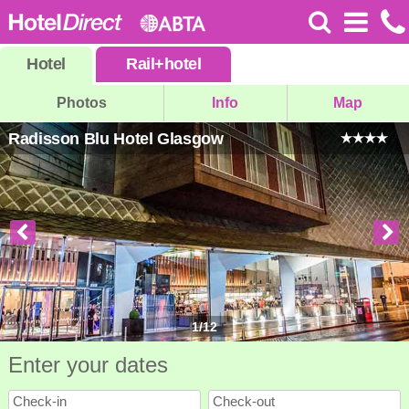
Hotel
Rail
+
hotel
Photos
Info
Map
Radisson Blu Hotel Glasgow
1
/
12
Enter your dates
Check-in
Check-out