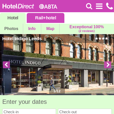
Hotel
Rail
+
hotel
Exceptional 100%
Photos
Info
Map
(2 reviews)
Hotel Indigo Leeds
1
/
12
Enter your dates
Check-in
Check-out