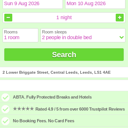
August
August
2026
2026
1
night
Sun
Sun
Mon
Mon
Tue
Tue
Wed
Wed
Thu
Thu
Fri
Fri
Sat
Sat
Rooms
Room sleeps
1
1
2
2
3
3
4
4
5
5
6
6
7
7
8
8
9
9
10
10
11
11
12
12
13
13
14
14
15
15
Search
16
16
17
17
18
18
19
19
20
20
21
21
22
22
23
23
24
24
25
25
26
26
27
27
28
28
29
29
30
30
31
31
2 Lower Briggate Street, Central Leeds, Leeds, LS1 4AE
ABTA. Fully Protected Breaks and Hotels
Rated 4.9 / 5 from over 6000 Trustpilot Reviews
No Booking Fees. No Card Fees