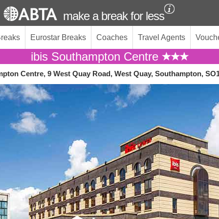
make a break for less
Breaks
Eurostar Breaks
Coaches
Travel Agents
Vouch
ibis Southampton Centre
mpton Centre, 9 West Quay Road, West Quay, Southampton, SO