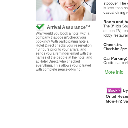
stopover. The 
is less than h
casual dining 
Room and hot
The 3* ibis So
Arrival Assurance™
screen TV, tea 
Why would you book a hotel with a
lobby restauran
company that doesn't check your
booking? With participating hotels,
Check-in:
Hotel Direct checks your reservation
Check-in: 3pm
48 hours prior to your arrival and
sends you a reminder email with the
names of the people at the hotel and
Car Parking:
at Hotel Direct, who checked
Onsite car par
everything. This allows you to travel
with complete peace-of-mind.
More Info
by
Or tel Rese
Mon-Fri: 9