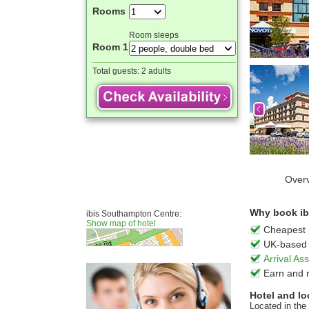
Rooms
Room sleeps
Room 1
Total guests:
2 adults
Over
Why book ib
ibis Southampton Centre:
Show map of hotel
Cheapest 
UK-based 
Arrival A
Earn and 
Hotel and lo
Located in the 