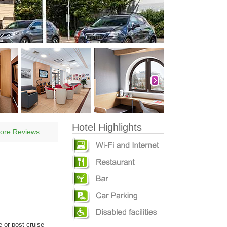
Hotel Highlights
ore Reviews
e or post cruise