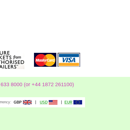
633 8000 (or +44 1872 261100)
rrency:
|
|
GBP
USD
EUR