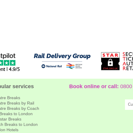
ular services
Book online or call:
0800 
tre Breaks
tre Breaks by Rail
Cu
tre Breaks by Coach
 Breaks to London
star Breaks
h Breaks to London
on Hotels