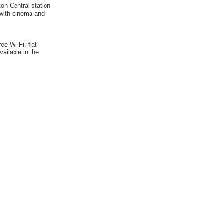
on Central station
 with cinema and
e Wi-Fi, flat-
vailable in the