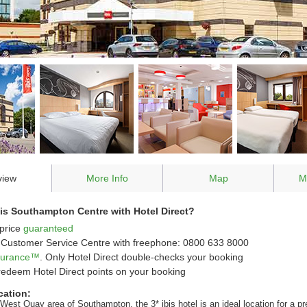
view
More Info
Map
M
is Southampton Centre with Hotel Direct?
price
guaranteed
Customer Service Centre with freephone: 0800 633 8000
ssurance™
. Only Hotel Direct double-checks your booking
redeem Hotel Direct points on your booking
cation:
West Quay area of Southampton, the 3* ibis hotel is an ideal location for a pr