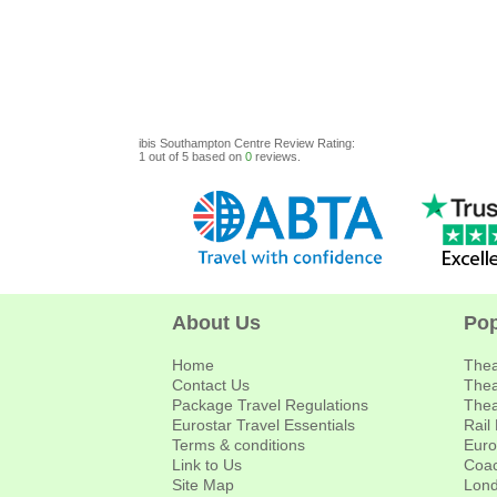
ibis Southampton Centre
Review
Rating:
1
out of
5
based on
0
reviews.
About Us
Pop
Home
Thea
Contact Us
Thea
Package Travel Regulations
Thea
Eurostar Travel Essentials
Rail
Terms & conditions
Euro
Link to Us
Coac
Site Map
Lond