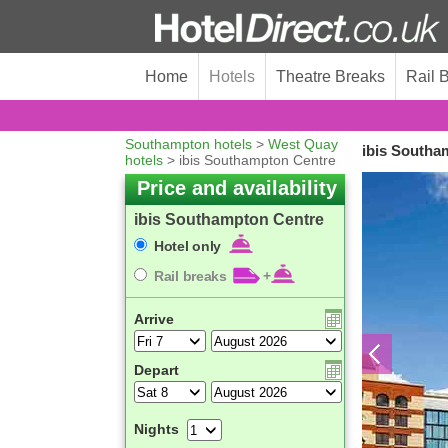
Home
Hotels
Theatre Breaks
Rail 
Southampton hotels
>
West Quay
ibis Southa
hotels
> ibis Southampton Centre
Price and availability
ibis Southampton Centre
Hotel only
Rail breaks
+
Arrive
Depart
Nights