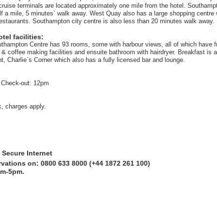
cruise terminals are located approximately one mile from the hotel. Southampt
alf a mile, 5 minutes` walk away. West Quay also has a large shopping centre
restaurants. Southampton city centre is also less than 20 minutes walk away.
el facilities:
uthampton Centre has 93 rooms, some with harbour views, all of which have fre
& coffee making facilities and ensuite bathroom with hairdryer. Breakfast is a
t, Charlie`s Corner which also has a fully licensed bar and lounge.
 Check-out: 12pm
k, charges apply.
 Secure Internet
rvations on: 0800 633 8000 (+44 1872 261 100)
am-5pm.