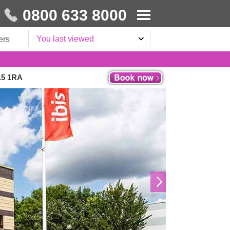
0800 633 8000
You last viewed
ers
15 1RA