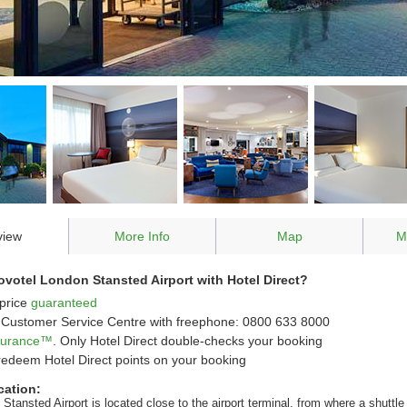
view
More Info
Map
M
votel London Stansted Airport with Hotel Direct?
price
guaranteed
Customer Service Centre with freephone: 0800 633 8000
ssurance™
. Only Hotel Direct double-checks your booking
redeem Hotel Direct points on your booking
cation:
Stansted Airport is located close to the airport terminal, from where a shuttle