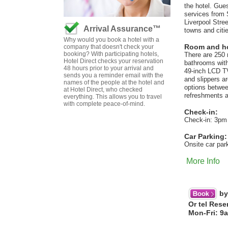
the hotel. Gues
services from S
Liverpool Stree
Arrival Assurance™
towns and citi
Why would you book a hotel with a
Room and hot
company that doesn't check your
booking? With participating hotels,
There are 250 
Hotel Direct checks your reservation
bathrooms with 
48 hours prior to your arrival and
49-inch LCD TV
sends you a reminder email with the
and slippers a
names of the people at the hotel and
options betwee
at Hotel Direct, who checked
refreshments a
everything. This allows you to travel
with complete peace-of-mind.
Check-in:
Check-in: 3pm
Car Parking:
Onsite car par
More Info
by
Or tel Rese
Mon-Fri: 9