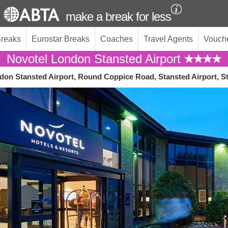
make a break for less
Breaks
Eurostar Breaks
Coaches
Travel Agents
Vouch
Novotel London Stansted Airport
don Stansted Airport, Round Coppice Road, Stansted Airport, 