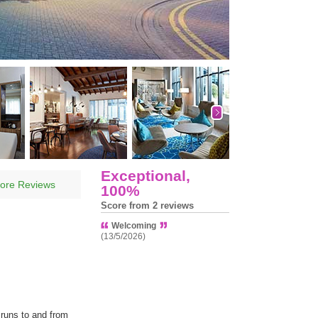
Exceptional,
ore Reviews
100%
Score from 2 reviews
Welcoming
(13/5/2026)
 runs to and from