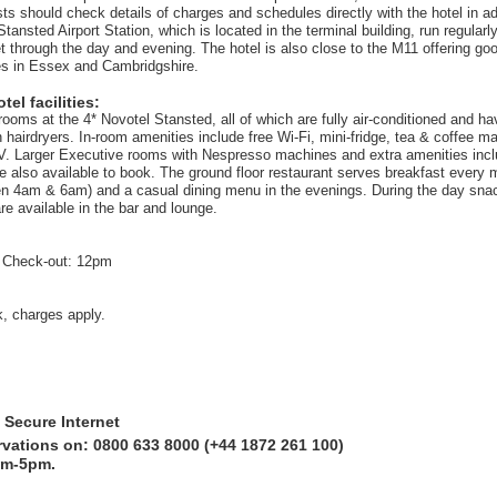
ts should check details of charges and schedules directly with the hotel in ad
tansted Airport Station, which is located in the terminal building, run regular
t through the day and evening. The hotel is also close to the M11 offering goo
es in Essex and Cambridgshire.
el facilities:
rooms at the 4* Novotel Stansted, all of which are fully air-conditioned and h
hairdryers. In-room amenities include free Wi-Fi, mini-fridge, tea & coffee mak
. Larger Executive rooms with Nespresso machines and extra amenities incl
re also available to book. The ground floor restaurant serves breakfast every
n 4am & 6am) and a casual dining menu in the evenings. During the day sna
re available in the bar and lounge.
 Check-out: 12pm
k, charges apply.
 Secure Internet
rvations on: 0800 633 8000 (+44 1872 261 100)
am-5pm.