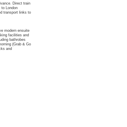
vance. Direct train
ly to London
d transport links to
ave modern ensuite
ing facilities and
uding bathrobes
 morning (Grab & Go
cks and