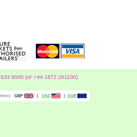
633 8000 (or +44 1872 261100)
rrency:
|
|
GBP
USD
EUR