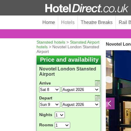
Home
Hotels
Theatre Breaks
Rail 
Stansted hotels
>
Stansted Airport
Novotel Lon
hotels
> Novotel London Stansted
Airport
Price and availability
Novotel London Stansted
Airport
Arrive
Depart
Nights
Rooms