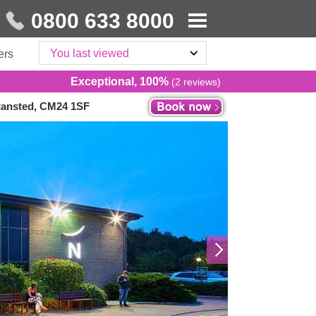
0800 633 8000
You last viewed
ers
Exceptional, 100%
(2 reviews)
Stansted, CM24 1SF