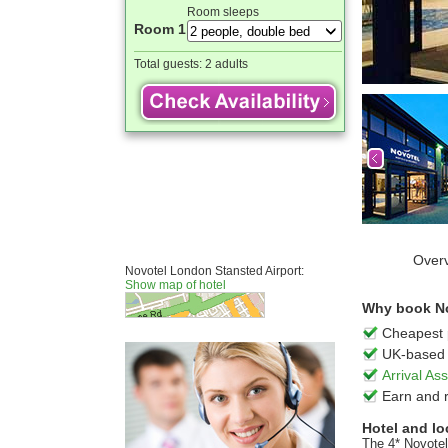
Room sleeps
Room 1
Total guests:
2 adults
Over
Novotel London Stansted Airport:
Show map of hotel
Why book No
Cheapest 
UK-based 
Arrival A
Earn and 
Hotel and lo
The 4* Novotel 