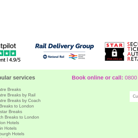
ular services
Book online or call:
0800 
tre Breaks
tre Breaks by Rail
Cu
tre Breaks by Coach
 Breaks to London
star Breaks
h Breaks to London
on Hotels
in Hotels
burgh Hotels