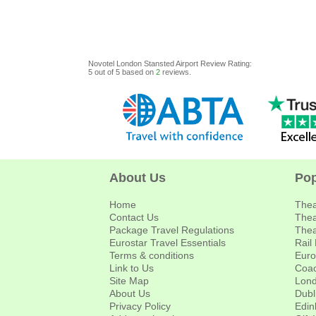
Novotel London Stansted Airport
Review
Rating:
5
out of
5
based on
2
reviews.
About Us
Pop
Home
Thea
Contact Us
Thea
Package Travel Regulations
Thea
Eurostar Travel Essentials
Rail
Terms & conditions
Euro
Link to Us
Coac
Site Map
Lond
About Us
Dubl
Privacy Policy
Edin