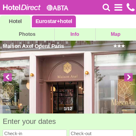
Hotel
Eurostar
+
hotel
Photos
Info
Map
Maison Axel Opera Paris
1
/
12
Enter your dates
Check-in
Check-out