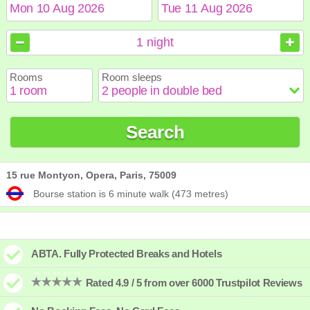
August
August
2026
2026
1
night
Sun
Sun
Mon
Mon
Tue
Tue
Wed
Wed
Thu
Thu
Fri
Fri
Sat
Sat
Rooms
Room sleeps
1
1
2
2
3
3
4
4
5
5
6
6
7
7
8
8
9
9
10
10
11
11
12
12
13
13
14
14
15
15
Search
16
16
17
17
18
18
19
19
20
20
21
21
22
22
23
23
24
24
25
25
26
26
27
27
28
28
29
29
30
30
31
31
15 rue Montyon, Opera, Paris, 75009
Bourse station is 6 minute walk (473 metres)
ABTA. Fully Protected Breaks and Hotels
Rated 4.9 / 5 from over 6000 Trustpilot Reviews