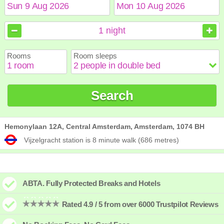
August
August
2026
2026
1
night
Sun
Sun
Mon
Mon
Tue
Tue
Wed
Wed
Thu
Thu
Fri
Fri
Sat
Sat
Rooms
Room sleeps
1
1
2
2
3
3
4
4
5
5
6
6
7
7
8
8
9
9
10
10
11
11
12
12
13
13
14
14
15
15
Search
16
16
17
17
18
18
19
19
20
20
21
21
22
22
23
23
24
24
25
25
26
26
27
27
28
28
29
29
30
30
31
31
Hemonylaan 12A, Central Amsterdam, Amsterdam, 1074 BH
Vijzelgracht station is 8 minute walk (686 metres)
ABTA. Fully Protected Breaks and Hotels
Rated 4.9 / 5 from over 6000 Trustpilot Reviews