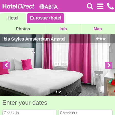
Hotel
Eurostar
+
hotel
Photos
Info
Map
ibis Styles Amsterdam Amstel
1
/
12
Enter your dates
Check-in
Check-out