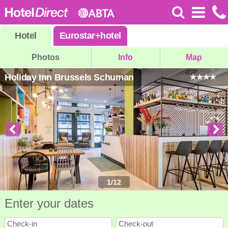
Hotel
Eurostar
+
hotel
Photos
Info
Map
Holiday Inn Brussels Schuman
1
/
12
Enter your dates
Check-in
Check-out