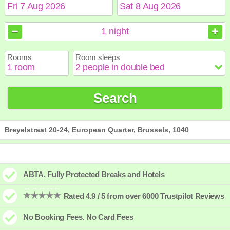
August
August
2026
2026
1
night
Sun
Sun
Mon
Mon
Tue
Tue
Wed
Wed
Thu
Thu
Fri
Fri
Sat
Sat
Rooms
Room sleeps
1
1
2
2
3
3
4
4
5
5
6
6
7
7
8
8
9
9
10
10
11
11
12
12
13
13
14
14
15
15
Search
16
16
17
17
18
18
19
19
20
20
21
21
22
22
23
23
24
24
25
25
26
26
27
27
28
28
29
29
30
30
31
31
Breyelstraat 20-24, European Quarter, Brussels, 1040
ABTA. Fully Protected Breaks and Hotels
Rated 4.9 / 5 from over 6000 Trustpilot Reviews
No Booking Fees. No Card Fees