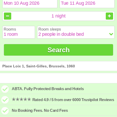
August
August
2026
2026
1
night
Sun
Sun
Mon
Mon
Tue
Tue
Wed
Wed
Thu
Thu
Fri
Fri
Sat
Sat
Rooms
Room sleeps
1
1
2
2
3
3
4
4
5
5
6
6
7
7
8
8
9
9
10
10
11
11
12
12
13
13
14
14
15
15
Search
16
16
17
17
18
18
19
19
20
20
21
21
22
22
23
23
24
24
25
25
26
26
27
27
28
28
29
29
30
30
31
31
Place Loix 1, Saint-Gilles, Brussels, 1060
ABTA. Fully Protected Breaks and Hotels
Rated 4.9 / 5 from over 6000 Trustpilot Reviews
No Booking Fees. No Card Fees