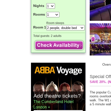
Nights
Rooms
Room sleeps
Room 1
Total guests:
2 adults
Over
Special Of
SAVE 20%. (N
The popular Cu
Add theatre tickets?
rooms overlook
walk. The W1 a
The Cumberland Hotel
a 5 minute wal
London +