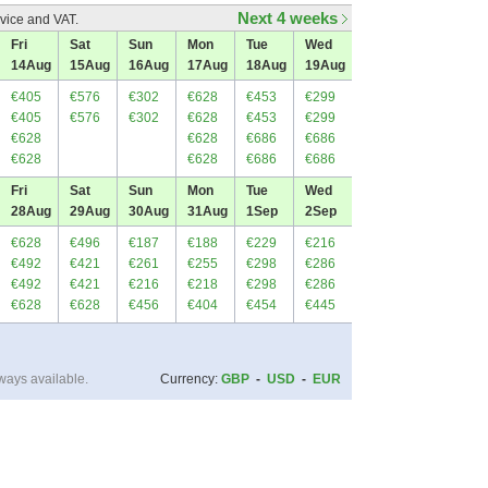
Next 4 weeks
vice and VAT.
Fri
Sat
Sun
Mon
Tue
Wed
14
Aug
15
Aug
16
Aug
17
Aug
18
Aug
19
Aug
€405
€576
€302
€628
€453
€299
€405
€576
€302
€628
€453
€299
€628
€628
€686
€686
€628
€628
€686
€686
Fri
Sat
Sun
Mon
Tue
Wed
28
Aug
29
Aug
30
Aug
31
Aug
1
Sep
2
Sep
€628
€496
€187
€188
€229
€216
€492
€421
€261
€255
€298
€286
€492
€421
€216
€218
€298
€286
€628
€628
€456
€404
€454
€445
ways available.
Currency:
GBP
-
USD
-
EUR