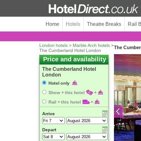
Home
Hotels
Theatre Breaks
Rail 
London hotels
>
Marble Arch hotels
>
The Cumberl
The Cumberland Hotel London
Price and availability
The Cumberland Hotel
London
Hotel only
Show + this hotel
+
Rail + this hotel
+
Arrive
Depart