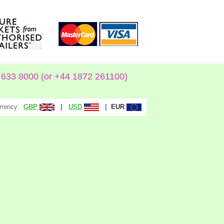
633 8000 (or +44 1872 261100)
rrency:
|
|
GBP
USD
EUR