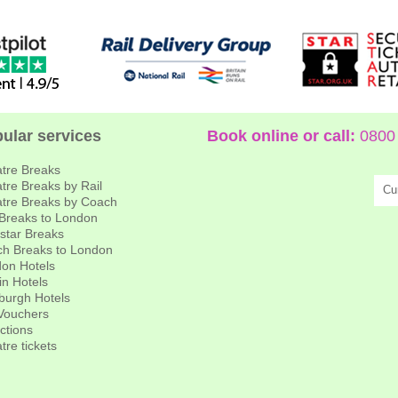
ular services
Book online or call:
0800 
tre Breaks
tre Breaks by Rail
Cu
tre Breaks by Coach
 Breaks to London
star Breaks
h Breaks to London
on Hotels
in Hotels
burgh Hotels
 Vouchers
actions
tre tickets