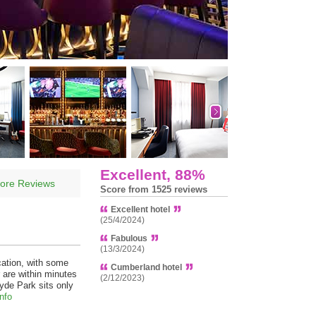
Excellent, 88%
ore Reviews
Score from 1525 reviews
Excellent hotel
(25/4/2024)
Fabulous
(13/3/2024)
ation, with some
Cumberland hotel
 are within minutes
(2/12/2023)
yde Park sits only
nfo