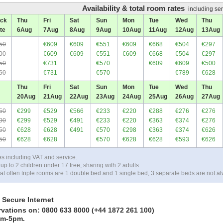
Availability & total room rates
including ser
ck
Thu
Fri
Sat
Sun
Mon
Tue
Wed
Thu
te
6
Aug
7
Aug
8
Aug
9
Aug
10
Aug
11
Aug
12
Aug
13
Aug
50
€609
€609
€551
€609
€668
€504
€297
00
€609
€609
€551
€609
€668
€504
€297
50
€731
€570
€609
€609
€500
50
€731
€570
€789
€628
Thu
Fri
Sat
Sun
Mon
Tue
Wed
Thu
20
Aug
21
Aug
22
Aug
23
Aug
24
Aug
25
Aug
26
Aug
27
Aug
50
€299
€529
€566
€233
€220
€288
€276
€276
00
€299
€529
€491
€233
€220
€363
€374
€276
50
€628
€628
€491
€570
€298
€363
€374
€626
50
€628
€628
€570
€628
€628
€593
€626
es including VAT and service.
up to 2 children under 17 free, sharing with 2 adults.
at often triple rooms are 1 double bed and 1 single bed, 3 separate beds are not al
 Secure Internet
rvations on: 0800 633 8000 (+44 1872 261 100)
am-5pm.