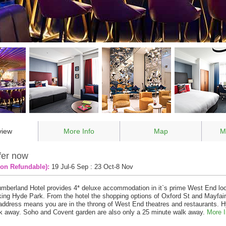
view
More Info
Map
M
fer now
on Refundable):
19 Jul-6 Sep : 23 Oct-8 Nov
mberland Hotel provides 4* deluxe accommodation in it`s prime West End loc
ing Hyde Park. From the hotel the shopping options of Oxford St and Mayfair
ddress means you are in the throng of West End theatres and restaurants. H
k away. Soho and Covent garden are also only a 25 minute walk away.
More I