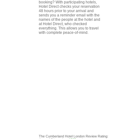
booking? With participating hotels,
Hotel Direct checks your reservation
48 hours prior to your arrival and
sends you a reminder email with the
names of the people at the hotel and
at Hotel Direct, who checked
everything. This allows you to travel
with complete peace-of-mind.
The Cumberland Hotel London
Review
Rating: