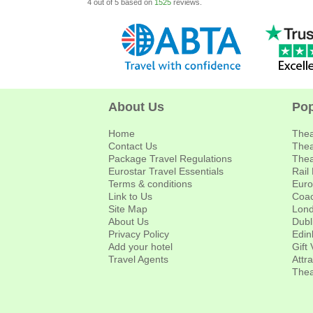
4
out of
5
based on
1525
reviews.
About Us
Pop
Home
Thea
Contact Us
Thea
Package Travel Regulations
Thea
Eurostar Travel Essentials
Rail
Terms & conditions
Euro
Link to Us
Coac
Site Map
Lond
About Us
Dubl
Privacy Policy
Edin
Add your hotel
Gift
Travel Agents
Attr
Thea