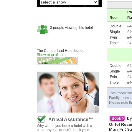
Ra
Room
Ra
Double
£4
Single
£4
Twin
£4
Triple
£4
The Cumberland Hotel London:
Show map of hotel
Double
£4
Single
£4
Twin
£4
Triple
£4
Total room rat
Family rooms: 
Please note th
by
Arrival Assurance™
Or tel Rese
Why would you book a hotel with a
Mon-Fri: 9
company that doesn't check your