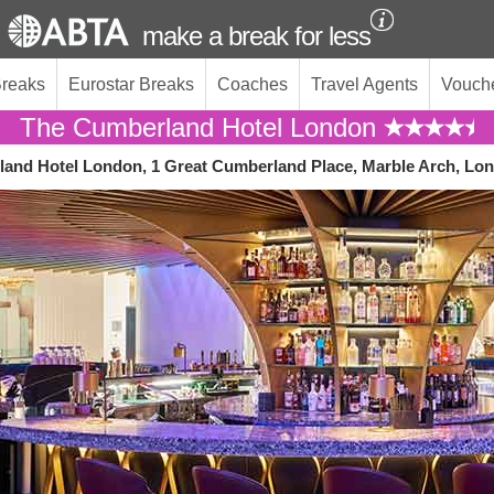
make a break for less
Breaks
Eurostar Breaks
Coaches
Travel Agents
Vouch
The Cumberland Hotel London
and Hotel London, 1 Great Cumberland Place, Marble Arch, L