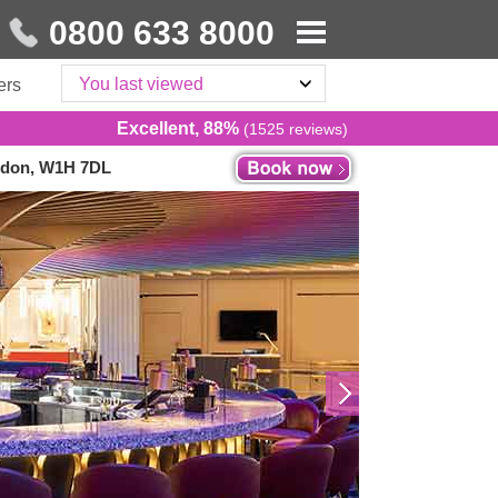
0800 633 8000
You last viewed
ers
Excellent, 88%
(1525 reviews)
ondon, W1H 7DL