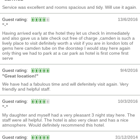
Service was excellent and rooms spacious and tidy. Will use it again.
Guest rating:
13/6/2016
"-"
Having arrived early at the hotel they let us check In immediately
and also gave us a late check out free of charge ,camden is such a
lively place to visit definitely worth a visit if you are in london lots of
gems here camden tube on the doorstep I would stay here again
only thing we had to park at a car park as hotel is first come first
serve
Guest rating:
9/4/2016
"Great location!"
We have had a fabulous time and will defenitely visit again. Very
friendly and helpful staff.
Guest rating:
10/3/2016
"-"
My daughter and myself had a very pleasant 3 night stay here. The
staff were all helpful. The hotel is also very clean and has a nice
atmosphere. Would definitely recommend this hotel.
Guest rating:
31/12/2014