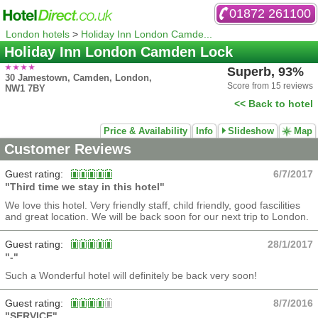
01872 261100
London hotels
>
Holiday Inn London Camde...
Holiday Inn London Camden Lock
Superb, 93%
30 Jamestown, Camden, London,
Score from 15 reviews
NW1 7BY
<< Back to hotel
Price & Availability
Info
Slideshow
Map
Customer Reviews
Guest rating:
6/7/2017
"Third time we stay in this hotel"
We love this hotel. Very friendly staff, child friendly, good fascilities
and great location. We will be back soon for our next trip to London.
Guest rating:
28/1/2017
"-"
Such a Wonderful hotel will definitely be back very soon!
Guest rating:
8/7/2016
"SERVICE"