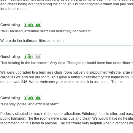
and chairs being dragged along the floor. This is not acceptable when you pay p
for a hotel room.
Guest rating:
"Well located, attentive staff and tastefully decorated"
Where do the bathroom tiles come from
Guest rating:
"No heating in the bathroom! Very cold. Thought it should have had underfloor 
We were upgraded to a business class room but very disappointed with the large in
carpet as we entered our room. This gave a rather unsatisfactory first impression. I
number was 246. Would welcome your comments back to us on that. Thanks
Guest rating:
"Friendly, polite, and efficient staff"
Perfectly situated to reach all the tourist attractions Edinburgh has to offer, and eas
public transport. The the rooms were spacious and clean.We would have no hesitat
recommending this hotel to anyone. The staff were very helpfull when directions 