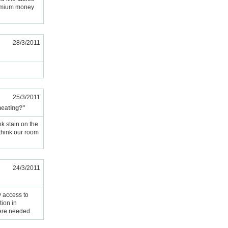
remium money
28/3/2011
25/3/2011
heating?"
k stain on the
 think our room
24/3/2011
y access to
ion in
were needed.