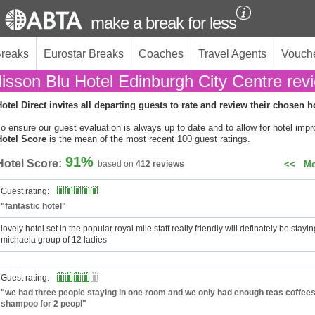
make a break for less
Breaks
Eurostar Breaks
Coaches
Travel Agents
Vouch
isson Blu Hotel Edinburgh City Centre rev
otel Direct invites all departing guests to rate and review their chosen h
o ensure our guest evaluation is always up to date and to allow for hotel imp
Hotel Score
is the mean of the most recent 100 guest ratings.
91%
Hotel Score:
based on
412 reviews
<<
Mo
Guest rating:
"fantastic hotel"
lovely hotel set in the popular royal mile staff really friendly will definately be stayi
michaela group of 12 ladies
Guest rating:
"we had three people staying in one room and we only had enough teas coffee
shampoo for 2 peopl"