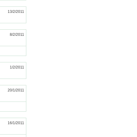
13/2/2011
8/2/2011
1/2/2011
20/1/2011
16/1/2011