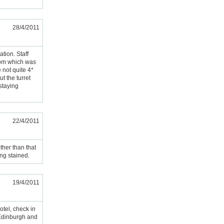
28/4/2011
tion. Staff
oom which was
 not quite 4*
t the turret
 staying
22/4/2011
ther than that
ng stained.
19/4/2011
otel, check in
o Edinburgh and