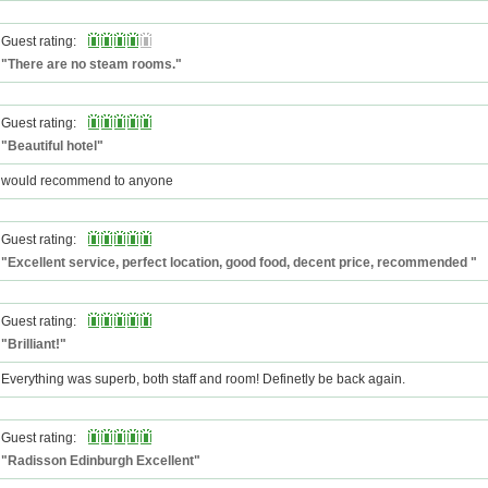
Guest rating:
"There are no steam rooms."
Guest rating:
"Beautiful hotel"
would recommend to anyone
Guest rating:
"Excellent service, perfect location, good food, decent price, recommended "
Guest rating:
"Brilliant!"
Everything was superb, both staff and room! Definetly be back again.
Guest rating:
"Radisson Edinburgh Excellent"