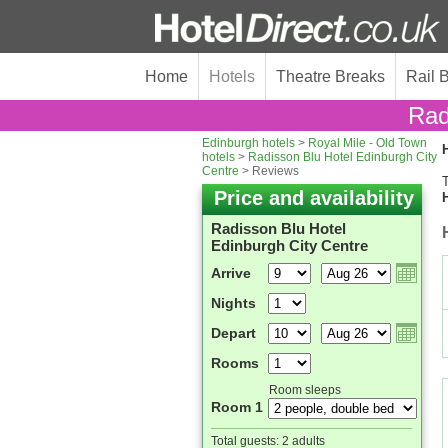
Home
Hotels
Theatre Breaks
Rail 
Rad
Edinburgh hotels
>
Royal Mile - Old Town
H
hotels
>
Radisson Blu Hotel Edinburgh City
Centre
> Reviews
T
Price and availability
Radisson Blu Hotel
Edinburgh City Centre
Arrive
Nights
Depart
Rooms
Room sleeps
Room 1
Total guests:
2 adults