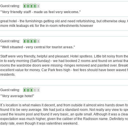
Guest rating:
"Very friendly staff - made us feel very welcome."
great hotel - the furnishings getting old and need refurbishing, but otherwise okay.
more milk teabags etc for the in-room refreshments however
Guest rating:
"Well situated - very central for tourist areas."
Staff were very friendly, helpful and pleasant. Hotel spotless. Little bit noisy from th
in to early morning (Sat/Sunday) - we had booked 2 rooms and found on arrival that
rooms the wardrobe doors were missing -hinges removed and painted over. Break
excellent value for money. Car Park fees high - feel fees should have been waved f
residents.
Guest rating:
"Very average hotel"
It`s location is what makes it decent, and from outside it almost wins hands down for
found it to be very average. We had just a standard room. Not really any view to s
used the lesuire pool and found it very basic, an quite small. Although it was a clea
expectation was much higher, given the caliber of the Radisson name. Definitely no
daily rate, even though it was valentines weekend.