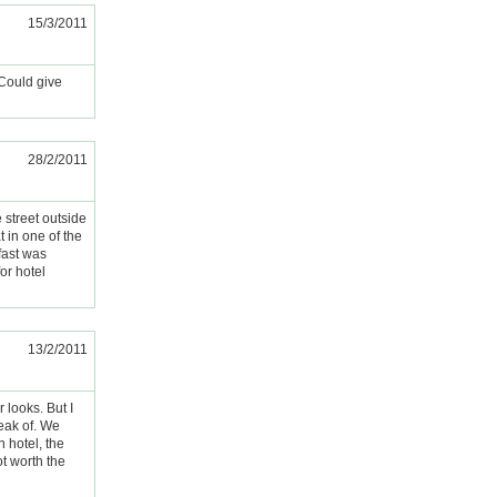
15/3/2011
 Could give
28/2/2011
e street outside
 in one of the
fast was
or hotel
13/2/2011
 looks. But I
peak of. We
n hotel, the
t worth the