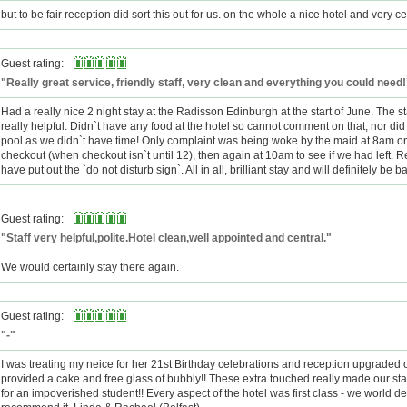
but to be fair reception did sort this out for us. on the whole a nice hotel and very ce
Guest rating:
"Really great service, friendly staff, very clean and everything you could need!
Had a really nice 2 night stay at the Radisson Edinburgh at the start of June. The st
really helpful. Didn`t have any food at the hotel so cannot comment on that, nor di
pool as we didn`t have time! Only complaint was being woke by the maid at 8am o
checkout (when checkout isn`t until 12), then again at 10am to see if we had left. R
have put out the `do not disturb sign`. All in all, brilliant stay and will definitely be b
Guest rating:
"Staff very helpful,polite.Hotel clean,well appointed and central."
We would certainly stay there again.
Guest rating:
"-"
I was treating my neice for her 21st Birthday celebrations and reception upgraded 
provided a cake and free glass of bubbly!! These extra touched really made our sta
for an impoverished student!! Every aspect of the hotel was first class - we world de