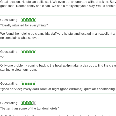
Great location. Helpful an polite staff. We even got an upgrade without asking. Serv
good food. Rooms comfy and clean. We had a really enjoyable stay. Would certain
Guest rating:
"Ideally situated for everything."
We found the hotel to be clean, tidy, staff very helpful and located in an excellent 
no complaints what so ever.
Guest rating:
"-"
Only one problem - coming back to the hotel at 4pm after a day out, to find the clea
starting to clean our room.
Guest rating:
"good service; lovely dark room at night (good curtains); quiet air conditioning.
Guest rating:
"better than some of the London hotels"