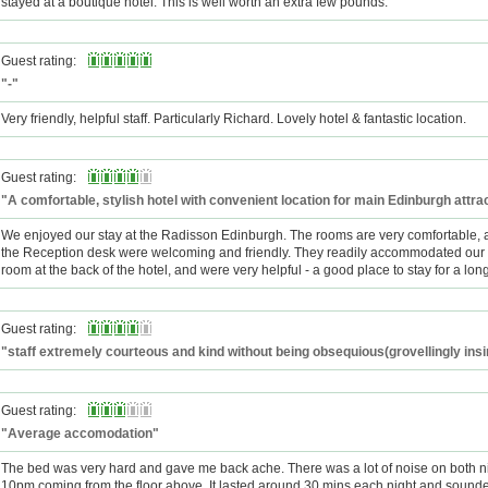
stayed at a boutique hotel. This is well worth an extra few pounds.
Guest rating:
"-"
Very friendly, helpful staff. Particularly Richard. Lovely hotel & fantastic location.
Guest rating:
"A comfortable, stylish hotel with convenient location for main Edinburgh attra
We enjoyed our stay at the Radisson Edinburgh. The rooms are very comfortable, a
the Reception desk were welcoming and friendly. They readily accommodated our 
room at the back of the hotel, and were very helpful - a good place to stay for a lo
Guest rating:
"staff extremely courteous and kind without being obsequious(grovellingly ins
Guest rating:
"Average accomodation"
The bed was very hard and gave me back ache. There was a lot of noise on both n
10pm coming from the floor above. It lasted around 30 mins each night and sounde