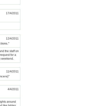
17/4/2011
12/4/2011
ctions."
nd the staff on
request for a
ng weekend.
11/4/2011
incere)"
4/4/2011
ights around
d like tables