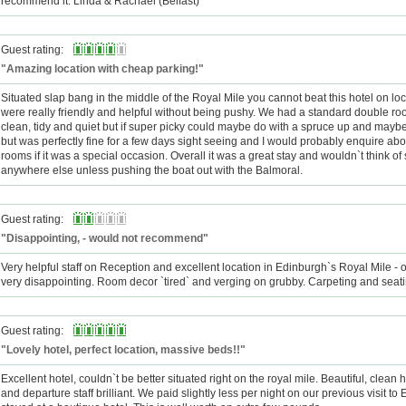
recommend it. Linda & Rachael (Belfast)
Guest rating:
"Amazing location with cheap parking!"
Situated slap bang in the middle of the Royal Mile you cannot beat this hotel on loca
were really friendly and helpful without being pushy. We had a standard double r
clean, tidy and quiet but if super picky could maybe do with a spruce up and maybe
but was perfectly fine for a few days sight seeing and I would probably enquire abou
rooms if it was a special occasion. Overall it was a great stay and wouldn`t think of
anywhere else unless pushing the boat out with the Balmoral.
Guest rating:
"Disappointing, - would not recommend"
Very helpful staff on Reception and excellent location in Edinburgh`s Royal Mile - o
very disappointing. Room decor `tired` and verging on grubby. Carpeting and seati
Guest rating:
"Lovely hotel, perfect location, massive beds!!"
Excellent hotel, couldn`t be better situated right on the royal mile. Beautiful, clean h
and departure staff brilliant. We paid slightly less per night on our previous visit t