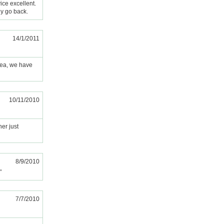
ice excellent.
ly go back.
14/1/2011
area, we have
10/11/2010
ner just
8/9/2010
"
7/7/2010