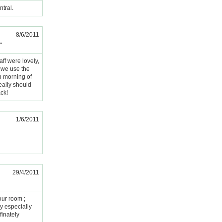
ntral.
8/6/2011
"
aff were lovely,
d we use the
n morning of
eally should
ack!
1/6/2011
29/4/2011
our room ;
y especially
finately