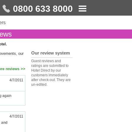
0800 633 8000
ers
iews
otel.
Our review system
rovements, our
Guest reviews and
ratings are submitted to
re reviews >>
Hotel Direct by our
customers immediately
after check-out. They are
4/7/2011
un-edited.
ng again
4/7/2011
s and