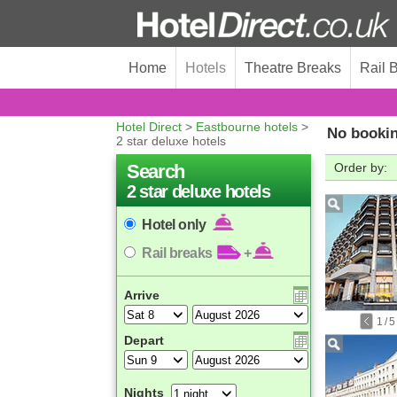
Home
Hotels
Theatre Breaks
Rail 
Hotel Direct
>
Eastbourne hotels
>
No bookin
2 star deluxe hotels
Search
Order by:
2 star deluxe hotels
Hotel only
Rail breaks
+
Arrive
1
/
5
Depart
Nights