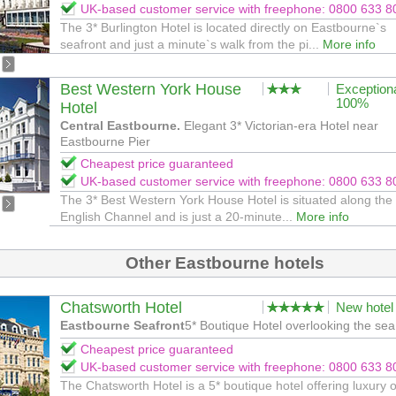
UK-based customer service with freephone: 0800 633 8
The 3* Burlington Hotel is located directly on Eastbourne`s
seafront and just a minute`s walk from the pi...
More info
Best Western York House
Exception
100%
Hotel
Central Eastbourne.
Elegant 3* Victorian-era Hotel near
Eastbourne Pier
Cheapest price guaranteed
UK-based customer service with freephone: 0800 633 8
The 3* Best Western York House Hotel is situated along the
English Channel and is just a 20-minute...
More info
Other Eastbourne hotels
Chatsworth Hotel
New hotel
Eastbourne Seafront
5* Boutique Hotel overlooking the sea
Cheapest price guaranteed
UK-based customer service with freephone: 0800 633 8
The Chatsworth Hotel is a 5* boutique hotel offering luxury 