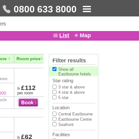
0800 633 8000
ers
List
Map
ore
Room price
Filter results
Show all
Eastbourne hotels
iews
Star rating
£112
3 star & above
fr
4 star & above
000
per room
5 star
rade
Location
Central Eastbourne
Eastbourne Centre
Seafront
Facilities
£62
fr