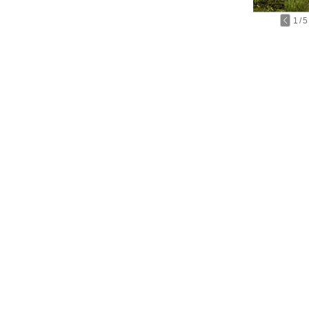
1
/
5