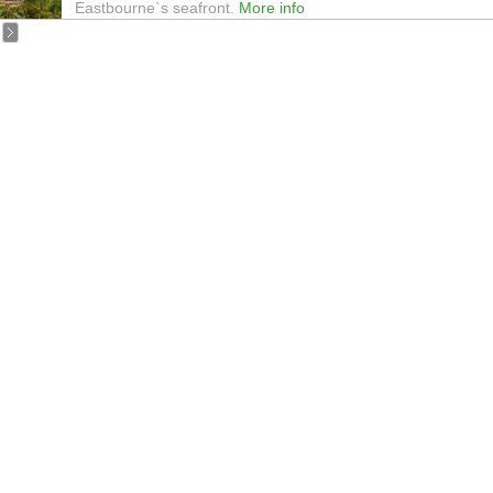
Eastbourne`s seafront.
More info