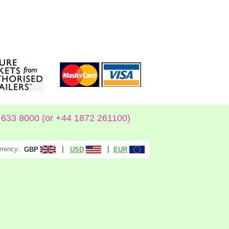
633 8000 (or +44 1872 261100)
rrency:
|
|
GBP
USD
EUR