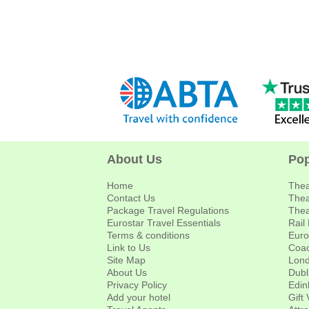
About Us
Pop
Home
Thea
Contact Us
Thea
Package Travel Regulations
Thea
Eurostar Travel Essentials
Rail
Terms & conditions
Euro
Link to Us
Coac
Site Map
Lond
About Us
Dubl
Privacy Policy
Edin
Add your hotel
Gift