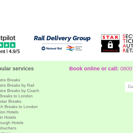
ular services
Book online or call:
0800 
tre Breaks
tre Breaks by Rail
Cu
tre Breaks by Coach
 Breaks to London
star Breaks
h Breaks to London
on Hotels
in Hotels
burgh Hotels
 Vouchers