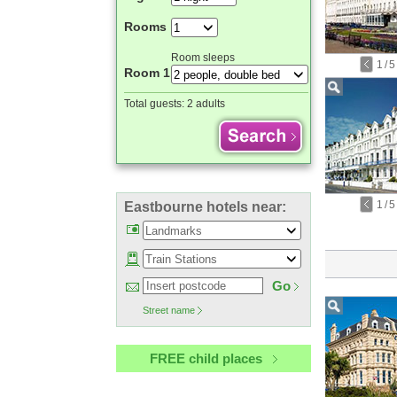
Rooms
Room sleeps
1
/
5
Room 1
Total guests:
2 adults
1
/
5
Eastbourne hotels near:
Go
Street name
FREE child places