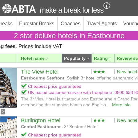
make a break for less
Breaks
Eurostar Breaks
Coaches
Travel Agents
Vouch
2 star deluxe hotels in Eastbourne
g fees.
Prices include VAT
Hotel name
Popularity
Rating
Review sc
The View Hotel
New hotel
Eastbourne Seafront.
Stylish 3* hotel offering panoramic v
Cheapest price guaranteed
UK-based customer service with freephone: 0800 633 8
The 3* View Hotel is situated along Eastbourne`s Grand Pa
overlooking the stunning beach and English ...
More info
Burlington Hotel
New hotel
Central Eastbourne.
3* Seafront Hotel
Cheapest price guaranteed