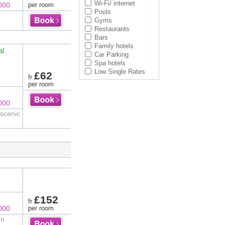
Wi-Fi/ internet
000
per room
Pools
Gyms
Restaurants
Bars
Family hotels
al
Car Parking
Spa hotels
Low Single Rates
£62
fr
per room
000
 scenic
£152
fr
000
per room
on