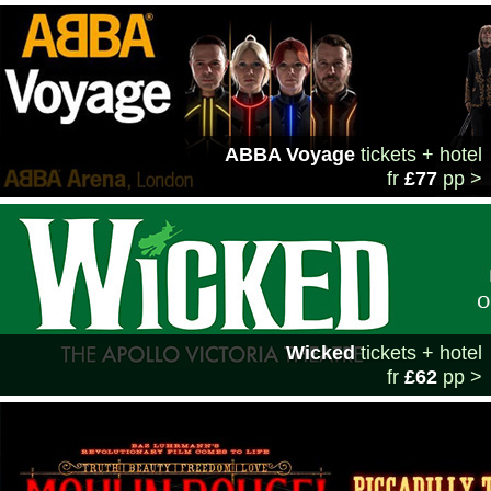
ABBA Voyage
tickets + hotel
fr
£77
pp >
Wicked
tickets + hotel
fr
£62
pp >