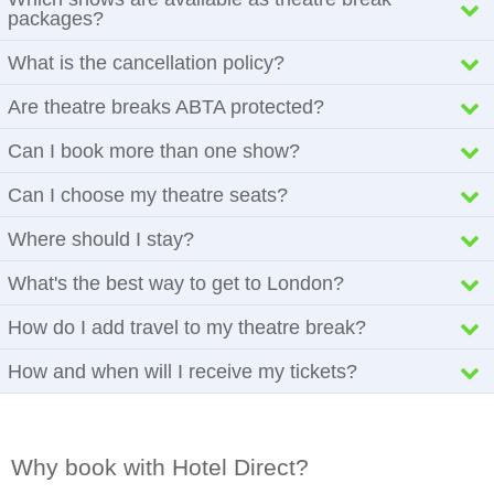
packages?
What is the cancellation policy?
Are theatre breaks ABTA protected?
Can I book more than one show?
Can I choose my theatre seats?
Where should I stay?
What's the best way to get to London?
How do I add travel to my theatre break?
How and when will I receive my tickets?
Why book with Hotel Direct?