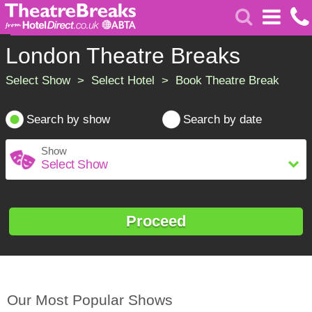
London Theatre Breaks
Select Show > Select Hotel > Book Theatre Break
Search by show
Search by date
Show
Proceed
Our Most Popular Shows