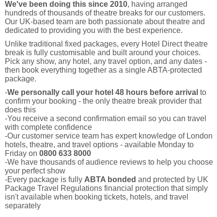
We've been doing this since 2010
, having arranged
hundreds of thousands of theatre breaks for our customers.
Our UK-based team are both passionate about theatre and
dedicated to providing you with the best experience.
Unlike traditional fixed packages, every Hotel Direct theatre
break is fully customisable and built around your choices.
Pick any show, any hotel, any travel option, and any dates -
then book everything together as a single ABTA-protected
package.
-
We personally call your hotel 48 hours before arrival
to
confirm your booking - the only theatre break provider that
does this
-You receive a second confirmation email so you can travel
with complete confidence
-Our customer service team has expert knowledge of London
hotels, theatre, and travel options - available Monday to
Friday on
0800 633 8000
-We have thousands of audience reviews to help you choose
your perfect show
-Every package is fully
ABTA bonded
and protected by UK
Package Travel Regulations financial protection that simply
isn't available when booking tickets, hotels, and travel
separately