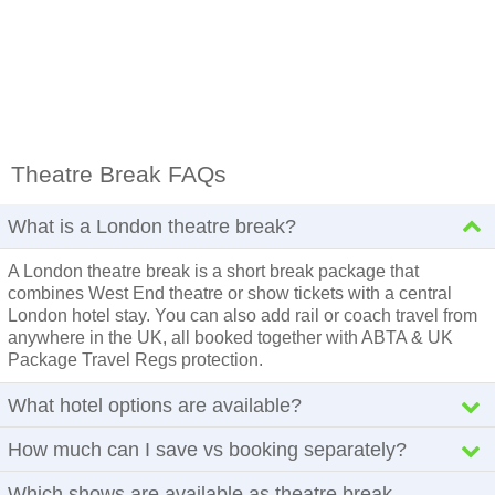
Theatre Break FAQs
What is a London theatre break?
A London theatre break is a short break package that
combines West End theatre or show tickets with a central
London hotel stay. You can also add rail or coach travel from
anywhere in the UK, all booked together with ABTA & UK
Package Travel Regs protection.
What hotel options are available?
How much can I save vs booking separately?
Which shows are available as theatre break