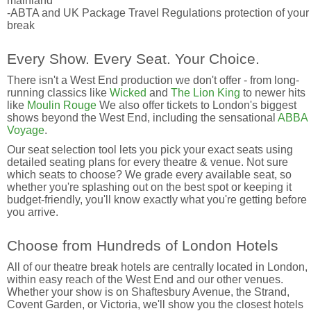
mainland
-ABTA and UK Package Travel Regulations protection of your
break
Every Show. Every Seat. Your Choice.
There isn't a West End production we don't offer - from long-
running classics like
Wicked
and
The Lion King
to newer hits
like
Moulin Rouge
We also offer tickets to London's biggest
shows beyond the West End, including the sensational
ABBA
Voyage
.
Our seat selection tool lets you pick your exact seats using
detailed seating plans for every theatre & venue. Not sure
which seats to choose? We grade every available seat, so
whether you're splashing out on the best spot or keeping it
budget-friendly, you'll know exactly what you're getting before
you arrive.
Choose from Hundreds of London Hotels
All of our theatre break hotels are centrally located in London,
within easy reach of the West End and our other venues.
Whether your show is on Shaftesbury Avenue, the Strand,
Covent Garden, or Victoria, we'll show you the closest hotels