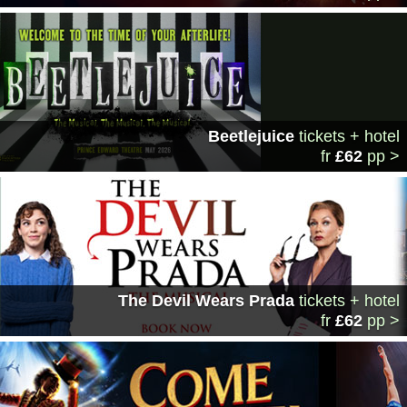
Beetlejuice
tickets + hotel
fr
£62
pp >
The Devil Wears Prada
tickets + hotel
fr
£62
pp >