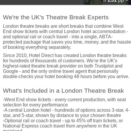
fr
£51
pp >
We're the UK's Theatre Break Experts
London theatre breaks are short breaks that combine West
End show tickets with central London hotel accommodation -
and optional rail or coach travel - into a single, ABTA-
protected package that saves you time, money, and the hassle
of booking everything separately.
Since 2010, Hotel Direct has created London theatre breaks
for hundreds of thousands of customers. We're the UK's
highest-rated theatre break provider on both Trustpilot and
Google - and the only online travel agent that personally
double-checks your hotel booking 48 hours before you arrive.
What's Included in a London Theatre Break
-West End show tickets - every current production, with seat
selection for every performance
-A central London hotel - hundreds of options across 3-star, 4-
star, and 5-star, shown by distance to your chosen theatre
-Optional rail or coach travel - up to 45% off train tickets, or
National Express coach travel from anywhere in the UK