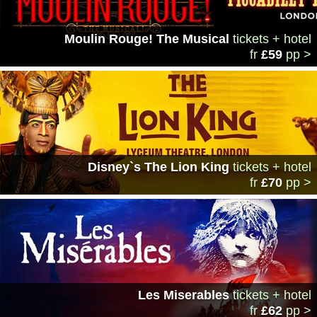
Moulin Rouge! The Musical
tickets + hotel
fr
£59
pp >
Disney`s The Lion King
tickets + hotel
fr
£70
pp >
Les Miserables
tickets + hotel
fr
£62
pp >