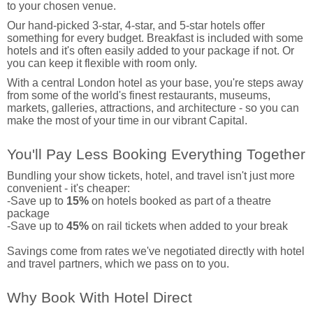
to your chosen venue.
Our hand-picked 3-star, 4-star, and 5-star hotels offer
something for every budget. Breakfast is included with some
hotels and it's often easily added to your package if not. Or
you can keep it flexible with room only.
With a central London hotel as your base, you're steps away
from some of the world's finest restaurants, museums,
markets, galleries, attractions, and architecture - so you can
make the most of your time in our vibrant Capital.
You'll Pay Less Booking Everything Together
Bundling your show tickets, hotel, and travel isn't just more
convenient - it's cheaper:
-Save up to
15%
on hotels booked as part of a theatre
package
-Save up to
45%
on rail tickets when added to your break
Savings come from rates we've negotiated directly with hotel
and travel partners, which we pass on to you.
Why Book With Hotel Direct