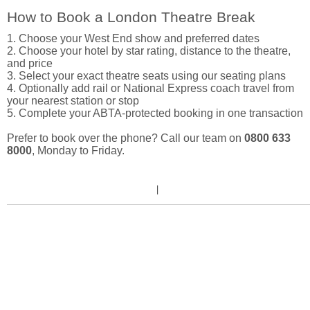
How to Book a London Theatre Break
1. Choose your West End show and preferred dates
2. Choose your hotel by star rating, distance to the theatre,
and price
3. Select your exact theatre seats using our seating plans
4. Optionally add rail or National Express coach travel from
your nearest station or stop
5. Complete your ABTA-protected booking in one transaction
Prefer to book over the phone? Call our team on
0800 633
8000
, Monday to Friday.