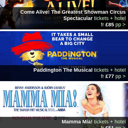
Come Alive! The Greatest Showman Circus
Spectacular
tickets + hotel
fr
£85
pp >
Paddington The Musical
tickets + hotel
fr
£77
pp >
Mamma Mia!
tickets + hotel