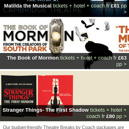
Matilda the Musical
tickets + hotel + coach
fr
£61
pp
>
The Book of Mormon
tickets + hotel + coach
fr
£63
pp >
Stranger Things- The First Shadow
tickets + hotel +
coach
fr
£80
pp >
Our budget-friendly Theatre Breaks by Coach packages are