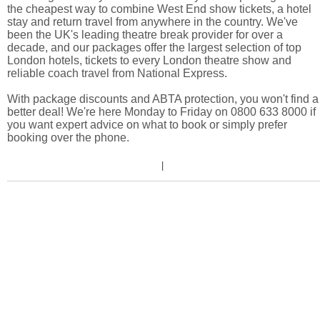
the cheapest way to combine West End show tickets, a hotel
stay and return travel from anywhere in the country. We've
been the UK's leading theatre break provider for over a
decade, and our packages offer the largest selection of top
London hotels, tickets to every London theatre show and
reliable coach travel from National Express.
With package discounts and ABTA protection, you won't find a
better deal! We're here Monday to Friday on 0800 633 8000 if
you want expert advice on what to book or simply prefer
booking over the phone.