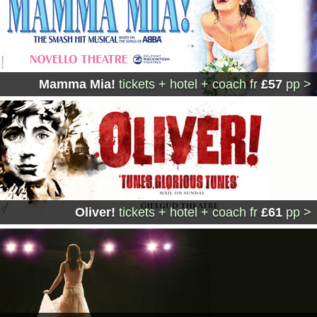
Mamma Mia!
tickets + hotel + coach
fr
£57
pp >
Oliver!
tickets + hotel + coach
fr
£61
pp >