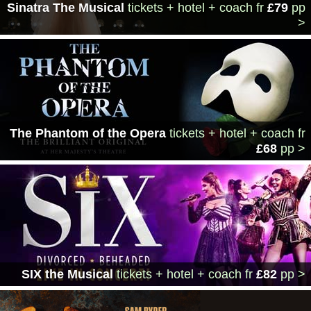
Sinatra The Musical
tickets + hotel + coach
fr
£79
pp
>
The Phantom of the Opera
tickets + hotel + coach
fr
£68
pp >
SIX the Musical
tickets + hotel + coach
fr
£82
pp >