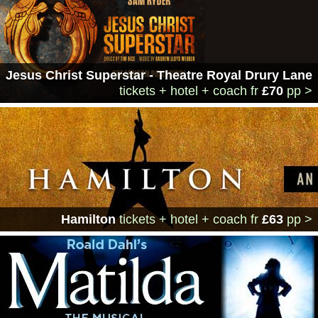
Jesus Christ Superstar - Theatre Royal Drury Lane
tickets + hotel + coach
fr
£70
pp >
Hamilton
tickets + hotel + coach
fr
£63
pp >