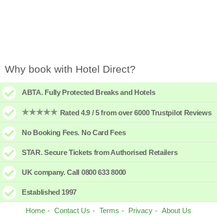
Why book with Hotel Direct?
ABTA. Fully Protected Breaks and Hotels
Rated 4.9 / 5 from over 6000 Trustpilot Reviews
No Booking Fees. No Card Fees
STAR. Secure Tickets from Authorised Retailers
UK company. Call 0800 633 8000
Established 1997
Home
Contact Us
Terms
Privacy
About Us