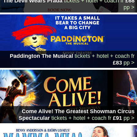
The Devil Wears Prada
tickets + hotel + coach
fr
£68
pp >
Paddington The Musical
tickets + hotel + coach
fr
£83
pp >
Come Alive! The Greatest Showman Circus
Spectacular
tickets + hotel + coach
fr
£91
pp >