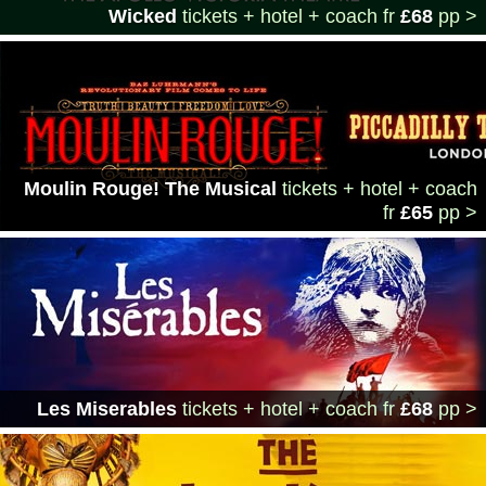
Wicked
tickets + hotel + coach
fr
£68
pp >
Moulin Rouge! The Musical
tickets + hotel + coach
fr
£65
pp >
Les Miserables
tickets + hotel + coach
fr
£68
pp >