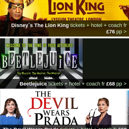
Disney`s The Lion King
tickets + hotel + coach
fr
£76
pp >
Beetlejuice
tickets + hotel + coach
fr
£68
pp >