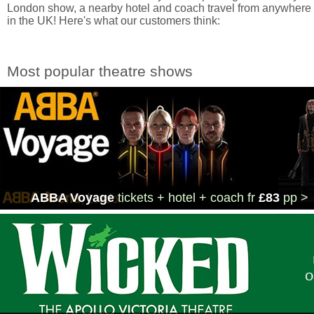
London show, a nearby hotel and coach travel from anywhere
in the UK! Here's what our customers think:
Most popular theatre shows
ABBA Voyage
tickets + hotel + coach
fr
£83
pp >