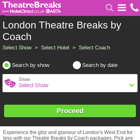
London Theatre Breaks by
Coach
Select Show > Select Hotel > Select Coach
Search by show
Search by date
Show
Proceed
Experience the glitz and glamour of London's West End for
less with our Theatre Breaks by Coach packages. Pick any