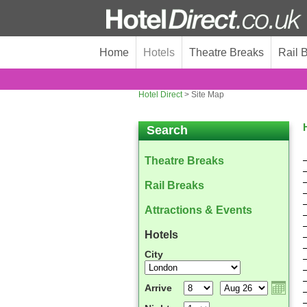
Home
Hotels
Theatre Breaks
Rail 
Hotel Direct
> Site Map
Search
Theatre Breaks
Rail Breaks
Attractions & Events
Hotels
City
Arrive