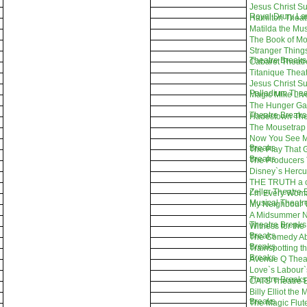
Jesus Christ Su
Royal Drury La
Hamilton Theat
Matilda the Mu
The Book of M
Stranger Thing
Theatre Breaks
Cabaret Theatr
Titanique Thea
Jesus Christ Su
Palladium Thea
Magic Mike Liv
The Hunger Ga
Theatre Breaks
Hadestown The
The Mousetrap 
Now You See M
Breaks
The Play That 
Breaks
The Producers 
Disney`s Hercu
THE TRUTH a c
Zeller Theatre 
I`m Every Wom
Musical Theatr
My Neighbour T
A Midsummer N
Theatre Breaks
Witness for the
Breaks
The Comedy Ab
Breaks
Trainspotting t
Breaks
Avenue Q Thea
Love`s Labour`
Theatre Breaks
CATS Theatre 
Billy Elliot the
Breaks
The Magic Flute