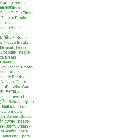
 Million Years of
re Breaks
heatre Breaks
 Came To Tea Theatre
 Theatre Breaks
Breaks
heatre Breaks
 Tap Dance
tre Breaks
rk Theatre Breaks
o Theatre Breaks
Musical Theatre
Crocodile Theatre
tre Breaks
 Breaks
vity Theatre Breaks
atre Breaks
Theatre Breaks
h National Opera
er (But What Can
re Breaks
- Globe Theatre
he Improvised
e Breaks
nglish National Opera
 Nothing - Globe
Theatre Breaks
The Classic Story on
Breaks
n`t Write Theatre
es- Barmy Britain -
Theatre Breaks
Ballet and Opera
 Ballet and Opera