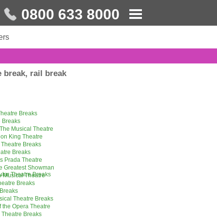
0800 633 8000
ers
 break, rail break
heatre Breaks
 Breaks
The Musical Theatre
ion King Theatre
 Theatre Breaks
eatre Breaks
s Prada Theatre
he Greatest Showman
ular Theatre Breaks
 Musical Theatre
eatre Breaks
 Breaks
sical Theatre Breaks
 the Opera Theatre
l Theatre Breaks