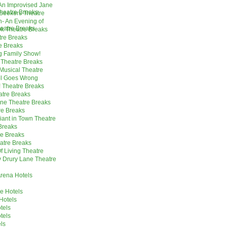
 An Improvised Jane
heatre Breaks
Seekers Theatre
- An Evening of
heatre Breaks
k Theatre Breaks
tre Breaks
e Breaks
g Family Show!
 Theatre Breaks
Musical Theatre
ol Goes Wrong
! Theatre Breaks
atre Breaks
ne Theatre Breaks
re Breaks
iant in Town Theatre
 Breaks
re Breaks
atre Breaks
f Living Theatre
y Drury Lane Theatre
rena Hotels
e Hotels
 Hotels
tels
tels
ls