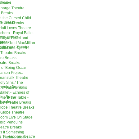
Breaks
Breaks
Charge Theatre
e Breaks
d the Cursed Child -
re Breaks
Theatre Breaks
Half Loves Theatre
chera - Royal Ballet
tre Breaks
 Royal Ballet and
Breaks
obbins and MacMillan
and Opera Theatre
Ballet and Opera
 Theatre Breaks
tre Breaks
eatre Breaks
 of Being Oscar
arson Project
eanstalk Theatre
ly Sins / The
heatre Breaks
 Theatre Breaks
Ballet - Echoes of
tre Breaks
me to the Table -
Breaks
obe Theatre Breaks
Globe Theatre Breaks
- Globe Theatre
room Live On Stage
assic Penguins
eatre Breaks
As If Something
ing To Happen Theatre
e Theatre Breaks