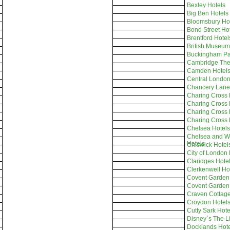
Bexley Hotels
Big Ben Hotels
Bloomsbury Ho
Bond Street Ho
Brentford Hotel
British Museum
Buckingham Pa
Cambridge Thea
Camden Hotel
Central London
Chancery Lane
Charing Cross 
Charing Cross 
Charing Cross 
Charing Cross 
Chelsea Hotels
Chelsea and We
Hotels
Chiswick Hotel
City of London 
Claridges Hote
Clerkenwell Ho
Covent Garden
Covent Garden
Craven Cottage
Croydon Hotel
Cutty Sark Hote
Disney`s The L
Docklands Hote