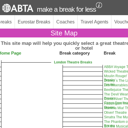
make a break for less
Breaks
Eurostar Breaks
Coaches
Travel Agents
Vouch
Site Map
This site map will help you quickly select a great theatre
or hotel
Home Page
Break category
Break
London Theatre Breaks
ABBA Voyage T
Wicked Theatre
Moulin Rouge! 
Breaks
Disney`s The L
Breaks
Les Miserables
Beetlejuice Th
The Devil Wear
Breaks
Come Alive! T
Circus Spectac
Paddington The
Breaks
Mamma Mia! Th
Oliver! Theatre
Sinatra The Mu
The Phantom of
Breaks
SIX the Musica