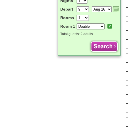
Nights
Depart
Rooms
Room 1
Total guests:
2 adults