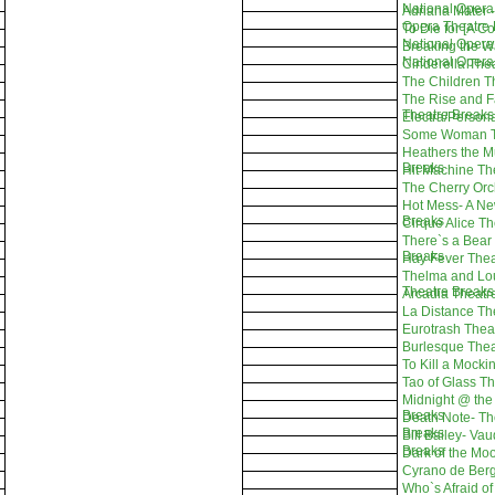
National Opera
Adriana Mater -
Opera Theatre 
To Die for [A C
National Opera
Breaking the W
National Opera
Cinderella The
The Children T
The Rise and Fal
Theatre Breaks
Electra/Person
Some Woman T
Heathers the M
Breaks
Hit Machine Th
The Cherry Orc
Hot Mess- A Ne
Breaks
Cirque Alice T
There`s a Bear
Breaks
Hay Fever Thea
Thelma and Lou
Theatre Breaks
Arcadia Theatr
La Distance Th
Eurotrash Thea
Burlesque Thea
To Kill a Mocki
Tao of Glass T
Midnight @ the
Breaks
Death Note- Th
Breaks
Bill Bailey- Va
Breaks
Dark of the Mo
Cyrano de Berg
Who`s Afraid of