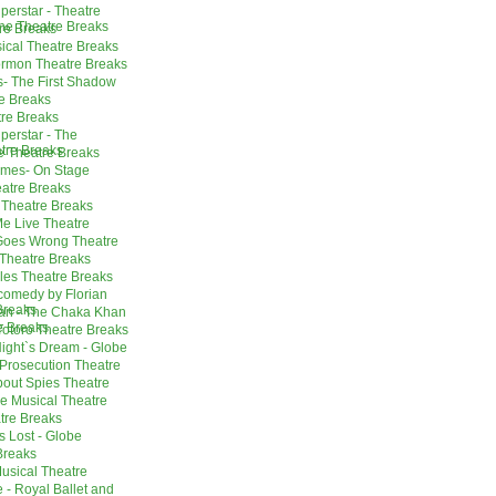
perstar - Theatre
ne Theatre Breaks
re Breaks
sical Theatre Breaks
ormon Theatre Breaks
s- The First Shadow
e Breaks
tre Breaks
perstar - The
tre Breaks
e Theatre Breaks
mes- On Stage
atre Breaks
Theatre Breaks
e Live Theatre
Goes Wrong Theatre
Theatre Breaks
les Theatre Breaks
omedy by Florian
Breaks
an - The Chaka Khan
e Breaks
otoro Theatre Breaks
ight`s Dream - Globe
 Prosecution Theatre
out Spies Theatre
he Musical Theatre
tre Breaks
s Lost - Globe
Breaks
 Musical Theatre
 - Royal Ballet and