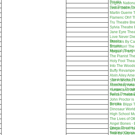
Breaks
English Nationa
Riot Theatre B
Leslie Odom, Jr
Martin Guerre 
Flamenc Oh!! T
Tru Theatre Br
Sylvia Theatre
Jane Eyre Thea
Love Never Die
Breaks
Musicals By Ca
Breaks
Shamilton! The
Musical Theatr
Abigail`s Party
The Pianist Th
Holy Fool Thea
Into The Woods
Buffy Revampe
Alvin Ailey Am
- New Works Th
San Francisco B
Theatre Breaks
Alvin Ailey Am
- Legacy Theat
Romeo and Julie
Ballet Theatre 
Fences Theatre
John Proctor is 
Breaks
Be Like Blippi 
Dinosaur World
High School Mu
The Lives of O
Angel Bones - 
Opera Theatre 
Iphigenie en Ta
National Opera
Trial By Jury a