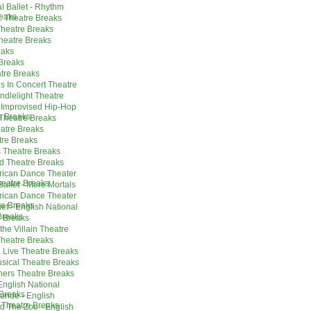
l Ballet - Rhythm
reaks
. Theatre Breaks
Theatre Breaks
heatre Breaks
eaks
 Breaks
tre Breaks
s In Concert Theatre
ndlelight Theatre
 Improvised Hip-Hop
e Breaks
 Theatre Breaks
eatre Breaks
tre Breaks
 Theatre Breaks
d Theatre Breaks
erican Dance Theater
eatre Breaks
allet - Mere Mortals
erican Dance Theater
re Breaks
t - English National
Breaks
 Breaks
the Villain Theatre
Theatre Breaks
 Live Theatre Breaks
sical Theatre Breaks
thers Theatre Breaks
English National
Breaks
uride - English
 Theatre Breaks
nd The Zoo - English