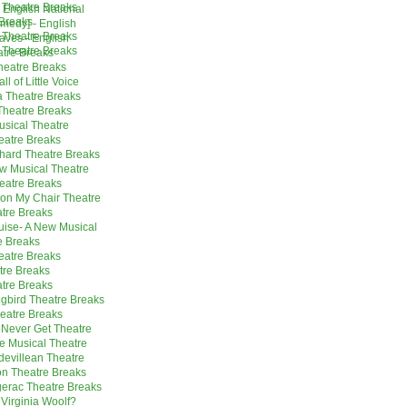
 Theatre Breaks
 English National
Breaks
omedy] - English
 Theatre Breaks
aves - English
 Theatre Breaks
atre Breaks
heatre Breaks
l of Little Voice
a Theatre Breaks
heatre Breaks
usical Theatre
eatre Breaks
hard Theatre Breaks
w Musical Theatre
heatre Breaks
 on My Chair Theatre
tre Breaks
ise- A New Musical
e Breaks
eatre Breaks
tre Breaks
tre Breaks
ngbird Theatre Breaks
heatre Breaks
 Never Get Theatre
e Musical Theatre
udevillean Theatre
on Theatre Breaks
erac Theatre Breaks
 Virginia Woolf?