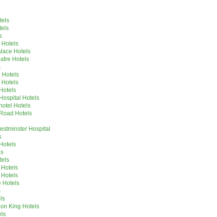
tels
tels
s
 Hotels
lace Hotels
tre Hotels
s
 Hotels
 Hotels
Hotels
Hospital Hotels
hotel Hotels
Road Hotels
stminster Hospital
s
Hotels
ls
tels
 Hotels
 Hotels
 Hotels
s
ls
ion King Hotels
ls