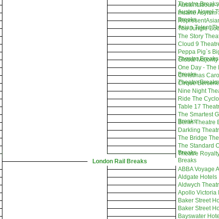
Theatre Breaks
Austentatious-
Austen Novel T
Insane Asylum 
Breaks
RepresentAsian
Asian Talent T
The Jungle Boo
The Story Thea
Cloud 9 Theatr
Peppa Pig`s Bi
Theatre Breaks
Global Majority
One Day - The 
Breaks
Christmas Car
Theatre Breaks
Cirque Berserk
Nine Night The
Ride The Cyclo
Table 17 Theat
The Smartest G
Breaks
Berlin Theatre
Darkling Theat
The Bridge The
The Standard O
Breaks
Theatre Royalt
Breaks
London Rail Breaks
ABBA Voyage A
Aldgate Hotels
Aldwych Theatr
Apollo Victoria
Baker Street Ho
Baker Street Ho
Bayswater Hote