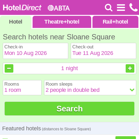
Hotel
Theatre
+
hotel
Rail
+
hotel
Search hotels near Sloane Square
Check-in
Check-out
August
August
2026
2026
1
night
Sun
Sun
Mon
Mon
Tue
Tue
Wed
Wed
Thu
Thu
Fri
Fri
Sat
Sat
Rooms
Room sleeps
1
1
2
2
3
3
4
4
5
5
6
6
7
7
8
8
9
9
10
10
11
11
12
12
13
13
14
14
15
15
Search
16
16
17
17
18
18
19
19
20
20
21
21
22
22
23
23
24
24
25
25
26
26
27
27
28
28
29
29
30
30
31
31
Featured hotels
(distances to Sloane Square)