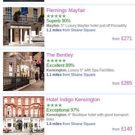
Flemings Mayfair
Superb 90%
Mayfair.
5* Luxury Mayfair hotel just off Piccadilly.
1.1
miles
from Sloane Square
£271
from
The Bentley
Excellent 89%
Kensington.
Luxury 5* with Spa Facilities.
1.1
miles
from Sloane Square
£265
from
Hotel Indigo Kensington
Exceptional 97%
Kensington.
4* Boutique hotel with good transport
links
1.4
miles
from Sloane Square
£140
from