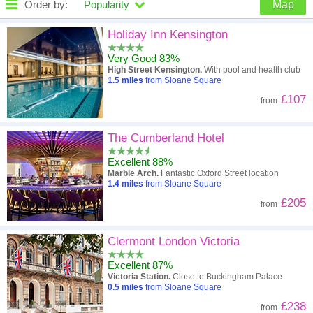
Order by:
Popularity
Map
High to low
Popularity
Holiday Inn Kensington
Very Good 83%
A - Z
Hotel
Z - A
High Street Kensington.
With pool and health club
1.5
miles
from Sloane Square
Close - far
Distance
Far - close
£107
from
High to low
Review score
Low to high
The Cumberland Hotel
Low to high
Price
High to low
Excellent 88%
Marble Arch.
Fantastic Oxford Street location
1.4
miles
from Sloane Square
£205
from
Clermont London Victoria
Excellent 87%
Victoria Station.
Close to Buckingham Palace
0.5
miles
from Sloane Square
£238
from