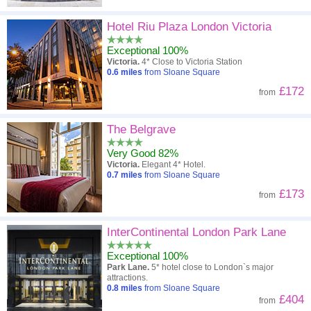
Hotel Riu Plaza London Victoria
Exceptional 100%
Victoria.
4* Close to Victoria Station
0.6
miles
from Sloane Square
£172
from
The Belgrave
Very Good 82%
Victoria.
Elegant 4* Hotel.
0.7
miles
from Sloane Square
£173
from
InterContinental London Park Lane
Exceptional 100%
Park Lane.
5* hotel close to London`s major
attractions.
0.8
miles
from Sloane Square
£404
from