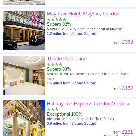
May Fair Hotel, Mayfair, London
Superb 92%
Mayfair
5* Luxury hotel in the heart of Mayfair.
1.2
miles
from Sloane Square
£368
from
Thistle Park Lane
Superb 93%
Marble Arch.
4* Close To Oxford Street and Hyde
Park
1.5
miles
from Sloane Square
£152
from
Holiday Inn Express London Victoria
Exceptional 100%
Victoria.
3* hotel close to the Tate Britain.
0.9
miles
from Sloane Square
£131
from