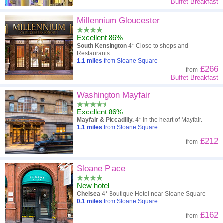
Buffet Breakfast
Millennium Gloucester
Excellent 86%
South Kensington
4* Close to shops and
Restaurants.
1.1
miles
from Sloane Square
£266
from
Buffet Breakfast
Washington Mayfair
Excellent 86%
Mayfair & Piccadilly.
4* in the heart of Mayfair.
1.1
miles
from Sloane Square
£212
from
Sloane Place
New hotel
Chelsea
4* Boutique Hotel near Sloane Square
0.1
miles
from Sloane Square
£162
from