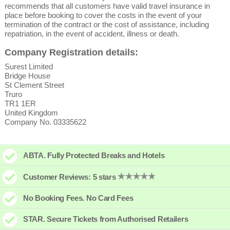
recommends that all customers have valid travel insurance in
place before booking to cover the costs in the event of your
termination of the contract or the cost of assistance, including
repatriation, in the event of accident, illness or death.
Company Registration details:
Surest Limited
Bridge House
St Clement Street
Truro
TR1 1ER
United Kingdom
Company No. 03335622
ABTA. Fully Protected Breaks and Hotels
Customer Reviews: 5 stars
No Booking Fees. No Card Fees
STAR. Secure Tickets from Authorised Retailers