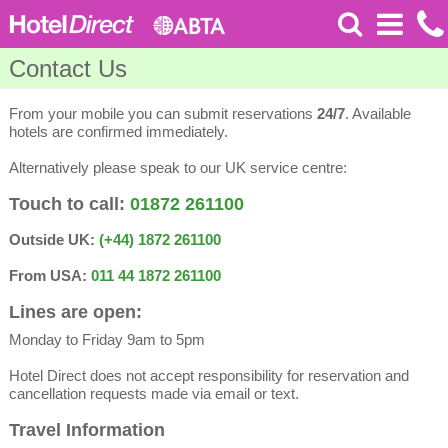
Contact Us
From your mobile you can submit reservations
24/7
. Available
hotels are confirmed immediately.
Alternatively please speak to our UK service centre:
Touch to call:
01872 261100
Outside UK:
(+44) 1872 261100
From USA:
011 44 1872 261100
Lines are open:
Monday to Friday 9am to 5pm
Hotel Direct does not accept responsibility for reservation and
cancellation requests made via email or text.
Travel Information