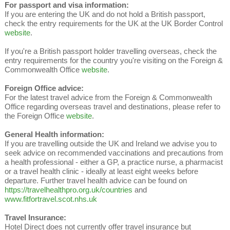
For passport and visa information:
If you are entering the UK and do not hold a British passport,
check the entry requirements for the UK at the UK Border Control
website
.
If you're a British passport holder travelling overseas, check the
entry requirements for the country you're visiting on the Foreign &
Commonwealth Office
website
.
Foreign Office advice:
For the latest travel advice from the Foreign & Commonwealth
Office regarding overseas travel and destinations, please refer to
the Foreign Office
website
.
General Health information:
If you are travelling outside the UK and Ireland we advise you to
seek advice on recommended vaccinations and precautions from
a health professional - either a GP, a practice nurse, a pharmacist
or a travel health clinic - ideally at least eight weeks before
departure. Further travel health advice can be found on
https://travelhealthpro.org.uk/countries
and
www.fitfortravel.scot.nhs.uk
Travel Insurance:
Hotel Direct does not currently offer travel insurance but