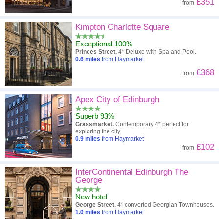
£351
from
Kimpton Charlotte Square
Exceptional 100%
Princes Street.
4* Deluxe with Spa and Pool.
0.6
miles
from Haymarket
£368
from
Apex City of Edinburgh
Superb 93%
Grassmarket.
Contemporary 4* perfect for
exploring the city.
0.9
miles
from Haymarket
£102
from
InterContinental Edinburgh The
George
New hotel
George Street.
4* converted Georgian Townhouses.
1.0
miles
from Haymarket