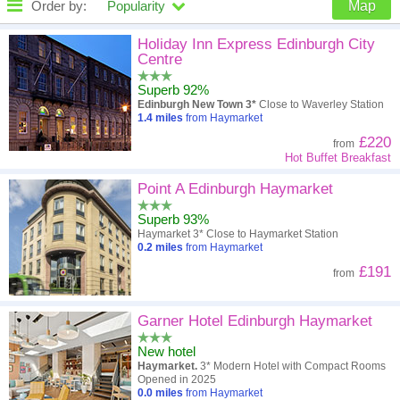
Order by:
Popularity
Map
High to low
Popularity
Holiday Inn Express Edinburgh City
Centre
A - Z
Hotel
Z - A
Superb 92%
Edinburgh New Town 3*
Close to Waverley Station
Close - far
Distance
Far - close
1.4
miles
from Haymarket
£220
from
High to low
Review score
Low to high
Hot Buffet Breakfast
Low to high
Point A Edinburgh Haymarket
Price
High to low
Superb 93%
Haymarket 3* Close to Haymarket Station
0.2
miles
from Haymarket
£191
from
Garner Hotel Edinburgh Haymarket
New hotel
Haymarket.
3* Modern Hotel with Compact Rooms
Opened in 2025
0.0
miles
from Haymarket