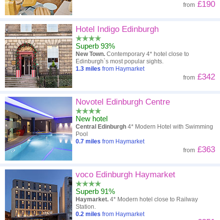
£190
from
Hotel Indigo Edinburgh
Superb 93%
New Town.
Contemporary 4* hotel close to
Edinburgh`s most popular sights.
1.3
miles
from Haymarket
£342
from
Novotel Edinburgh Centre
New hotel
Central Edinburgh
4* Modern Hotel with Swimming
Pool
0.7
miles
from Haymarket
£363
from
voco Edinburgh Haymarket
Superb 91%
Haymarket.
4* Modern hotel close to Railway
Station.
0.2
miles
from Haymarket