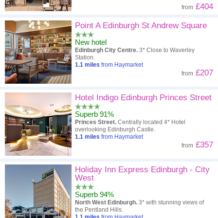
£404
from
Point A Edinburgh St Andrew Square
New hotel
Edinburgh City Centre.
3* Close to Waverley
Station.
1.1
miles
from Haymarket
£207
from
Hotel Indigo Edinburgh Princes Street
Superb 91%
Princes Street.
Centrally located 4* Hotel
overlooking Edinburgh Castle.
1.1
miles
from Haymarket
£357
from
Holiday Inn Express Edinburgh - City
West
Superb 94%
North West Edinburgh.
3* with stunning views of
the Pentland Hills.
1.1
miles
from Haymarket