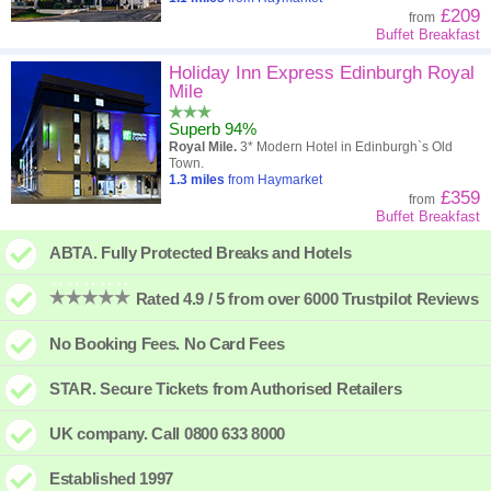
£209
from
Buffet Breakfast
Holiday Inn Express Edinburgh Royal
Mile
Superb 94%
Royal Mile.
3* Modern Hotel in Edinburgh`s Old
Town.
1.3
miles
from Haymarket
£359
from
Buffet Breakfast
ABTA. Fully Protected Breaks and Hotels
Rated 4.9 / 5 from over 6000 Trustpilot Reviews
No Booking Fees. No Card Fees
STAR. Secure Tickets from Authorised Retailers
UK company. Call 0800 633 8000
Established 1997