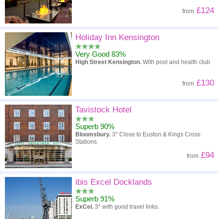
£124
from
Holiday Inn Kensington
Very Good 83%
High Street Kensington.
With pool and health club
£130
from
Tavistock Hotel
Superb 90%
Bloomsbury.
3* Close to Euston & Kings Cross
Stations.
£94
from
ibis Excel Docklands
Superb 91%
ExCel.
3* with good travel links.