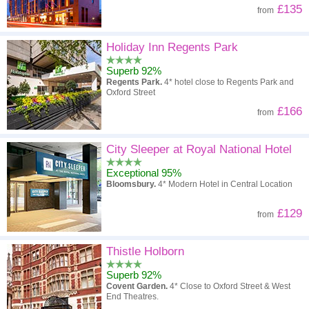
£135
from
Holiday Inn Regents Park
Superb 92%
Regents Park.
4* hotel close to Regents Park and
Oxford Street
£166
from
City Sleeper at Royal National Hotel
Exceptional 95%
Bloomsbury.
4* Modern Hotel in Central Location
£129
from
Thistle Holborn
Superb 92%
Covent Garden.
4* Close to Oxford Street & West
End Theatres.