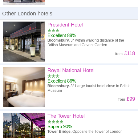
Other London hotels
President Hotel
Excellent 88%
Bloomsbury.
3* within walking distance of the
British Museum and Covent Garden
£118
from
Royal National Hotel
Excellent 86%
Bloomsbury.
3* Large tourist hotel close to British
Museum
£99
from
The Tower Hotel
Superb 90%
Tower Bridge.
Opposite the Tower of London