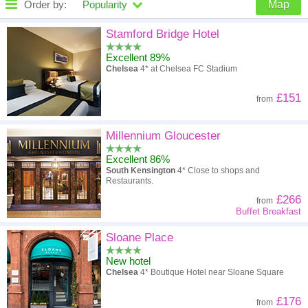
Order by:
Popularity
Map
High to low
Popularity
Stamford Bridge Hotel
Excellent 89%
A - Z
Hotel
Z - A
Chelsea
4* at Chelsea FC Stadium
High to low
Review score
Low to high
£151
from
Low to high
Price
High to low
Millennium Gloucester
Excellent 86%
South Kensington
4* Close to shops and
Restaurants.
£266
from
Buffet Breakfast
Sloane Place
New hotel
Chelsea
4* Boutique Hotel near Sloane Square
£176
from