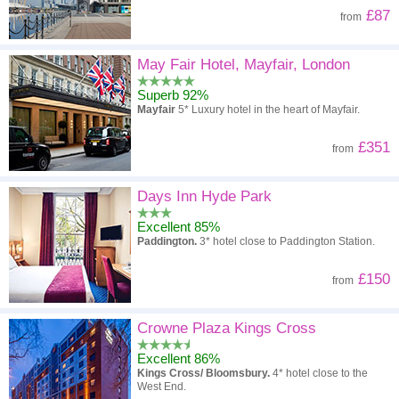
£87
from
May Fair Hotel, Mayfair, London
Superb 92%
Mayfair
5* Luxury hotel in the heart of Mayfair.
£351
from
Days Inn Hyde Park
Excellent 85%
Paddington.
3* hotel close to Paddington Station.
£150
from
Crowne Plaza Kings Cross
Excellent 86%
Kings Cross/ Bloomsbury.
4* hotel close to the
West End.