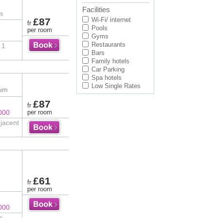
Facilities
m
£87
Wi-Fi/ internet
fr
Pools
per room
Gyms
Restaurants
 1
Bars
Family hotels
Car Parking
Spa hotels
Low Single Rates
ium
£87
fr
000
per room
djacent
£61
fr
per room
000
n