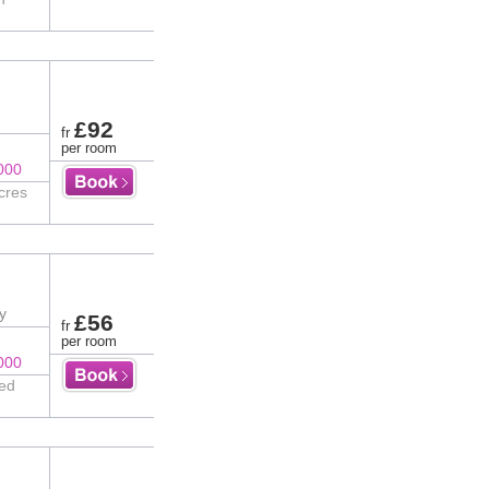
£92
fr
per room
000
cres
y
£56
fr
per room
000
ted