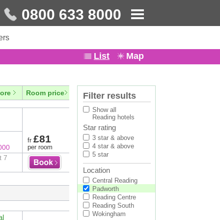
0800 633 8000
ers
List
Map
ore
Room price
Filter results
Show all
Reading hotels
Star rating
£81
3 star & above
fr
4 star & above
000
per room
5 star
t 7
Location
Central Reading
Padworth
Reading Centre
Reading South
Wokingham
al