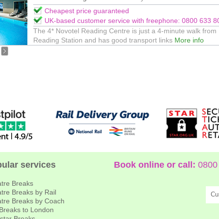
Cheapest price guaranteed
UK-based customer service with freephone: 0800 633 8
The 4* Novotel Reading Centre is just a 4-minute walk from
Reading Station and has good transport links
More info
ular services
Book online or call:
0800 
tre Breaks
tre Breaks by Rail
Cu
tre Breaks by Coach
 Breaks to London
star Breaks