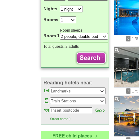
Nights
Rooms
Room sleeps
Room 1
1
/
5
Total guests:
2 adults
Reading hotels near:
1
/
5
Go
Street name
FREE child places