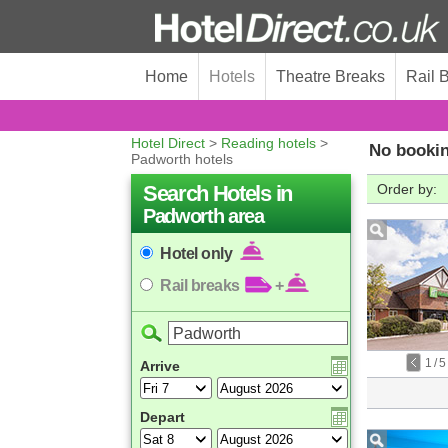
Home
Hotels
Theatre Breaks
Rail 
Hotel Direct
>
Reading hotels
>
No bookin
Padworth hotels
Search Hotels in
Order by:
Padworth area
Hotel only
Rail breaks
+
1
/
5
Arrive
Depart