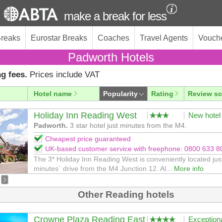
make a break for less
Breaks
Eurostar Breaks
Coaches
Travel Agents
Vouch
Padworth Hotels
g fees.
Prices include VAT
Hotel name
Popularity
Rating
Review sc
Holiday Inn Reading West
New hotel
Padworth.
3 star hotel just minutes from the M4.
Cheapest price guaranteed
UK-based customer service with freephone: 0800 633 8
The 3* Holiday Inn Reading West is conveniently located jus
minutes` drive from the M4 Junction 12. Al...
More info
Other Reading hotels
Crowne Plaza Reading East
Exception