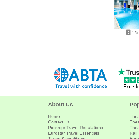
1
/
5
About Us
Pop
Home
Thea
Contact Us
Thea
Package Travel Regulations
Thea
Eurostar Travel Essentials
Rail
Terms & conditions
Euro