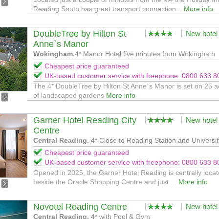
Reading South has great transport connection...
More info
DoubleTree by Hilton St
New hotel
Anne`s Manor
Wokingham.
4* Manor Hotel five minutes from Wokingham
Cheapest price guaranteed
UK-based customer service with freephone: 0800 633 8
The 4* DoubleTree by Hilton St Anne`s Manor is set on 25 a
of landscaped gardens
More info
Garner Hotel Reading City
New hotel
Centre
Central Reading.
4* Close to Reading Station and Universit
Cheapest price guaranteed
UK-based customer service with freephone: 0800 633 8
Opened in 2025, the Garner Hotel Reading is centrally loca
beside the Oracle Shopping Centre and just ...
More info
Novotel Reading Centre
New hotel
Central Reading.
4* with Pool & Gym