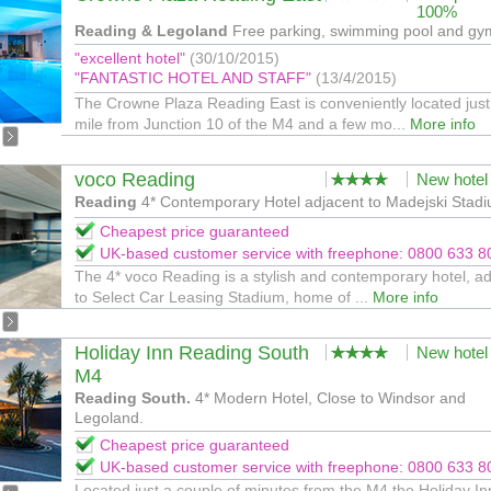
100%
Reading & Legoland
Free parking, swimming pool and gy
"excellent hotel"
(30/10/2015)
"FANTASTIC HOTEL AND STAFF"
(13/4/2015)
The Crowne Plaza Reading East is conveniently located just
mile from Junction 10 of the M4 and a few mo...
More info
voco Reading
New hotel
Reading
4* Contemporary Hotel adjacent to Madejski Stad
Cheapest price guaranteed
UK-based customer service with freephone: 0800 633 8
The 4* voco Reading is a stylish and contemporary hotel, a
to Select Car Leasing Stadium, home of ...
More info
Holiday Inn Reading South
New hotel
M4
Reading South.
4* Modern Hotel, Close to Windsor and
Legoland.
Cheapest price guaranteed
UK-based customer service with freephone: 0800 633 8
Located just a couple of minutes from the M4 the Holiday In