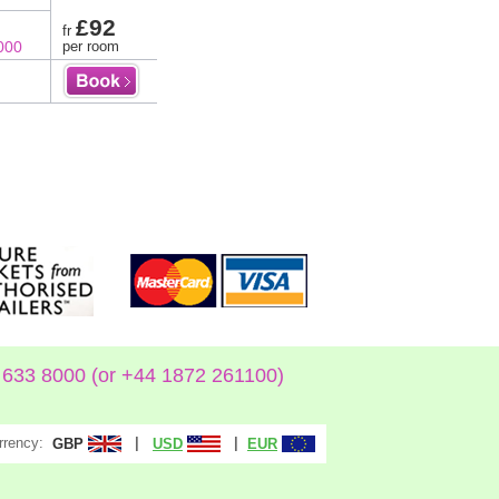
£92
fr
000
per room
633 8000 (or +44 1872 261100)
rrency:
|
|
GBP
USD
EUR