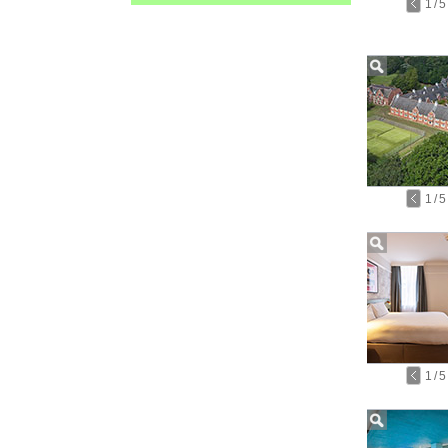
1
/
5
1
/
5
1
/
5