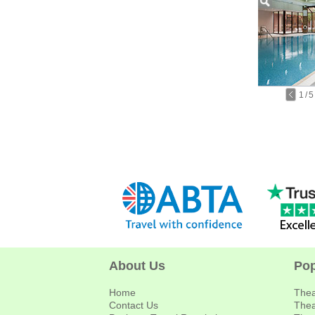
1
/
5
About Us
Pop
Home
Thea
Contact Us
Thea