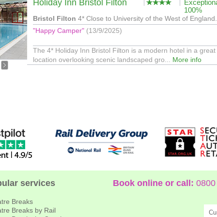
Holiday Inn Bristol Filton
Exception
100%
Bristol Filton
4* Close to University of the West of England.
"Happy Camper"
(13/9/2025)
The 4* Holiday Inn Bristol Filton is a modern hotel in a great
location overlooking scenic landscaped gro...
More info
ular services
Book online or call:
0800 
tre Breaks
tre Breaks by Rail
Cu