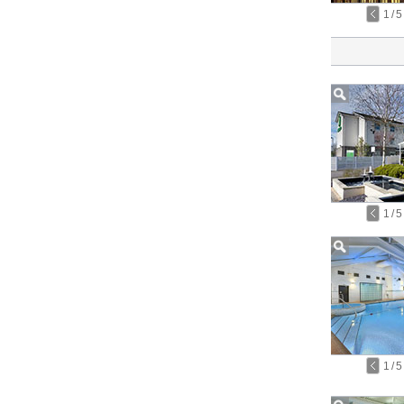
1
/
5
1
/
5
1
/
5