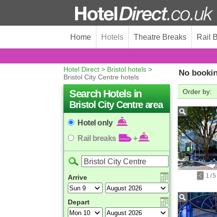
Home
Hotels
Theatre Breaks
Rail 
Hotel Direct
>
Bristol hotels
>
No bookin
Bristol City Centre hotels
Search Hotels in
Order by:
Bristol City Centre area
Hotel only
Rail breaks
+
1
/
5
Arrive
Depart