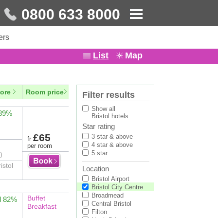
0800 633 8000
ers
List
Map
ore
Room price
Filter results
Show all
 89%
Bristol hotels
Star rating
£65
3 star & above
fr
4 star & above
per room
5 star
)
istol
Location
Bristol Airport
Bristol City Centre
Broadmead
Buffet
d 82%
Central Bristol
Breakfast
Filton