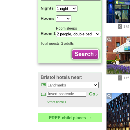
Nights
Rooms
1
/
5
Room sleeps
Room 1
Total guests:
2 adults
Bristol hotels near:
1
/
5
Go
Street name
FREE child places