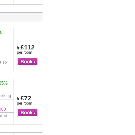
al
£112
fr
per room
t so
 85%
arking
£72
fr
per room
000
ated