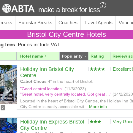
make a break for less
Breaks
Eurostar Breaks
Coaches
Travel Agents
Vouch
Bristol City Centre Hotels
g fees.
Prices include VAT
Hotel name
Popularity
Rating
Review sc
Holiday Inn Bristol City
Excellent
Centre
Cabot Circus
4* in the heart of Bristol.
"Good central location"
(11/6/2023)
"Great hotel, very centrally located. Got great ..."
(14/2/2020
Located in the heart of Bristol City Centre, the Holiday Inn Br
City Centre is easily accessible wit...
More info
Holiday Inn Express Bristol
Very Goo
City Centre