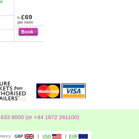
al
£69
fr
per room
633 8000 (or +44 1872 261100)
rrency:
|
|
GBP
USD
EUR