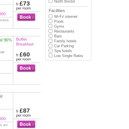
North Bristol
£73
fr
per room
Facilities
000
Wi-Fi/ internet
press
Pools
Gyms
Restaurants
Bars
Buffet
al 96%
Family hotels
Breakfast
Car Parking
Spa hotels
eat
£60
fr
Low Single Rates
per room
al
£87
fr
per room
000
is an