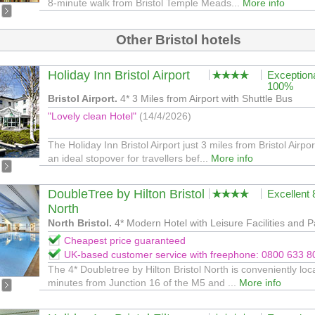
8-minute walk from Bristol Temple Meads...
More info
Other Bristol hotels
Holiday Inn Bristol Airport
Exception
100%
Bristol Airport.
4* 3 Miles from Airport with Shuttle Bus
"Lovely clean Hotel"
(14/4/2026)
The Holiday Inn Bristol Airport just 3 miles from Bristol Airpor
an ideal stopover for travellers bef...
More info
DoubleTree by Hilton Bristol
Excellent
North
North Bristol.
4* Modern Hotel with Leisure Facilities and P
Cheapest price guaranteed
UK-based customer service with freephone: 0800 633 8
The 4* Doubletree by Hilton Bristol North is conveniently loc
minutes from Junction 16 of the M5 and ...
More info