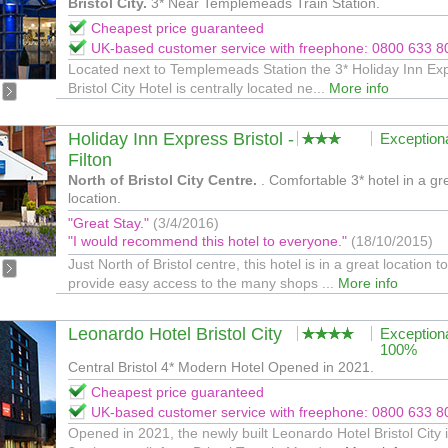
Bristol City.
3* Near Templemeads Train Station.
Cheapest price guaranteed
UK-based customer service with freephone: 0800 633 8
Located next to Templemeads Station the 3* Holiday Inn Ex
Bristol City Hotel is centrally located ne...
More info
Holiday Inn Express Bristol -
Exception
Filton
North of Bristol City Centre.
. Comfortable 3* hotel in a gr
location.
"Great Stay."
(3/4/2016)
"I would recommend this hotel to everyone."
(18/10/2015)
Just North of Bristol centre, this hotel is in a great location to
provide easy access to the many shops ...
More info
Leonardo Hotel Bristol City
Exception
100%
Central Bristol 4* Modern Hotel Opened in 2021.
Cheapest price guaranteed
UK-based customer service with freephone: 0800 633 8
Opened in 2021, the newly built Leonardo Hotel Bristol City 