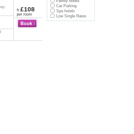
Family hotels
Car Parking
way
£108
fr
Spa hotels
per room
Low Single Rates
d