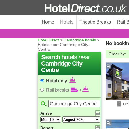
Home
Hotels
Theatre Breaks
Rail 
Hotel Direct
>
Cambridge hotels
>
No bookin
Hotels near Cambridge City
Centre
Order by:
Search hotels
near
Cambridge City
Centre
Hotel only
Rail breaks
+
1
/
5
Arrive
Depart