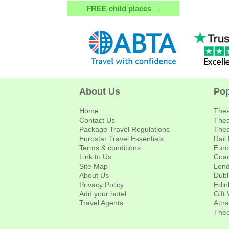
FREE child places
About Us
Pop
Home
Thea
Contact Us
Thea
Package Travel Regulations
Thea
Eurostar Travel Essentials
Rail
Terms & conditions
Euro
Link to Us
Coac
Site Map
Lond
About Us
Dubl
Privacy Policy
Edin
Add your hotel
Gift
Travel Agents
Attr
Thea