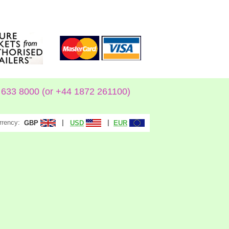
633 8000 (or +44 1872 261100)
rrency:
|
|
GBP
USD
EUR