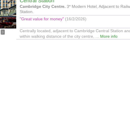
Central Station
Cambridge City Centre.
3* Modern Hotel, Adjacent to Rail
Station.
"Great value for money"
(16/2/2026)
Centrally located, adjacent to Cambridge Central Station an
within walking distance of the city centre, ...
More info