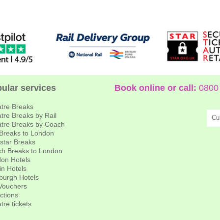
ular services
Book online or call:
0800 
tre Breaks
tre Breaks by Rail
Cu
tre Breaks by Coach
 Breaks to London
star Breaks
h Breaks to London
on Hotels
in Hotels
burgh Hotels
 Vouchers
actions
tre tickets