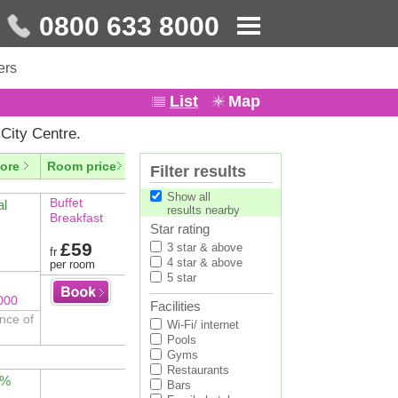
0800 633 8000
ers
List
Map
City Centre.
ore
Room price
Filter results
Show all
Buffet
al
results nearby
Breakfast
Star rating
£59
3 star & above
fr
4 star & above
per room
5 star
000
Facilities
nce of
Wi-Fi/ internet
Pools
Gyms
Restaurants
2%
Bars