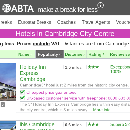
make a break for less
Breaks
Eurostar Breaks
Coaches
Travel Agents
Vouch
Hotels in Cambridge City Centre
g fees. Prices
include
VAT.
Distances are from Cambridge 
Name
Popularity
Distance
Rating
Review sc
Holiday Inn
Exception
1.5
miles
100%
Express
Cambridge
Cambridge
3* hotel just 2 miles from the historic city centre.
Cheapest price guaranteed
UK-based customer service with freephone: 0800 633 8
The 3* Holiday Inn Express Cambridge lies within easy dista
the city centre, which is 3 miles away ...
More info
ibis Cambridge
Superb 9
0.6
miles