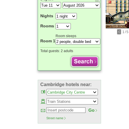
Nights
Rooms
1
/
5
Room sleeps
Room 1
Total guests:
2 adults
Cambridge hotels near:
Go
Street name