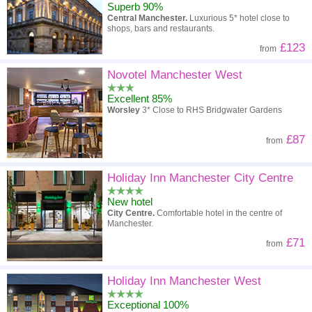
Superb 90%
Central Manchester.
Luxurious 5* hotel close to
shops, bars and restaurants.
£123
from
Novotel Manchester West
Excellent 85%
Worsley
3* Close to RHS Bridgwater Gardens
£87
from
Holiday Inn Manchester City Centre
New hotel
City Centre.
Comfortable hotel in the centre of
Manchester.
£71
from
Holiday Inn Manchester West
Exceptional 100%