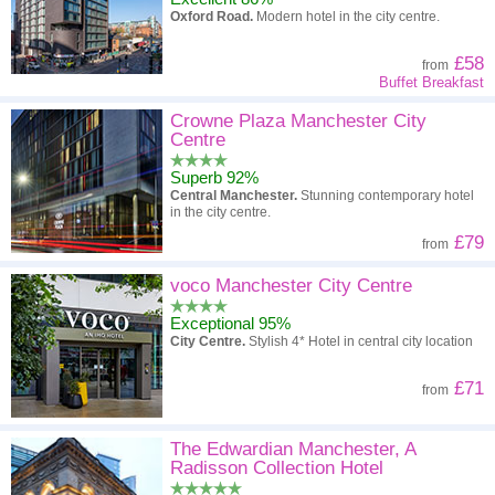
Oxford Road.
Modern hotel in the city centre.
£58
from
Buffet Breakfast
Crowne Plaza Manchester City
Centre
Superb 92%
Central Manchester.
Stunning contemporary hotel
in the city centre.
£79
from
voco Manchester City Centre
Exceptional 95%
City Centre.
Stylish 4* Hotel in central city location
£71
from
The Edwardian Manchester, A
Radisson Collection Hotel