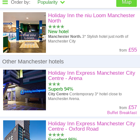
Order by:
Popularity
Map
High to low
Popularity
Holiday Inn the niu Loom Manchester
North
A - Z
Hotel
Z - A
New hotel
Manchester North.
3* Stylish hotel just north of
High to low
Review score
Low to high
Manchester City
£55
from
Low to high
Price
High to low
Other Manchester hotels
Holiday Inn Express Manchester City
Centre - Arena
Superb 94%
City Centre
Contemporary 3* hotel close to
Manchester Arena.
£57
from
Buffet Breakfast
Holiday Inn Express Manchester City
Centre - Oxford Road
Excellent 86%