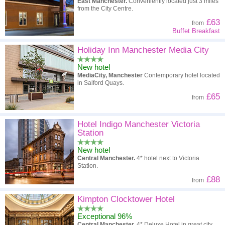
East Manchester.
Conveniently located just 3 miles
from the City Centre.
£63
from
Buffet Breakfast
Holiday Inn Manchester Media City
New hotel
MediaCity, Manchester
Contemporary hotel located
in Salford Quays.
£65
from
Hotel Indigo Manchester Victoria
Station
New hotel
Central Manchester.
4* hotel next to Victoria
Station.
£88
from
Kimpton Clocktower Hotel
Exceptional 96%
Central Manchester.
4* Deluxe Hotel in great city