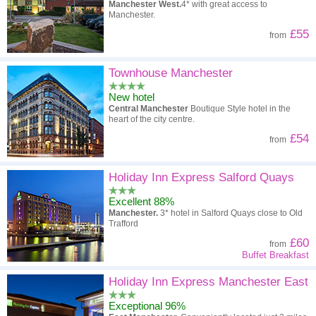
Manchester West.
4* with great access to
Manchester.
£55
from
Townhouse Manchester
New hotel
Central Manchester
Boutique Style hotel in the
heart of the city centre.
£54
from
Holiday Inn Express Salford Quays
Excellent 88%
Manchester.
3* hotel in Salford Quays close to Old
Trafford
£60
from
Buffet Breakfast
Holiday Inn Express Manchester East
Exceptional 96%