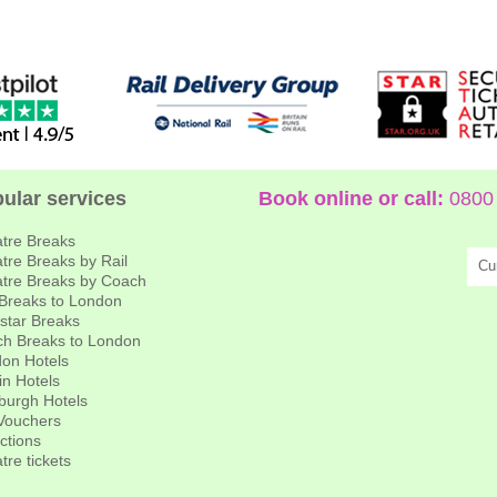
ular services
Book online or call:
0800 
tre Breaks
tre Breaks by Rail
Cu
tre Breaks by Coach
 Breaks to London
star Breaks
h Breaks to London
on Hotels
in Hotels
burgh Hotels
 Vouchers
actions
tre tickets