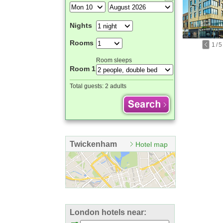
Nights
Rooms
1
/
5
Room sleeps
Room 1
Total guests:
2 adults
Twickenham
Hotel map
London hotels near: