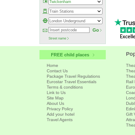
Go
Street name
About Us
Pop
FREE child places
Home
Thea
Contact Us
Thea
Package Travel Regulations
Thea
Eurostar Travel Essentials
Rail
Terms & conditions
Euro
Link to Us
Coac
Site Map
Lond
About Us
Dubl
Privacy Policy
Edin
Add your hotel
Gift
Travel Agents
Attr
Thea