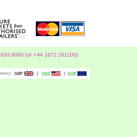
633 8000 (or +44 1872 261100)
rrency:
|
|
GBP
USD
EUR