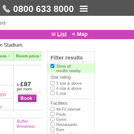
0800 633 8000
ers
List
Map
m Stadium.
ore
Room price
Filter results
Show all
results nearby
Star rating
£87
3 star & above
fr
4 star & above
per room
5 star
000
Facilities
fo
Wi-Fi/ internet
Pools
Gyms
Buffet
Restaurants
Breakfast
Bars