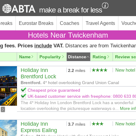
make a break for less
Breaks
Eurostar Breaks
Coaches
Travel Agents
Vouch
Hotels Near Twickenham
g fees. Prices
include
VAT.
Distances are from Twickenha
Name
Popularity
Distance
Rating
Review sc
Holiday Inn
New hotel
2.2
miles
Brentford Lock
Brentford.
4* hotel overlooking Grand Union Canal
Cheapest price guaranteed
UK-based customer service with freephone: 0800 633 8
The 4* Holiday Inn London Brentford Lock has a wonderful
location overlooking the picturesque waterways o...
More in
Holiday Inn
New hotel
3.7
miles
Express Ealing