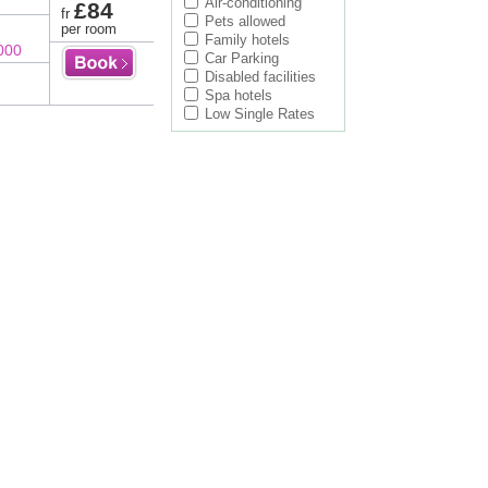
Air-conditioning
£84
fr
Pets allowed
per room
Family hotels
000
Car Parking
Disabled facilities
Spa hotels
Low Single Rates