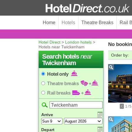
Home
Hotels
Theatre Breaks
Rail 
Hotel Direct
>
London hotels
>
No bookin
Hotels near Twickenham
Search hotels
near
Order by:
Twickenham
Hotel only
Theatre breaks
+
Rail breaks
+
1
/
5
Arrive
Depart