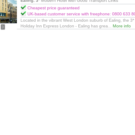
Ealing. 3*
Modern Hotel with Good Transport Links
Cheapest price guaranteed
UK-based customer service with freephone: 0800 633 8
Located in the vibrant West London suburb of Ealing, the 3*
Holiday Inn Express London - Ealing has grea...
More info