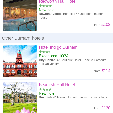
High to low
Popularity
Redworth Hall Hotel
New hotel
A - Z
Hotel
Z - A
Newton Aycliffe.
Beautiful 4* Jacobean manor
house
High to low
Review score
Low to high
£102
from
Low to high
Price
High to low
Other Durham hotels
Hotel Indigo Durham
Exceptional 100%
City Centre.
4* Boutique Hotel Close to Cathedral
and University
£114
from
Beamish Hall Hotel
New hotel
Beamish.
4* Manor House Hotel in historic village
£130
from