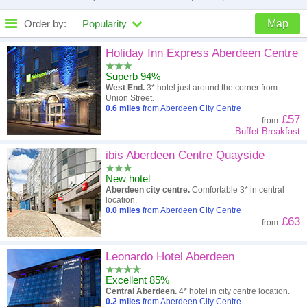
Order by:
Popularity
Map
High to low
Popularity
Holiday Inn Express Aberdeen Centre
Superb 94%
A - Z
Hotel
Z - A
West End.
3* hotel just around the corner from
Union Street.
Close - far
Distance
Far - close
0.6
miles
from Aberdeen City Centre
£57
from
Buffet Breakfast
High to low
Review score
Low to high
ibis Aberdeen Centre Quayside
Low to high
Price
High to low
New hotel
Aberdeen city centre.
Comfortable 3* in central
location.
0.0
miles
from Aberdeen City Centre
£63
from
Leonardo Hotel Aberdeen
Excellent 85%
Central Aberdeen.
4* hotel in city centre location.
0.2
miles
from Aberdeen City Centre