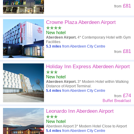
£81
from
Crowne Plaza Aberdeen Airport
New hotel
Aberdeen Airport.
4* Contemporary Hotel with Gym
Facilities
5.3
miles
from Aberdeen City Centre
£81
from
Holiday Inn Express Aberdeen Airport
New hotel
Aberdeen Airport.
3* Modern Hotel within Walking
Distance of Airport Terminal.
5.4
miles
from Aberdeen City Centre
£74
from
Buffet Breakfast
Leonardo Inn Aberdeen Airport
New hotel
Aberdeen Airport 3* Modern Hotel Close to Airport
5.4
miles
from Aberdeen City Centre