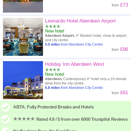
£73
from
Leonardo Hotel Aberdeen Airport
New hotel
Aberdeen Airport.
4* Modern hotel, close to airport
and city centre.
5.5
miles
from Aberdeen City Centre
£96
from
Holiday Inn Aberdeen West
New hotel
Aberdeen.
Contemporary 4* hotel only a 10 minute
drive from the city centre.
6.8
miles
from Aberdeen City Centre
£61
from
ABTA. Fully Protected Breaks and Hotels
Rated 4.9 / 5 from over 6000 Trustpilot Reviews