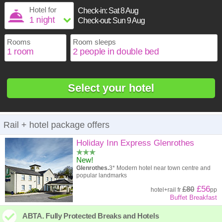
1
16
17
18
19
20
21
22
Hotel for
Check-in:
Sat 8 Aug
2
3
4
5
6
7
8
Check-out:
Sun 9 Aug
23
24
25
26
27
28
29
9
10
11
12
13
14
15
30
31
Rooms
Room sleeps
16
17
18
19
20
21
22
23
24
25
26
27
28
29
30
31
Select your hotel
Rail + hotel package offers
Holiday Inn Express Glenrothes
New!
Glenrothes.
3* Modern hotel near town centre and
popular landmarks
£56
£80
hotel
+
rail
fr
pp
Buffet Breakfast
ABTA. Fully Protected Breaks and Hotels