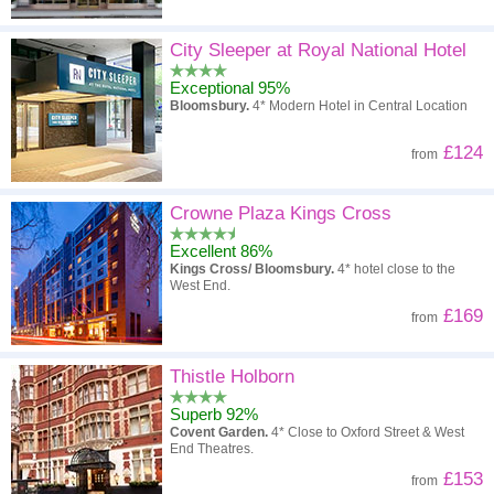
City Sleeper at Royal National Hotel
Exceptional 95%
Bloomsbury.
4* Modern Hotel in Central Location
£124
from
Crowne Plaza Kings Cross
Excellent 86%
Kings Cross/ Bloomsbury.
4* hotel close to the
West End.
£169
from
Thistle Holborn
Superb 92%
Covent Garden.
4* Close to Oxford Street & West
End Theatres.
£153
from