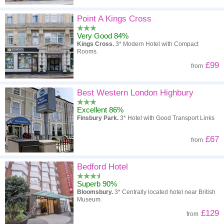
Point A Kings Cross
Very Good 84%
Kings Cross.
3* Modern Hotel with Compact
Rooms.
£99
from
Best Western London Highbury
Excellent 86%
Finsbury Park.
3* Hotel with Good Transport Links
£67
from
Bedford Hotel
Superb 90%
Bloomsbury.
3* Centrally located hotel near British
Museum.
£129
from