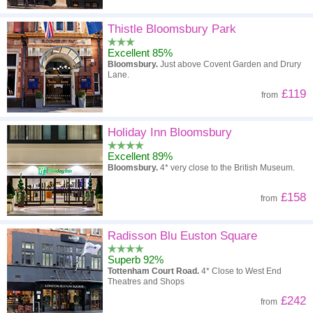
Thistle Bloomsbury Park
Excellent 85%
Bloomsbury.
Just above Covent Garden and Drury
Lane.
£119
from
Holiday Inn Bloomsbury
Excellent 89%
Bloomsbury.
4* very close to the British Museum.
£158
from
Radisson Blu Euston Square
Superb 92%
Tottenham Court Road.
4* Close to West End
Theatres and Shops
£242
from