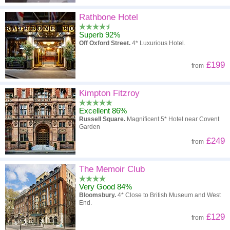
Rathbone Hotel
Superb 92%
Off Oxford Street.
4* Luxurious Hotel.
£199
from
Kimpton Fitzroy
Excellent 86%
Russell Square.
Magnificent 5* Hotel near Covent
Garden
£249
from
The Memoir Club
Very Good 84%
Bloomsbury.
4* Close to British Museum and West
End.
£129
from