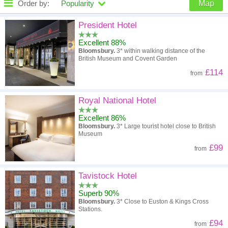
Order by:
Popularity
Map
High to low
Popularity
President Hotel
Excellent 88%
A - Z
Hotel
Z - A
Bloomsbury.
3* within walking distance of the
British Museum and Covent Garden
High to low
Review score
Low to high
£114
from
Low to high
Price
High to low
Royal National Hotel
Excellent 86%
Bloomsbury.
3* Large tourist hotel close to British
Museum
£99
from
Tavistock Hotel
Superb 90%
Bloomsbury.
3* Close to Euston & Kings Cross
Stations.
£94
from