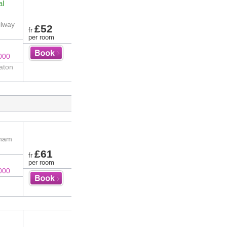
al
ilway
£52
fr
per room
000
aton
gham
£61
fr
per room
000