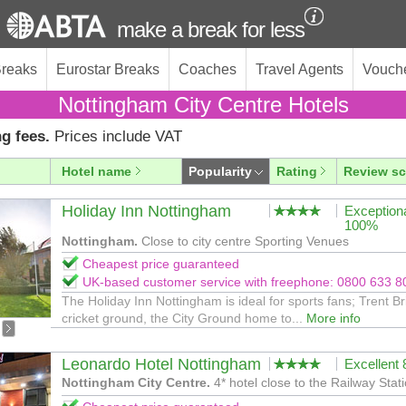
make a break for less
Breaks
Eurostar Breaks
Coaches
Travel Agents
Vouch
Nottingham City Centre Hotels
g fees.
Prices include VAT
Hotel name
Popularity
Rating
Review sc
Holiday Inn Nottingham
Exception
100%
Nottingham.
Close to city centre Sporting Venues
Cheapest price guaranteed
UK-based customer service with freephone: 0800 633 8
The Holiday Inn Nottingham is ideal for sports fans; Trent B
cricket ground, the City Ground home to...
More info
Leonardo Hotel Nottingham
Excellent
Nottingham City Centre.
4* hotel close to the Railway Stati