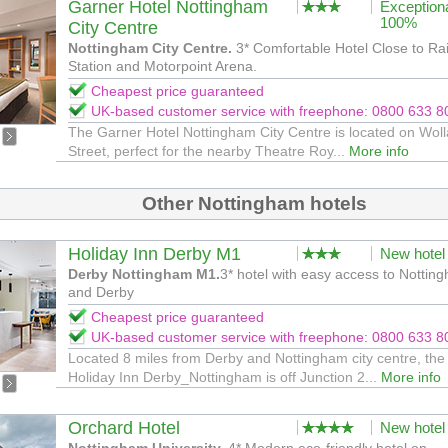
Garner Hotel Nottingham
Exception
100%
City Centre
Nottingham City Centre.
3* Comfortable Hotel Close to Ra
Station and Motorpoint Arena.
Cheapest price guaranteed
UK-based customer service with freephone: 0800 633 8
The Garner Hotel Nottingham City Centre is located on Woll
Street, perfect for the nearby Theatre Roy...
More info
Other Nottingham hotels
Holiday Inn Derby M1
New hotel
Derby Nottingham M1.
3* hotel with easy access to Nottin
and Derby
Cheapest price guaranteed
UK-based customer service with freephone: 0800 633 8
Located 8 miles from Derby and Nottingham city centre, the
Holiday Inn Derby_Nottingham is off Junction 2...
More info
Orchard Hotel
New hotel