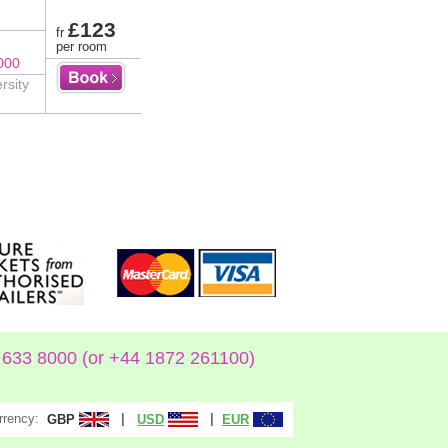
£123
fr
per room
000
rsity
633 8000 (or +44 1872 261100)
rrency:
|
|
GBP
USD
EUR