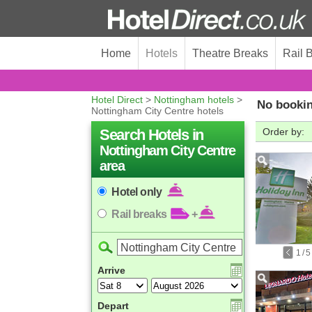
Home
Hotels
Theatre Breaks
Rail 
Hotel Direct
>
Nottingham hotels
>
No bookin
Nottingham City Centre hotels
Search Hotels in
Order by:
Nottingham City Centre
area
Hotel only
Rail breaks
+
1
/
5
Arrive
Depart