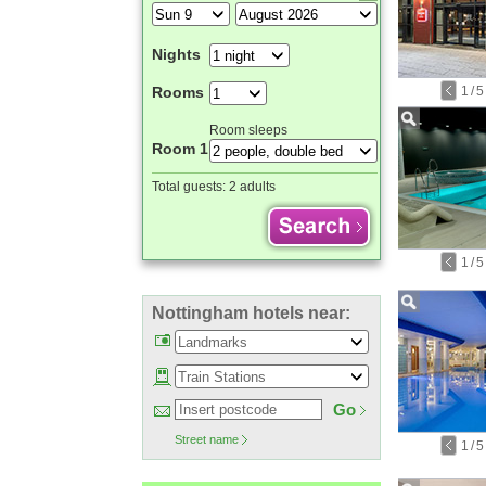
Nights
1
/
5
Rooms
Room sleeps
Room 1
Total guests:
2 adults
1
/
5
Nottingham hotels near:
Go
Street name
1
/
5