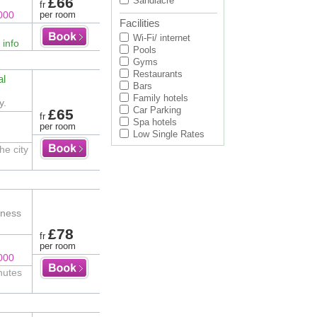
£66
Sandiacre
fr
000
per room
Facilities
Wi-Fi/ internet
 info
Pools
Gyms
Restaurants
al
Bars
Family hotels
y.
Car Parking
£65
fr
Spa hotels
per room
Low Single Rates
he city
tness
£78
fr
per room
000
nutes