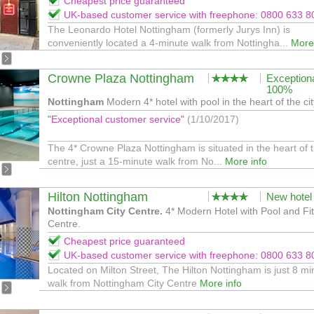
Cheapest price guaranteed
UK-based customer service with freephone: 0800 633 8
The Leonardo Hotel Nottingham (formerly Jurys Inn) is
conveniently located a 4-minute walk from Nottingha...
More
Crowne Plaza Nottingham
Exception
100%
Nottingham
Modern 4* hotel with pool in the heart of the cit
"Exceptional customer service"
(1/10/2017)
The 4* Crowne Plaza Nottingham is situated in the heart of t
centre, just a 15-minute walk from No...
More info
Hilton Nottingham
New hotel
Nottingham City Centre.
4* Modern Hotel with Pool and Fi
Centre.
Cheapest price guaranteed
UK-based customer service with freephone: 0800 633 8
Located on Milton Street, The Hilton Nottingham is just 8 mi
walk from Nottingham City Centre
More info