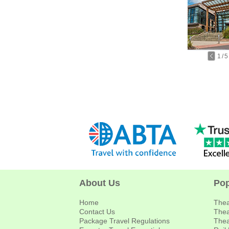
1
/
5
About Us
Pop
Home
Thea
Contact Us
Thea
Package Travel Regulations
Thea