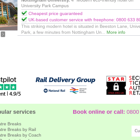
Nottingham University.
4* Modern eco-friendly hotel on
University Park Campus
Cheapest price guaranteed
UK-based customer service with freephone: 0800 633 8
This striking modern hotel is situated in Beeston Lane, Unive
Park, a few minutes from Nottingham Un...
More info
ular services
Book online or call:
0800 
tre Breaks
tre Breaks by Rail
Cu
tre Breaks by Coach