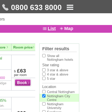
0800 633 8000
ers
List
Map
ore
Room price
Filter results
Show all
al
Nottingham hotels
Star rating
£63
3 star & above
fr
4 star & above
per room
000
5 star
ridge
Location
Central Nottingham
Nottingham City
Centre
 85%
Nottingham
on.
University