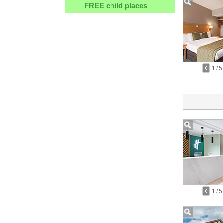
FREE child places
1
/
5
1
/
5