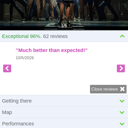
1
/
5
Exceptional 96%.
62
reviews
"Much better than expected!"
10/5/2026
Close reviews
Getting there
Dominion Theatre
Map
268-269 Tottenham Court Road
London
Performances
W1T 7AQ