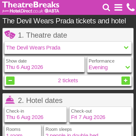
The Devil Wears Prada tickets and hotel
1. Theatre date
Show date
Performance
August
2026
2
tickets
Sun
Mon
Tue
Wed
Thu
Fri
Sat
2. Hotel dates
1
2
3
4
5
6
7
8
Check-in
Check-out
9
10
11
12
13
14
15
16
17
18
19
20
21
22
23
24
25
26
27
28
29
Rooms
Room sleeps
August
August
2026
2026
30
31