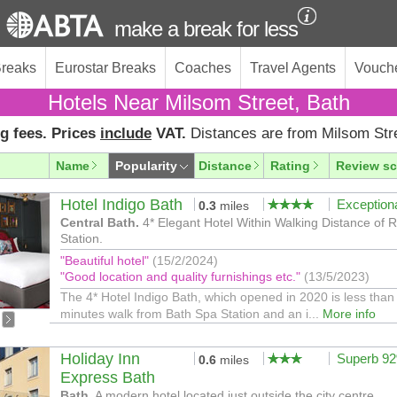
make a break for less
Breaks
Eurostar Breaks
Coaches
Travel Agents
Vouch
Hotels Near Milsom Street, Bath
g fees. Prices
include
VAT.
Distances are from Milsom Str
Name
Popularity
Distance
Rating
Review sc
Hotel Indigo Bath
Exception
0.3
miles
Central Bath.
4* Elegant Hotel Within Walking Distance of 
Station.
"Beautiful hotel"
(15/2/2024)
"Good location and quality furnishings etc."
(13/5/2023)
The 4* Hotel Indigo Bath, which opened in 2020 is less than
minutes walk from Bath Spa Station and an i...
More info
Holiday Inn
Superb 9
0.6
miles
Express Bath
Bath.
A modern hotel located just outside the city centre.