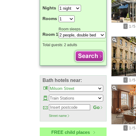
Nights
Rooms
1
/
5
Room sleeps
Room 1
Total guests:
2 adults
Bath hotels near:
1
/
5
Go
Street name
1
/
5
FREE child places