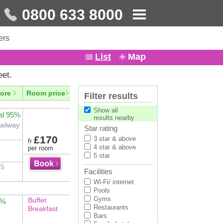
0800 633 8000
ers
List
Map
eet.
ore
Room price
Filter results
Show all
al 95%
results nearby
Railway
Star rating
£170
3 star & above
fr
4 star & above
per room
5 star
 5
Facilities
Wi-Fi/ internet
Pools
Gyms
Buffet
2%
Restaurants
Breakfast
Bars