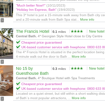
"Much better Now!!"
(10/11/2023)
"Holiday Inn Express, Bath"
(19/4/2023)
This 3* hotel is just a 15-minute walk away from Bath city ce
and a 20-minute walk from Bath Spa stat...
More info
The Francis Hotel
New hotel
0.1
miles
Central Bath.
4* Georgian Style Hotel close to City Centre
Cheapest price guaranteed
UK-based customer service with freephone: 0800 633 8
The 4* Francis Hotel is situated in the perfect location being 
4-minute walk out the door to Bath ...
More info
No 15 by
New hotel
0.3
miles
Guesthouse Bath
Central Bath.
4* Boutique Hotel with Spa Treatments
Cheapest price guaranteed
UK-based customer service with freephone: 0800 633 8
Located on a quiet street, but still within a short walking dis
of Bath`s most popular attractions, ...
More info