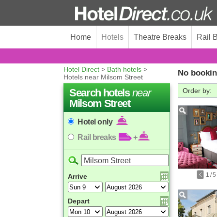
Home
Hotels
Theatre Breaks
Rail 
Hotel Direct
>
Bath hotels
>
No bookin
Hotels near Milsom Street
Search hotels
near
Order by:
Milsom Street
Hotel only
Rail breaks
+
1
/
5
Arrive
Depart