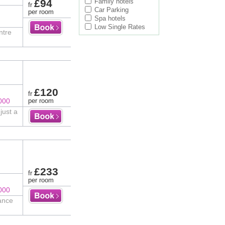
£94
Family hotels
fr
Car Parking
per room
Spa hotels
Low Single Rates
ntre
£120
fr
000
per room
just a
£233
fr
per room
000
tance