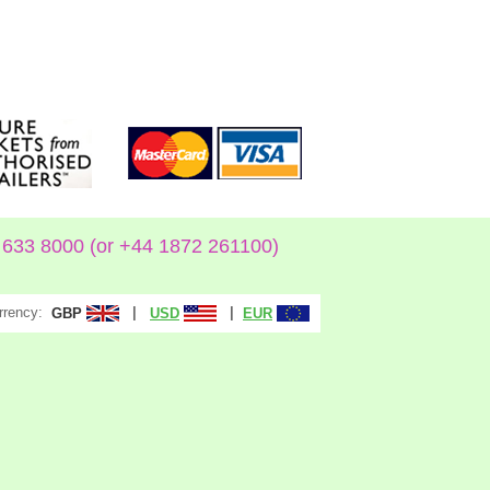
633 8000 (or +44 1872 261100)
rrency:
|
|
GBP
USD
EUR