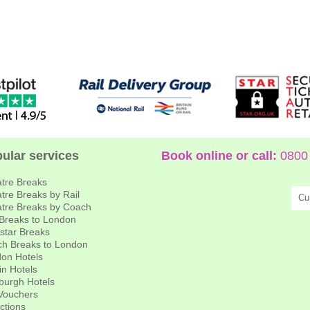
ular services
Book online or call:
0800 
tre Breaks
tre Breaks by Rail
Cu
tre Breaks by Coach
 Breaks to London
star Breaks
h Breaks to London
on Hotels
in Hotels
burgh Hotels
 Vouchers
actions