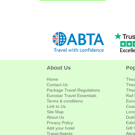
About Us
Pop
Home
Thea
Contact Us
Thea
Package Travel Regulations
Thea
Eurostar Travel Essentials
Rail
Terms & conditions
Euro
Link to Us
Coac
Site Map
Lond
About Us
Dubl
Privacy Policy
Edin
Add your hotel
Gift
Travel Agents
Attr