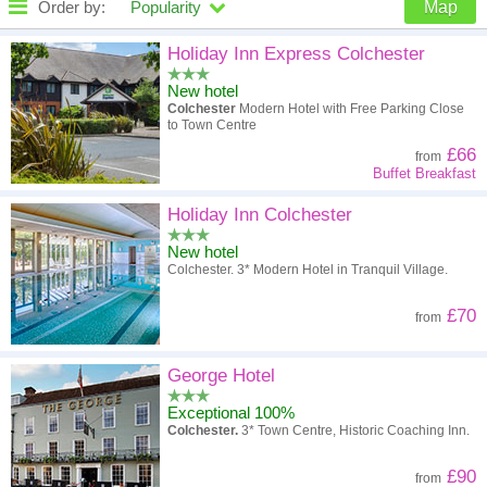
Order by:
Popularity
Map
High to low
Popularity
Holiday Inn Express Colchester
New hotel
A - Z
Hotel
Z - A
Colchester
Modern Hotel with Free Parking Close
to Town Centre
High to low
Review score
Low to high
£66
from
Buffet Breakfast
Low to high
Price
High to low
Holiday Inn Colchester
New hotel
Colchester. 3* Modern Hotel in Tranquil Village.
£70
from
George Hotel
Exceptional 100%
Colchester.
3* Town Centre, Historic Coaching Inn.
£90
from