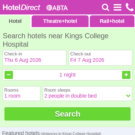
Hotel
Theatre
+
hotel
Rail
+
hotel
Search hotels near Kings College
Hospital
Check-in
Check-out
August
August
2026
2026
1
night
Sun
Sun
Mon
Mon
Tue
Tue
Wed
Wed
Thu
Thu
Fri
Fri
Sat
Sat
Rooms
Room sleeps
1
1
2
2
3
3
4
4
5
5
6
6
7
7
8
8
9
9
10
10
11
11
12
12
13
13
14
14
15
15
Search
16
16
17
17
18
18
19
19
20
20
21
21
22
22
23
23
24
24
25
25
26
26
27
27
28
28
29
29
30
30
31
31
Featured hotels
(distances to Kings College Hospital)