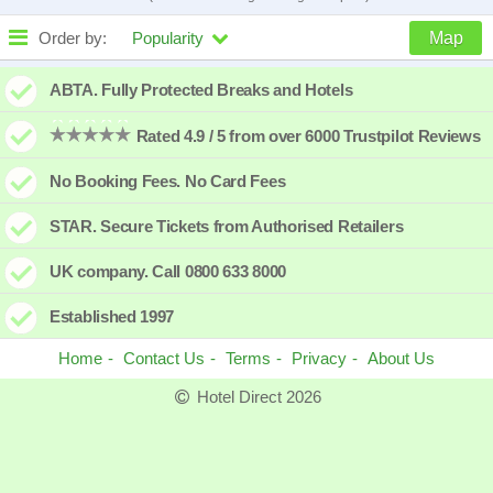
Order by:
Popularity
Map
High to low
Popularity
ABTA. Fully Protected Breaks and Hotels
A - Z
Hotel
Z - A
Rated 4.9 / 5 from over 6000 Trustpilot Reviews
Close - far
Distance
Far - close
No Booking Fees. No Card Fees
High to low
Review score
Low to high
STAR. Secure Tickets from Authorised Retailers
Low to high
Price
High to low
UK company. Call 0800 633 8000
Established 1997
Home
Contact Us
Terms
Privacy
About Us
Hotel Direct 2026