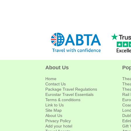
About Us
Pop
Home
Thea
Contact Us
Thea
Package Travel Regulations
Thea
Eurostar Travel Essentials
Rail
Terms & conditions
Euro
Link to Us
Coac
Site Map
Lond
About Us
Dubl
Privacy Policy
Edin
Add your hotel
Gift