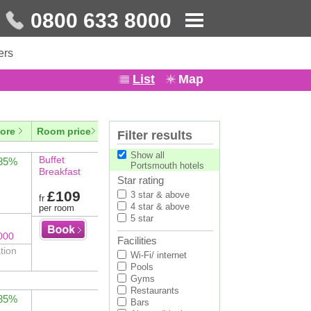
0800 633 8000
ers
List
Map
ore
Room price
Filter results
Show all
Buffet
 85%
Portsmouth hotels
Breakfast
Star rating
£109
3 star & above
fr
4 star & above
per room
5 star
000
Facilities
tion
Wi-Fi/ internet
Pools
Gyms
Restaurants
 85%
Bars