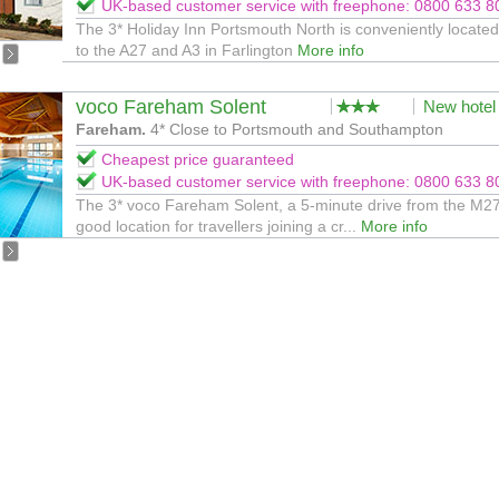
UK-based customer service with freephone: 0800 633 8
The 3* Holiday Inn Portsmouth North is conveniently located
to the A27 and A3 in Farlington
More info
voco Fareham Solent
New hotel
Fareham.
4* Close to Portsmouth and Southampton
Cheapest price guaranteed
UK-based customer service with freephone: 0800 633 8
The 3* voco Fareham Solent, a 5-minute drive from the M27,
good location for travellers joining a cr...
More info