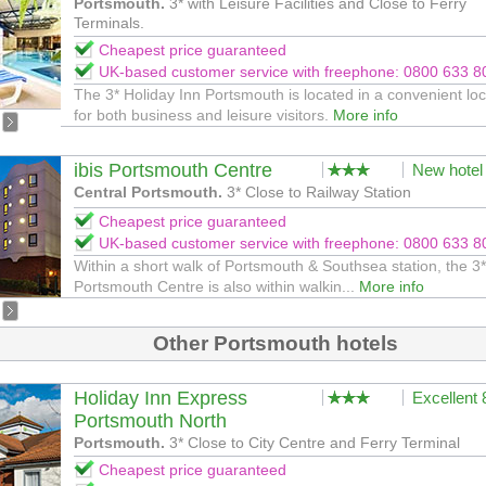
Portsmouth.
3* with Leisure Facilities and Close to Ferry
Terminals.
Cheapest price guaranteed
UK-based customer service with freephone: 0800 633 8
The 3* Holiday Inn Portsmouth is located in a convenient loc
for both business and leisure visitors.
More info
ibis Portsmouth Centre
New hotel
Central Portsmouth.
3* Close to Railway Station
Cheapest price guaranteed
UK-based customer service with freephone: 0800 633 8
Within a short walk of Portsmouth & Southsea station, the 3*
Portsmouth Centre is also within walkin...
More info
Other Portsmouth hotels
Holiday Inn Express
Excellent
Portsmouth North
Portsmouth.
3* Close to City Centre and Ferry Terminal
Cheapest price guaranteed