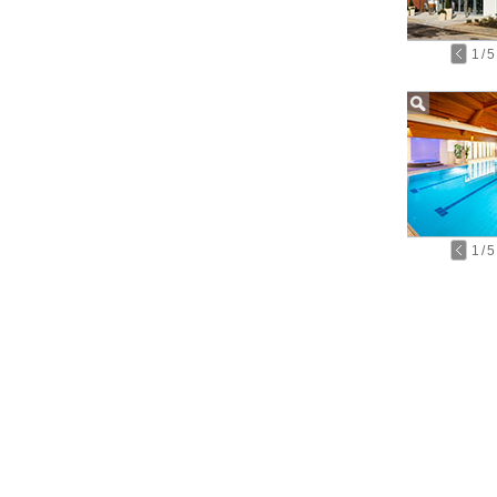
1
/
5
1
/
5