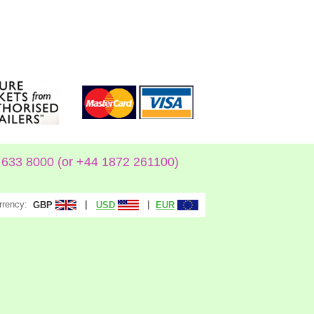
633 8000 (or +44 1872 261100)
rrency:
|
|
GBP
USD
EUR