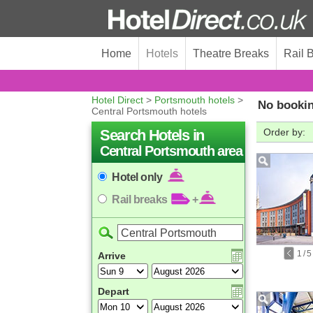
Home
Hotels
Theatre Breaks
Rail 
Hotel Direct
>
Portsmouth hotels
>
No bookin
Central Portsmouth hotels
Search Hotels in
Order by:
Central Portsmouth area
Hotel only
Rail breaks
+
1
/
5
Arrive
Depart