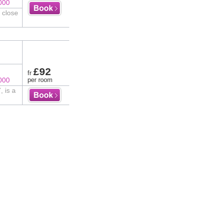
000
 close
£92
fr
000
per room
 is a