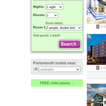
Nights
Rooms
Room sleeps
1
/
5
Room 1
Total guests:
2 adults
Portsmouth hotels near:
1
/
5
FREE child places