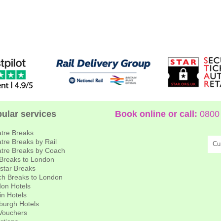
ular services
Book online or call:
0800 
tre Breaks
tre Breaks by Rail
Cu
tre Breaks by Coach
 Breaks to London
star Breaks
h Breaks to London
on Hotels
in Hotels
burgh Hotels
 Vouchers