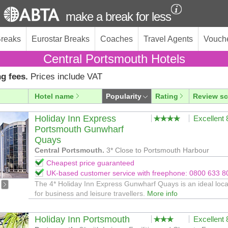
make a break for less
Breaks
Eurostar Breaks
Coaches
Travel Agents
Vouch
Central Portsmouth Hotels
g fees.
Prices include VAT
Hotel name
Popularity
Rating
Review sc
Holiday Inn Express
Excellent
Portsmouth Gunwharf
Quays
Central Portsmouth.
3* Close to Portsmouth Harbour
Cheapest price guaranteed
UK-based customer service with freephone: 0800 633 8
The 4* Holiday Inn Express Gunwharf Quays is an ideal loca
for business and leisure travellers.
More info
Holiday Inn Portsmouth
Excellent