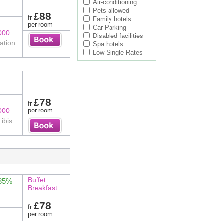
Air-conditioning
Pets allowed
£88
fr
Family hotels
per room
Car Parking
000
Disabled facilities
ation
Spa hotels
Low Single Rates
£78
fr
000
per room
 ibis
Buffet
 85%
Breakfast
£78
fr
per room