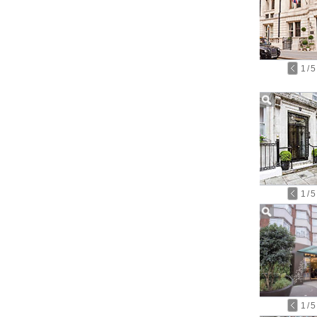
1
/
5
1
/
5
1
/
5