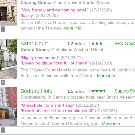
Charing Cross.
5* near Covent Garden/Strand.
"Very friendly and welcoming hotel."
(17/7/2026)
"lovley"
(28/3/2025)
Built in 1884 this Grade I listed iconic building sits proudly o
banks of the Thames.
More info
Astor Court
Very Goo
1.2
miles
Oxford Street.
3* Boutique West End Hotel.
"Highly recommend"
(3/10/2021)
"Lovely boutique hotel full of charm"
(2/12/2019)
The 3* Astor Court Hotel is situated in the heart of London`
End, just a 5 minute walk from Oxford...
More info
Bedford Hotel
Superb 9
1.5
miles
Bloomsbury.
3* Centrally located hotel near British Museu
"Great hotel for a short stay"
(20/12/2024)
"Excellent service from reception staff"
(31/3/2023)
In the heart of Bloomsbury, just a 2-minute walk from the Bri
Museum, the 3* Bedford Hotel is a great...
More info