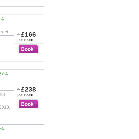
2%
treet
£166
fr
per room
 87%
£238
fr
26)
per room
 2019,
3%