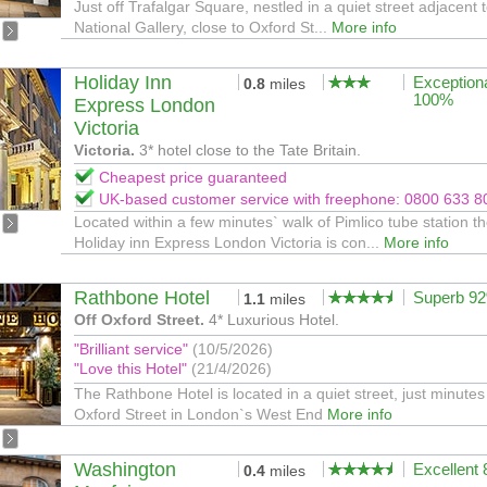
Just off Trafalgar Square, nestled in a quiet street adjacent 
National Gallery, close to Oxford St...
More info
Holiday Inn
Exception
0.8
miles
100%
Express London
Victoria
Victoria.
3* hotel close to the Tate Britain.
Cheapest price guaranteed
UK-based customer service with freephone: 0800 633 8
Located within a few minutes` walk of Pimlico tube station t
Holiday inn Express London Victoria is con...
More info
Rathbone Hotel
Superb 9
1.1
miles
Off Oxford Street.
4* Luxurious Hotel.
"Brilliant service"
(10/5/2026)
"Love this Hotel"
(21/4/2026)
The Rathbone Hotel is located in a quiet street, just minutes
Oxford Street in London`s West End
More info
Washington
Excellent
0.4
miles