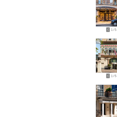
1
/
5
1
/
5