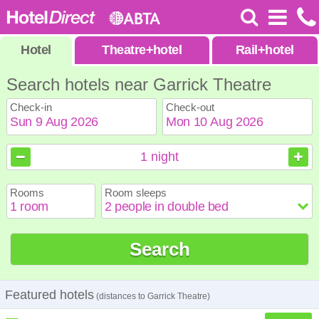
Hotel
Theatre
+
hotel
Rail
+
hotel
Search hotels near Garrick Theatre
Check-in
Check-out
August
August
2026
2026
1
night
Sun
Sun
Mon
Mon
Tue
Tue
Wed
Wed
Thu
Thu
Fri
Fri
Sat
Sat
Rooms
Room sleeps
1
1
2
2
3
3
4
4
5
5
6
6
7
7
8
8
9
9
10
10
11
11
12
12
13
13
14
14
15
15
Search
16
16
17
17
18
18
19
19
20
20
21
21
22
22
23
23
24
24
25
25
26
26
27
27
28
28
29
29
30
30
31
31
Featured hotels
(distances to Garrick Theatre)