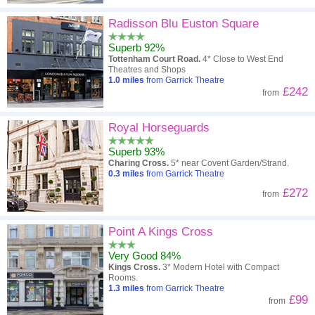
Radisson Blu Euston Square
Superb 92%
Tottenham Court Road.
4* Close to West End
Theatres and Shops
1.0
miles
from Garrick Theatre
£242
from
Royal Horseguards
Superb 93%
Charing Cross.
5* near Covent Garden/Strand.
0.3
miles
from Garrick Theatre
£272
from
Point A Kings Cross
Very Good 84%
Kings Cross.
3* Modern Hotel with Compact
Rooms.
1.3
miles
from Garrick Theatre
£99
from