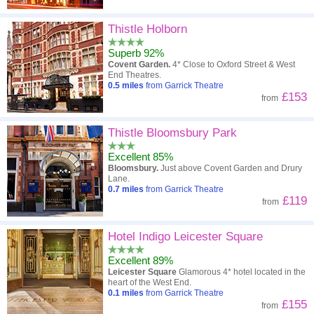
Thistle Holborn
Superb 92%
Covent Garden.
4* Close to Oxford Street & West
End Theatres.
0.5
miles
from Garrick Theatre
£153
from
Thistle Bloomsbury Park
Excellent 85%
Bloomsbury.
Just above Covent Garden and Drury
Lane.
0.7
miles
from Garrick Theatre
£119
from
Hotel Indigo Leicester Square
Excellent 89%
Leicester Square
Glamorous 4* hotel located in the
heart of the West End.
0.1
miles
from Garrick Theatre
£155
from