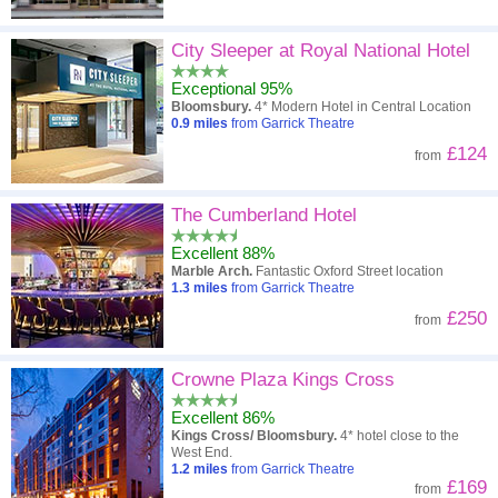
City Sleeper at Royal National Hotel
Exceptional 95%
Bloomsbury.
4* Modern Hotel in Central Location
0.9
miles
from Garrick Theatre
£124
from
The Cumberland Hotel
Excellent 88%
Marble Arch.
Fantastic Oxford Street location
1.3
miles
from Garrick Theatre
£250
from
Crowne Plaza Kings Cross
Excellent 86%
Kings Cross/ Bloomsbury.
4* hotel close to the
West End.
1.2
miles
from Garrick Theatre
£169
from