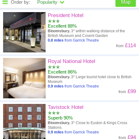
Order by:
Popularity
Map
High to low
Popularity
President Hotel
Excellent 88%
A - Z
Hotel
Z - A
Bloomsbury.
3* within walking distance of the
British Museum and Covent Garden
Close - far
Distance
Far - close
0.8
miles
from Garrick Theatre
£114
from
High to low
Review score
Low to high
Royal National Hotel
Low to high
Price
High to low
Excellent 86%
Bloomsbury.
3* Large tourist hotel close to British
Museum
0.9
miles
from Garrick Theatre
£99
from
Tavistock Hotel
Superb 90%
Bloomsbury.
3* Close to Euston & Kings Cross
Stations.
0.9
miles
from Garrick Theatre
£94
from