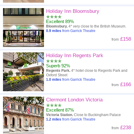
Holiday Inn Bloomsbury
Excellent 89%
Bloomsbury.
4* very close to the British Museum.
0.9
miles
from Garrick Theatre
£158
from
Holiday Inn Regents Park
Superb 92%
Regents Park.
4* hotel close to Regents Park and
Oxford Street
1.0
miles
from Garrick Theatre
£166
from
Clermont London Victoria
Excellent 87%
Victoria Station.
Close to Buckingham Palace
1.2
miles
from Garrick Theatre
£238
from