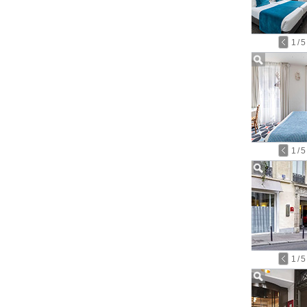
1
/
5
1
/
5
1
/
5