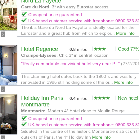
Nord La Fayette
Gare du Nord.
3* with easy Eurostar access.
Cheapest price guaranteed
UK-based customer service with freephone: 0800 633 8
The ibis Gare du Nord La Fayette is ideally located for the
Eurostar and a great hub from which to explor...
More info
Hotel Regence
Good 77
0.8
miles
Champs-Elysees.
Chic 3* in central location
"Really comfortable convinient hotel very near P..."
(27/7/20
This charming hotel dates back to the 1900`s and was fully
renovated in 1996 still holding some of the or...
More info
Holiday Inn Paris
New hotel
0.4
miles
Montmartre
Montmartre.
Modern 4* Hotel close to Moulin Rouge
Cheapest price guaranteed
UK-based customer service with freephone: 0800 633 8
Situated in the centre of the historic Montmartre district on t
outskirts of Paris, the 4* Holiday Inn
More info