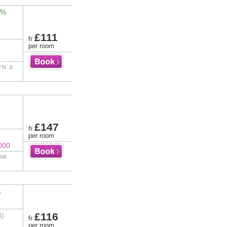
2%
£111
fr
per room
ris`s
£147
fr
per room
000
ose
%
£116
4)
fr
per room