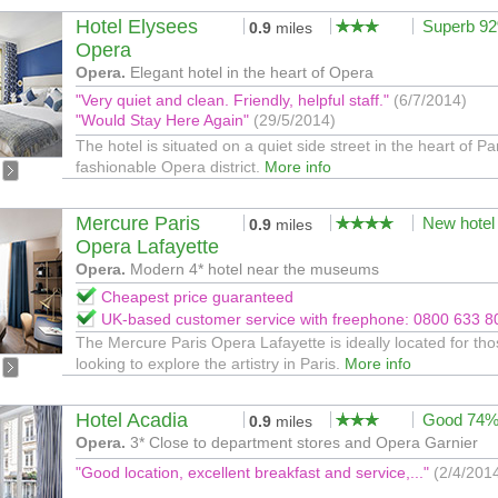
Hotel Elysees
Superb 9
0.9
miles
Opera
Opera.
Elegant hotel in the heart of Opera
"Very quiet and clean. Friendly, helpful staff."
(6/7/2014)
"Would Stay Here Again"
(29/5/2014)
The hotel is situated on a quiet side street in the heart of Pa
fashionable Opera district.
More info
Mercure Paris
New hotel
0.9
miles
Opera Lafayette
Opera.
Modern 4* hotel near the museums
Cheapest price guaranteed
UK-based customer service with freephone: 0800 633 8
The Mercure Paris Opera Lafayette is ideally located for th
looking to explore the artistry in Paris.
More info
Hotel Acadia
Good 74
0.9
miles
Opera.
3* Close to department stores and Opera Garnier
"Good location, excellent breakfast and service,..."
(2/4/201