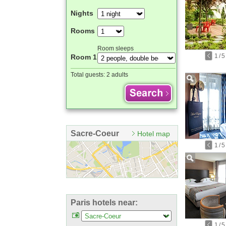
Nights
Rooms
Room sleeps
1
/
5
Room 1
Total guests:
2 adults
Sacre-Coeur
Hotel map
1
/
5
Paris hotels near:
1
/
5