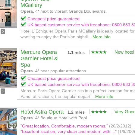
MGallery
Opera.
4* next to vibrant Grands Boulevards.
Cheapest price guaranteed
UK-based customer service with freephone: 0800 633 8
Hotel L`Echiquier Opera Paris MGallery is ideally located fo
wanting to enjoy the Parisian nightli...
More info
Mercure Opera
New hotel
1.1
miles
Garnier Hotel &
Spa
Opera.
4* near popular attractions.
Cheapest price guaranteed
UK-based customer service with freephone: 0800 633 8
Mercure Paris Opera Garnier sits in a perfect location for m
Paris` attractions, the popular depart...
More info
Hotel Astra Opera
Very Goo
1.2
miles
Opera.
4* Boutique Hotel with Pool
"Great location. Comfortable, modern rooms."
(20/2/2012)
"Excellent location, very clean and modern with ..."
(1/9/200