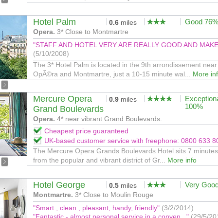
Hotel Palm
Good 76
0.6
miles
Opera.
3* Close to Montmartre
"STAFF AND HOTEL VERY ARE REALLY GOOD AND MAKE Y
(5/10/2008)
The 3* Hotel Palm is located in the 9th arrondissement near
OpÃ©ra and Montmartre, just a 10-15 minute wal...
More in
Mercure Opera
Exception
0.9
miles
100%
Grand Boulevards
Opera.
4* near vibrant Grand Boulevards.
Cheapest price guaranteed
UK-based customer service with freephone: 0800 633 8
The Mercure Opera Grands Boulevards Hotel sits 7 minutes
from the popular and vibrant district of Gr...
More info
Hotel George
Very Goo
0.5
miles
Montmartre.
3* Close to Moulin Rouge
"Smart , clean , pleasant, handy, friendly"
(3/2/2014)
"Fantastic - almost personal service in a conven..."
(29/5/20