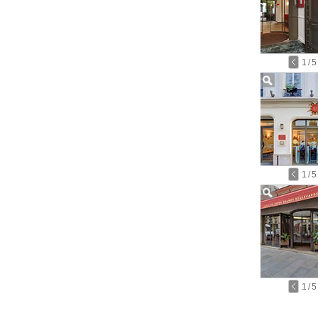
1
/
5
1
/
5
1
/
5