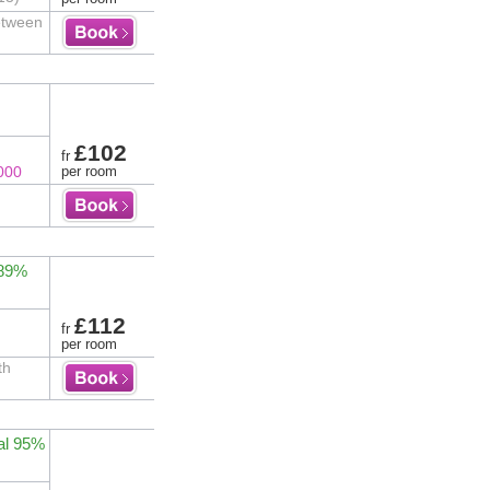
etween
£102
fr
000
per room
 89%
£112
fr
per room
th
al 95%