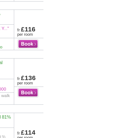
%
£116
..."
fr
per room
fo
al
£136
fr
per room
000
 walk
d 81%
£114
fr
13)
per room