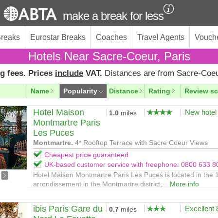
make a break for less
Breaks
Eurostar Breaks
Coaches
Travel Agents
Vouch
Hotels Near Sacre-Coeur, Paris
g fees. Prices
include
VAT.
Distances are from Sacre-Coeu
Name
Popularity
Distance
Rating
Review sc
Hotel Maison
New hotel
1.0
miles
Montmartre Paris
Les Puces
Montmartre.
4* Rooftop Terrace with Sacre Coeur Views
Cheapest price guaranteed
UK-based customer service with freephone: 0800 633 8
Hotel Maison Montmartre Paris Les Puces is located in the 
arrondissement in the Montmartre district,...
More info
ibis Paris Gare du
Excellent
0.7
miles