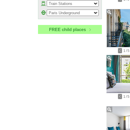
FREE child places
1
/
5
1
/
5