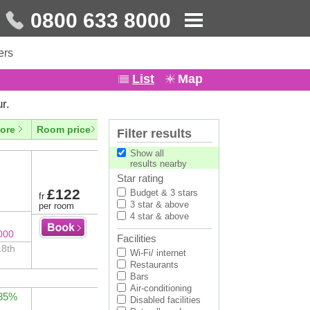
0800 633 8000
ers
List
Map
r.
ore
Room price
Filter results
Show all
results nearby
Star rating
£122
Budget & 3 stars
fr
3 star & above
per room
4 star & above
000
Facilities
18th
Wi-Fi/ internet
Restaurants
Bars
Air-conditioning
 85%
Disabled facilities