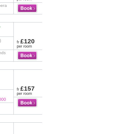
pera
%
£120
)
fr
per room
nds
£157
fr
per room
000