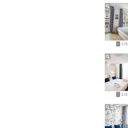
1
/
5
1
/
5