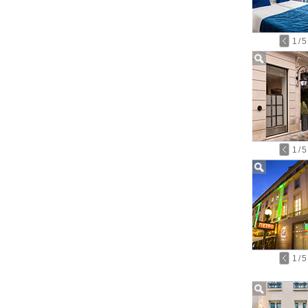
1
/
5
1
/
5
1
/
5