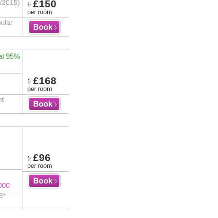
£150
7/2015)
fr
per room
ular
al 95%
£168
fr
per room
nt-
£96
fr
per room
000
3*