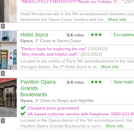
"ABSOLUTELY FANTASTIC!!!!!Made our holiday. ..."
(25/
Hotel Monterosa sits in the 9th arrondissement between pop
landmarks the Sacre-Coeur basilica and the...
More info
Hotel Joyce
Exception
0.6
miles
Opera.
3* Close to Sacre-Coeur
"Perfect base for exploring the city"
(7/5/2013)
"Very friendly and helpful staff."
(3/11/2012)
Located in the centre of Paris 9th arrondissement in the Sai
Georges district, the 3* Hotel Joyce is wi...
More info
Pavillon Opera
New hotel
0.9
miles
Grands
Boulevards
Opera.
3* Close to Shops and Nightlife.
Cheapest price guaranteed
UK-based customer service with freephone: 0800 633 8
Located in the Opera district of the 9th arrondissement, the 
Pavillon Opera Grands Boulevards is surro...
More info