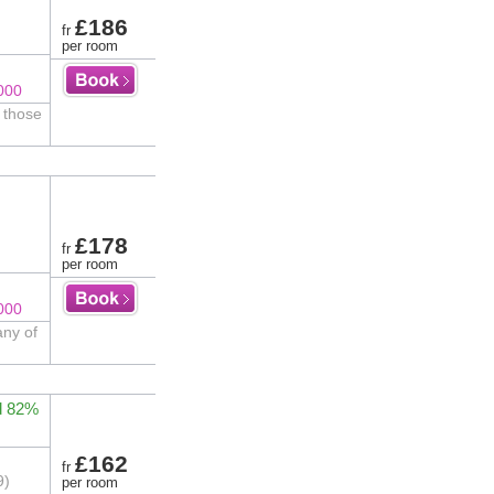
£186
fr
per room
000
r those
£178
fr
per room
000
any of
d 82%
£162
fr
9)
per room