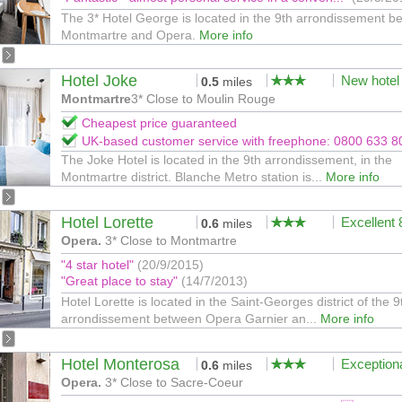
The 3* Hotel George is located in the 9th arrondissement b
Montmartre and Opera.
More info
Hotel Joke
New hotel
0.5
miles
Montmartre
3* Close to Moulin Rouge
Cheapest price guaranteed
UK-based customer service with freephone: 0800 633 8
The Joke Hotel is located in the 9th arrondissement, in the
Montmartre district. Blanche Metro station is...
More info
Hotel Lorette
Excellent
0.6
miles
Opera.
3* Close to Montmartre
"4 star hotel"
(20/9/2015)
"Great place to stay"
(14/7/2013)
Hotel Lorette is located in the Saint-Georges district of the 9
arrondissement between Opera Garnier an...
More info
Hotel Monterosa
Exception
0.6
miles
Opera.
3* Close to Sacre-Coeur