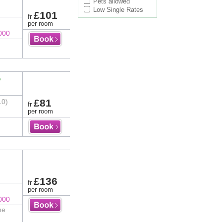
Pets allowed
Low Single Rates
£101
fr
per room
000
%
£81
10)
fr
per room
£136
fr
per room
000
he