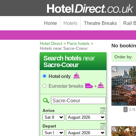
Home
Hotels
Theatre Breaks
Rail 
Hotel Direct
>
Paris hotels
>
No bookin
Hotels near Sacre-Coeur
Search hotels
near
Order by:
Sacre-Coeur
Hotel only
Eurostar breaks
+
1
/
5
Arrive
Depart