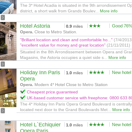
The 3* Hotel Acadia is situated in the 9th arrondissement O
district, a short walk from Grands Boulev...
More info
Hotel Astoria
Good 76
0.9
miles
Opera.
Close to Metro Station.
"Brilliant location and clean and comfortable ho..."
(7/4/2013
"excellent value for money and great location"
(21/11/2011)
Situated in the 8th Arrondissement between Opera and Gra
Magasins, the Astoria occupies a quiet side s...
More info
Holiday Inn Paris
New hotel
1.0
miles
Opera
Opera.
Modern 4* Hotel Close to Metro Station
Cheapest price guaranteed
UK-based customer service with freephone: 0800 633 8
The 4* Holiday Inn Paris Opera Grand Boulevard is centrally
located next door to the Grand Boulevards Met...
More info
Hotel L`Echiquier
New hotel
1.0
miles
Opera Paris