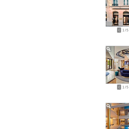
1
/
5
1
/
5