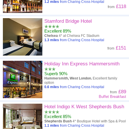
1.2
miles
from Charing Cross Hospital
£118
from
Stamford Bridge Hotel
Excellent 89%
Chelsea
4* at Chelsea FC Stadium
1.3
miles
from Charing Cross Hospital
£151
from
Holiday Inn Express Hammersmith
Superb 90%
Hammersmith, West London.
Excellent family
option
0.6
miles
from Charing Cross Hospital
£89
from
Buffet Breakfast
Hotel Indigo K West Shepherds Bush
Excellent 85%
Shepherds Bush
4* Boutique Hotel with Spa & Pool
1.1
miles
from Charing Cross Hospital