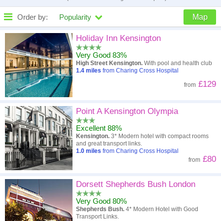
Order by:
Popularity
Map
High to low
Popularity
Holiday Inn Kensington
Very Good 83%
A - Z
Hotel
Z - A
High Street Kensington.
With pool and health club
1.4
miles
from Charing Cross Hospital
Close - far
Distance
Far - close
£129
from
High to low
Review score
Low to high
Point A Kensington Olympia
Low to high
Price
High to low
Excellent 88%
Kensington.
3* Modern hotel with compact rooms
and great transport links.
1.0
miles
from Charing Cross Hospital
£80
from
Dorsett Shepherds Bush London
Very Good 80%
Shepherds Bush.
4* Modern Hotel with Good
Transport Links.