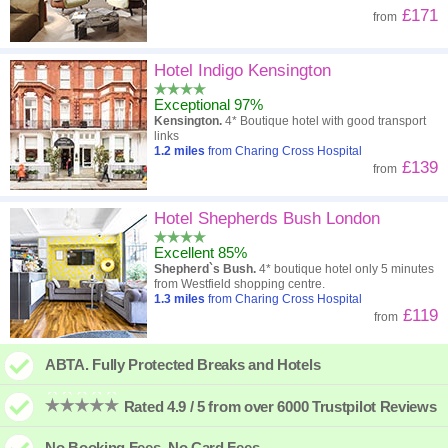
£171
from
Hotel Indigo Kensington
Exceptional 97%
Kensington.
4* Boutique hotel with good transport
links
1.2
miles
from Charing Cross Hospital
£139
from
Hotel Shepherds Bush London
Excellent 85%
Shepherd`s Bush.
4* boutique hotel only 5 minutes
from Westfield shopping centre.
1.3
miles
from Charing Cross Hospital
£119
from
ABTA. Fully Protected Breaks and Hotels
Rated 4.9 / 5 from over 6000 Trustpilot Reviews
No Booking Fees. No Card Fees