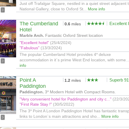
Just off Trafalgar Square, nestled in a quiet street adjacent 
National Gallery, close to Oxford St...
More info
The Cumberland
Excellent
0.6
miles
Hotel
Marble Arch.
Fantastic Oxford Street location
"Excellent hotel"
(25/4/2024)
"Fabulous"
(13/3/2024)
The popular Cumberland Hotel provides 4* deluxe
accommodation in it`s prime West End location, with some..
info
Point A
Superb 9
1.2
miles
Paddington
Paddington.
3* Modern Hotel with Compact Rooms.
"Very convenient hotel for Paddington and city c..."
(22/3/20
"First Rate Stay !"
(30/5/2022)
The 3* Point A London Paddington Hotel has fantastic transp
links to London`s main attractions and sho...
More info