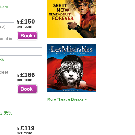
 85%
£150
fr
26)
per room
otel is
2%
treet
£166
fr
per room
More Theatre Breaks >
al 95%
£119
fr
per room