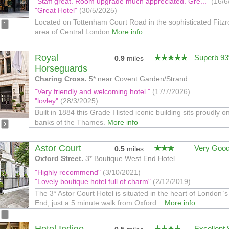
"Staff great. Room upgrade much appreciated. Gre..."
(16/6
"Great Hotel"
(30/5/2025)
Located on Tottenham Court Road in the sophisticated Fitzr
area of Central London
More info
Royal
Superb 9
0.9
miles
Horseguards
Charing Cross.
5* near Covent Garden/Strand.
"Very friendly and welcoming hotel."
(17/7/2026)
"lovley"
(28/3/2025)
Built in 1884 this Grade I listed iconic building sits proudly o
banks of the Thames.
More info
Astor Court
Very Goo
0.5
miles
Oxford Street.
3* Boutique West End Hotel.
"Highly recommend"
(3/10/2021)
"Lovely boutique hotel full of charm"
(2/12/2019)
The 3* Astor Court Hotel is situated in the heart of London`
End, just a 5 minute walk from Oxford...
More info
Excellent