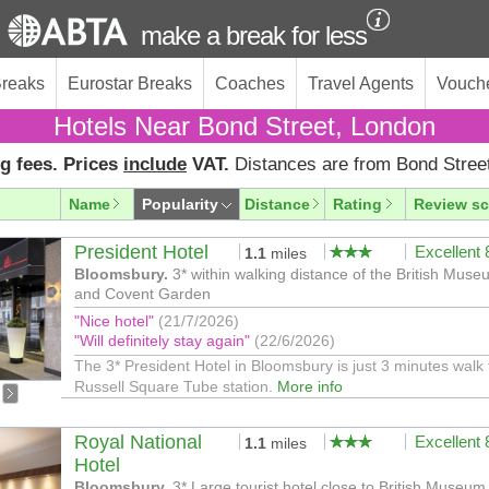
make a break for less
Breaks
Eurostar Breaks
Coaches
Travel Agents
Vouch
Hotels Near Bond Street, London
g fees. Prices
include
VAT.
Distances are from Bond Stree
Name
Popularity
Distance
Rating
Review sc
President Hotel
Excellent
1.1
miles
Bloomsbury.
3* within walking distance of the British Mus
and Covent Garden
"Nice hotel"
(21/7/2026)
"Will definitely stay again"
(22/6/2026)
The 3* President Hotel in Bloomsbury is just 3 minutes walk
Russell Square Tube station.
More info
Royal National
Excellent
1.1
miles
Hotel
Bloomsbury.
3* Large tourist hotel close to British Museum