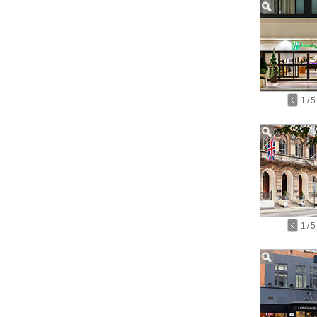
1
/
5
1
/
5