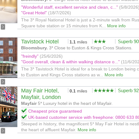
"Wonderful staff, excellent service and clean, c..."
(5/8/2026
"Great Hotel"
(18/7/2026)
The 3* Royal National Hotel is just a 2-minute walk from Rus
Square tube station or 15 minutes from K...
More info
Tavistock Hotel
Superb 9
1.1
miles
Bloomsbury.
3* Close to Euston & Kings Cross Stations.
"freindly"
(25/6/2026)
"Good overall, clean & within walking distance o..."
(11/6/20
The 3* Tavistock Hotel is ideal for a break to London being 
to Euston and Kings Cross stations as w...
More info
May Fair Hotel,
Superb 9
0.1
miles
Mayfair, London
Mayfair
5* Luxury hotel in the heart of Mayfair.
Cheapest price guaranteed
UK-based customer service with freephone: 0800 633 8
Steeped in history, the magnificent 5* May Fair Hotel is nest
the heart of affluent Mayfair.
More info