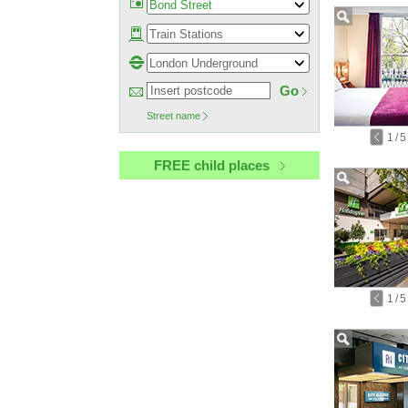
Go
Street name
1
/
5
FREE child places
1
/
5