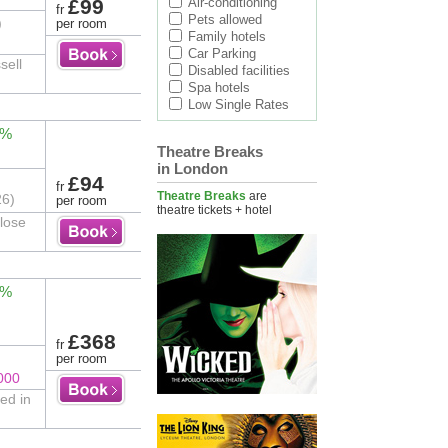
£99
Air-conditioning
fr
Pets allowed
)
per room
Family hotels
Car Parking
sell
Disabled facilities
Spa hotels
Low Single Rates
0%
Theatre Breaks
in London
£94
fr
Theatre Breaks
are
26)
per room
theatre tickets + hotel
close
2%
£368
fr
per room
000
led in