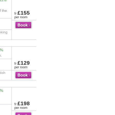
f the
£155
fr
per room
oking
0%
m.
£129
fr
per room
tish
0%
£198
fr
per room