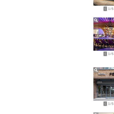
1
/
5
1
/
5
1
/
5