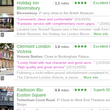
Holiday Inn
Excellent
1.1
miles
Bloomsbury
Bloomsbury.
4* very close to the British Museum.
"Convenient, clean and comfortable"
(5/5/2026)
"Fantastic service with complimentary room upgra..."
(20/4/
Located near Russell Square and a few minutes` walk from 
British Museum, the Holiday Inn London Bloom...
More info
Clermont London
Excellent
1.0
miles
Victoria
Victoria Station.
Close to Buckingham Palace
"Lovely Hotel with real character and good servi..."
(12/3/20
"High quality and great service"
(22/11/2025)
Following a multi-million-pound refurbishment completed in
The Clermont London Victoria, a classic ...
More info
Radisson Blu
Superb 9
0.9
miles
Euston Square
Tottenham Court Road.
4* Close to West End Theatres an
Shops