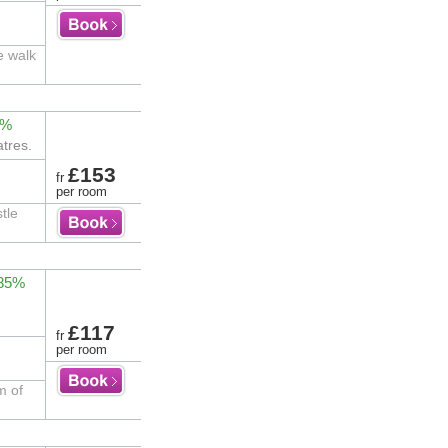
e walk
2%
tres.
£153
fr
per room
tle
 85%
£117
fr
per room
m of