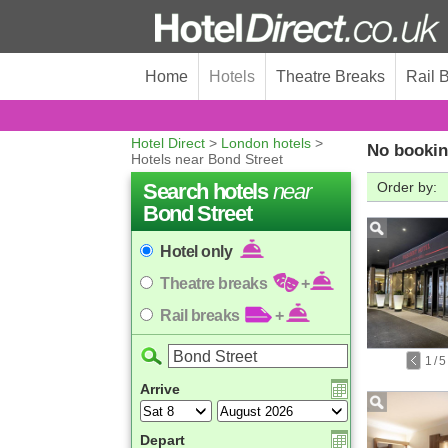
Home
Hotels
Theatre Breaks
Rail 
Hotel Direct
>
London hotels
>
No bookin
Hotels near Bond Street
Search hotels
near
Order by:
Bond Street
Hotel only
Theatre breaks
+
Rail breaks
+
1
/
5
Arrive
Depart