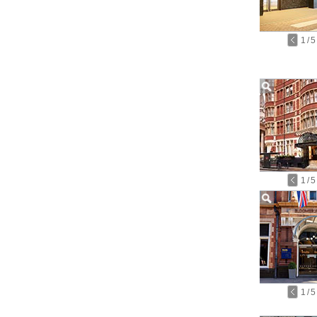
1
/
5
1
/
5
1
/
5