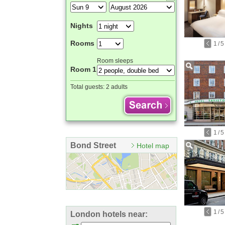
Nights
Rooms
1
/
5
Room sleeps
Room 1
Total guests:
2 adults
1
/
5
Bond Street
Hotel map
1
/
5
London hotels near: