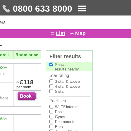
0800 633 8000
ers
List
Map
t.
ore
Room price
Filter results
Show all
 88%
results nearby
eum
Star rating
£118
3 star & above
fr
4 star & above
per room
5 star
 from
Facilities
Wi-Fi/ internet
Pools
Gyms
 86%
Restaurants
Bars