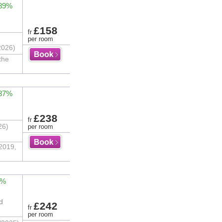
 89%
£158
fr
per room
2026)
the
 87%
£238
fr
26)
per room
 2019,
2%
d
£242
fr
per room