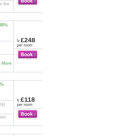
to the
 88%
£248
fr
per room
.
More
1%
£118
fr
24)
per room
ort