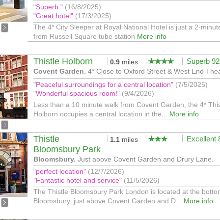
"Superb."
(16/8/2025)
"Great hotel"
(17/3/2025)
The 4* City Sleeper at Royal National Hotel is just a 2-minut
from Russell Square tube station
More info
Thistle Holborn
Superb 9
0.9
miles
Covent Garden.
4* Close to Oxford Street & West End Thea
"Peaceful surroundings for a central location"
(7/5/2026)
"Wonderful spacious room!"
(9/4/2026)
Less than a 10 minute walk from Covent Garden, the 4* This
Holborn occupies a central location in the...
More info
Thistle
Excellent
1.1
miles
Bloomsbury Park
Bloomsbury.
Just above Covent Garden and Drury Lane.
"perfect location"
(12/7/2026)
"Fantastic hotel and service"
(11/5/2026)
The Thistle Bloomsbury Park London is located at the botto
Bloomsbury, just above Covent Garden and D...
More info