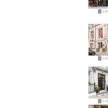
1
/
5
1
/
5
1
/
5