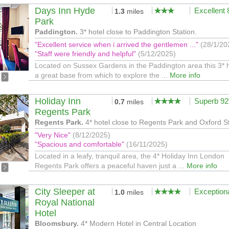
Days Inn Hyde
Excellent
1.3
miles
Park
Paddington.
3* hotel close to Paddington Station.
"Excellent service when i arrived the gentlemen ..."
(28/1/20
"Staff were friendly and helpful"
(5/12/2025)
Located on Sussex Gardens in the Paddington area this 3* h
a great base from which to explore the ...
More info
Holiday Inn
Superb 9
0.7
miles
Regents Park
Regents Park.
4* hotel close to Regents Park and Oxford S
"Very Nice"
(8/12/2025)
"Spacious and comfortable"
(16/11/2025)
Located in a leafy, tranquil area, the 4* Holiday Inn London
Regents Park offers a peaceful haven just a ...
More info
City Sleeper at
Exception
1.0
miles
Royal National
Hotel
Bloomsbury.
4* Modern Hotel in Central Location