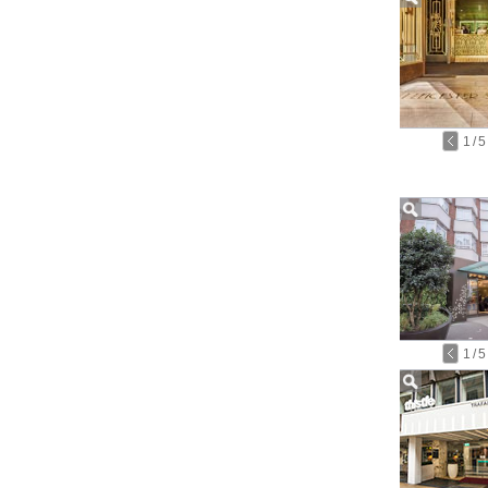
1
/
5
1
/
5