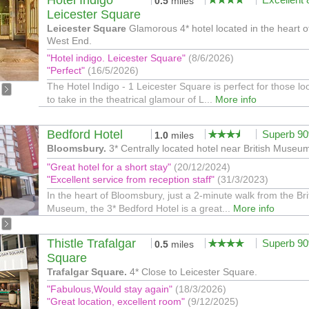
Hotel Indigo
0.5
miles
Leicester Square
Leicester Square
Glamorous 4* hotel located in the heart o
West End.
"Hotel indigo. Leicester Square"
(8/6/2026)
"Perfect"
(16/5/2026)
The Hotel Indigo - 1 Leicester Square is perfect for those lo
to take in the theatrical glamour of L...
More info
Bedford Hotel
Superb 9
1.0
miles
Bloomsbury.
3* Centrally located hotel near British Museu
"Great hotel for a short stay"
(20/12/2024)
"Excellent service from reception staff"
(31/3/2023)
In the heart of Bloomsbury, just a 2-minute walk from the Bri
Museum, the 3* Bedford Hotel is a great...
More info
Thistle Trafalgar
Superb 9
0.5
miles
Square
Trafalgar Square.
4* Close to Leicester Square.
"Fabulous,Would stay again"
(18/3/2026)
"Great location, excellent room"
(9/12/2025)