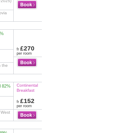
/2025)
ovia
3%
£270
fr
per room
n the
Continental
d 82%
Breakfast
£152
fr
per room
s West
 89%