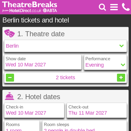
Berlin tickets and hotel
1. Theatre date
Show date
Performance
March
2027
2
tickets
Sun
Mon
Tue
Wed
Thu
Fri
Sat
2. Hotel dates
1
2
3
4
5
6
7
8
9
10
11
12
13
Check-in
Check-out
14
15
16
17
18
19
20
21
22
23
24
25
26
27
28
29
30
31
Rooms
Room sleeps
March
March
2027
2027